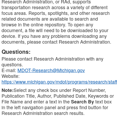
Research Administration, or RAd, supports
transportation research across a variety of different
focus areas. Reports, spotlights, and other research
related documents are available to search and
browse in the online repository. To open any
document, a file will need to be downloaded to your
device. If you have any problems downloading any
documents, please contact Research Administration.
Questions:
Please contact Research Administration with any
questions.
E-mail:
MDOT-Research@Michigan.gov
Website:
https://www.michigan.gov/mdot/programs/research/staff
Note:
Select any check box under Report Number,
Publication Title, Author, Published Date, Keywords or
File Name and enter a text in the
Search By
text box
in the left navigation panel and press find button for
Research Administration search results.