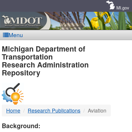
Skip
Navigation
MI.gov
Menu
MDOT
Michigan Department of
Transportation
-
Research Administration
Repository
DTMB
Home
Research Publications
Aviation
Background: