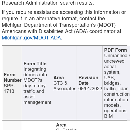
Research Administration search results.
If you require assistance accessing this information or
require it in an alternative format, contact the
Michigan Department of Transportation's (MDOT)
Americans with Disabilities Act (ADA) coordinator at
Michigan.gov/MDOT-ADA
.
Unmanned 
uncrewed
aerial
Integrating
system,
drones into
UAS,
MDOT?s
CTC &
bridges,
SPR-
day-to-day
Associates
09/01/2022
traffic, lidar,
1713
traffic and
construction
asset
information
management
models,
operations,
BIM
C. Brooks,