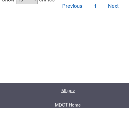
Previous
1
Next
MI.gov
MDOT Home
Contact