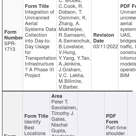
C.Cook, R.
Integration of
Dobson, T.
Unman
Unmanned
Oommen, K.
uncre
Aerial
Zhang, A.
aerial
Systems Data
Mukherjee,
system
Collection
R.Samsami,
UAS,
into Day-to-
A.Semenchuk,
bridges
SPR-
Day Usage
B.Lovelace,
03/11/2022
traffic, 
1713
for
V.Hung,
constru
Transportation
Y.Yang, Y.Tan,
informa
Infrastructure
A.Jenkins,
models
? A Phase III
J.Graham,
operati
Project
V.C. Lekha,
BIM
M.Billmire,
V.Barber.
Peter T.
Savolainen,
Timothy J.
Gates,
Identify
Nischal
Best
Part-time
Gupta,
Locations
shoulder
Akinfolarin