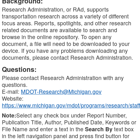
Background:
Research Administration, or RAd, supports
transportation research across a variety of different
focus areas. Reports, spotlights, and other research
related documents are available to search and
browse in the online repository. To open any
document, a file will need to be downloaded to your
device. If you have any problems downloading any
documents, please contact Research Administration.
Questions:
Please contact Research Administration with any
questions.
E-mail:
MDOT-Research@Michigan.gov
Website:
https://www.michigan.gov/mdot/programs/research/staff
Note:
Select any check box under Report Number,
Publication Title, Author, Published Date, Keywords or
File Name and enter a text in the
Search By
text box
in the left navigation panel and press find button for