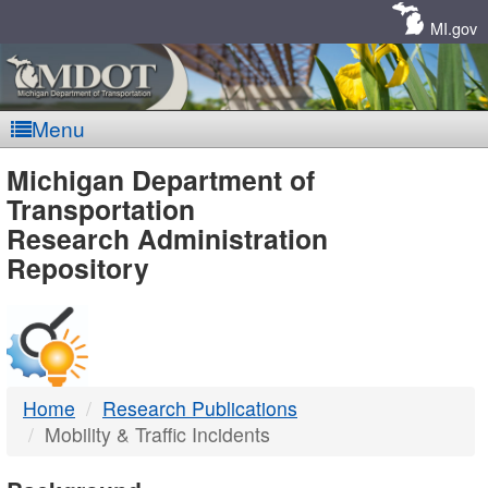
Skip
Navigation
MI.gov
Menu
MDOT
Michigan Department of
Transportation
-
Research Administration
Repository
DTMB
Home
Research Publications
Mobility & Traffic Incidents