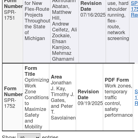
for New
use, hard
SP
Abatan,
Flex-Route
shoulder
17
SPR-
Matthew
Projects
07/16/2025
running,
Re
1751
Hill,
Throughout
flex-
Andrew
the State
route,
Ceifetz, Ali
of
network
Zockaie,
Michigan
screening
Ehsan
Kamjoo,
Mehrnaz
Ghamami
Optimizing
Jonathan
Work
Work zones,
J. Kay,
Zone
temporary
S
Timothy J.
Conditions
traffic
1
SPR-
Gates,
to
09/19/2025
control,
R
1752
and Peter
Maximize
safety
T.
Safety
performance
Savolainen
and
Mobility
Show
entries