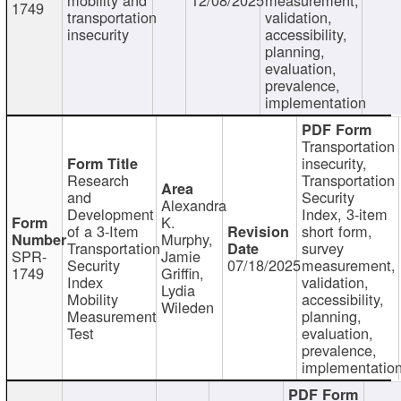
1749
transportation
validation,
insecurity
accessibility,
planning,
evaluation,
prevalence,
implementation
Transportation
insecurity,
Research
Transportation
and
Security
Alexandra
Development
Index, 3-item
K.
of a 3-Item
short form,
Murphy,
Transportation
survey
SPR-
Jamie
Security
07/18/2025
measurement,
1749
Griffin,
Index
validation,
Lydia
Mobility
accessibility,
Wileden
Measurement
planning,
Test
evaluation,
prevalence,
implementatio