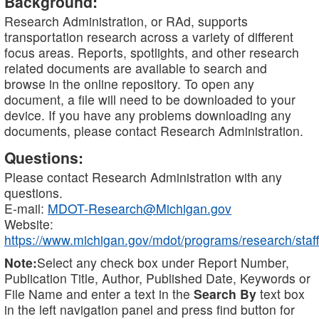
Background:
Research Administration, or RAd, supports
transportation research across a variety of different
focus areas. Reports, spotlights, and other research
related documents are available to search and
browse in the online repository. To open any
document, a file will need to be downloaded to your
device. If you have any problems downloading any
documents, please contact Research Administration.
Questions:
Please contact Research Administration with any
questions.
E-mail:
MDOT-Research@Michigan.gov
Website:
https://www.michigan.gov/mdot/programs/research/staff
Note:
Select any check box under Report Number,
Publication Title, Author, Published Date, Keywords or
File Name and enter a text in the
Search By
text box
in the left navigation panel and press find button for