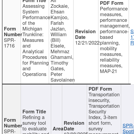
Assessing
Zockaie,
Performance
System
Ehsan
measures,
Performance
Kamjoo,
performance
of the
Farish
management,
Michigan
Jazlan,
performance-
S
Trunkline:
William
based
1
SPR-
Measures
(Bill)
12/21/2022
planning,
R
1716
and
Eisele,
mobility
Analytical
Mehrnaz
measures,
Procedures
Ghamami,
reliability
for Planning
Timothy
measures,
and
Gates,
MAP-21
Operations
Peter
Savolainen
Transportation
insecurity,
Transportation
Security
Refining a
Index, 3-item
survey tool
short form,
SPR-
to evaluate
survey
SPR-
Spotl
mobility and
12/08/2025
measurement,