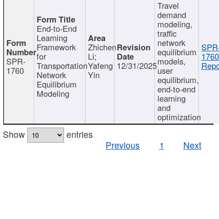
Travel
demand
modeling,
End-to-End
traffic
Learning
network
Framework
Zhichen
SPR
equilibrium
for
Li;
1760
SPR-
models,
Transportation
Yafeng
12/31/2025
Repo
1760
user
Network
Yin
equilibrium,
Equilibrium
end-to-end
Modeling
learning
and
optimization
Show
entries
Previous
1
Next