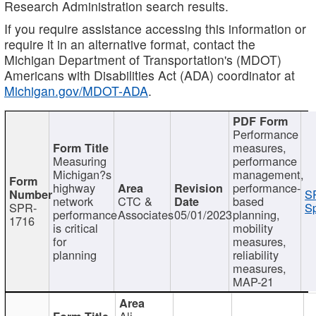
Research Administration search results.
If you require assistance accessing this information or
require it in an alternative format, contact the
Michigan Department of Transportation's (MDOT)
Americans with Disabilities Act (ADA) coordinator at
Michigan.gov/MDOT-ADA
.
Performance
measures,
Measuring
performance
Michigan?s
management,
highway
performance-
S
network
CTC &
based
SPR-
Sp
performance
Associates
05/01/2023
planning,
1716
is critical
mobility
for
measures,
planning
reliability
measures,
MAP-21
Ali