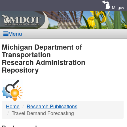
Skip
Navigation
MI.gov
Menu
MDOT
Michigan Department of
Transportation
-
Research Administration
Repository
DTMB
Home
Research Publications
Travel Demand Forecasting