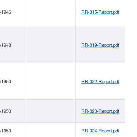
1/1946
RR-015-Report.pdf
1/1948
RR-019-Report.pdf
1/1950
RR-022-Report.pdf
1/1950
RR-023-Report.pdf
1/1950
RR-024-Report.pdf