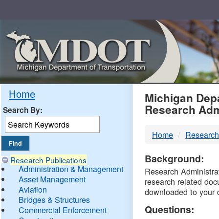
Skip
Navigation
MDO
Home
Michigan Depa
Research Adm
Search By:
-
Home
Research
DTM
Background:
Research Publications
Administration & Management
Research Administrati
Asset Management
research related doc
Aviation
downloaded to your 
Bridges & Structures
Questions:
Commercial Enforcement