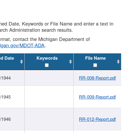
shed Date, Keywords or File Name and enter a text in
arch Administration search results.
 format, contact the Michigan Department of
higan.gov/MDOT-ADA
.
ed Date
Keywords
File Name
1/1944
RR-008-Report.pdf
1/1945
RR-009-Report.pdf
1/1946
RR-012-Report.pdf