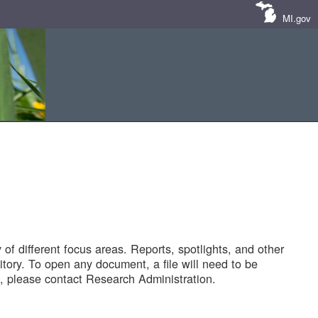
MI.gov
of different focus areas. Reports, spotlights, and other
tory. To open any document, a file will need to be
 please contact Research Administration.