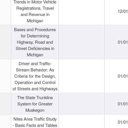
Trends in Motor Vehicle
Registrations, Travel
12/0
and Revenue in
Michigan
Bases and Procedures
for Determining
Highway, Road and
01/0
Street Deficiencies in
Michigan
Driver and Traffic-
Stream Behavior: As
Criteria for the Design,
01/0
Operation and Control
of Streets and Highways
The State Trunkline
System for Greater
01/0
Muskegon
Niles Area Traffic Study
01/0
- Basic Facts and Tables