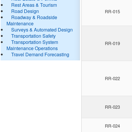
Rest Areas & Tourism
Road Design
RR-015
Roadway & Roadside
Maintenance
Surveys & Automated Design
Transportation Safety
Transportation System
RR-019
Maintenance Operations
Travel Demand Forecasting
RR-022
RR-023
RR-024