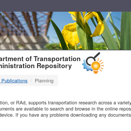
T
rtment of Transportation
inistration Repository
 Publications
Planning
B
on, or RAd, supports transportation research across a variety 
uments are available to search and browse in the online reposi
device. If you have any problems downloading any documents,