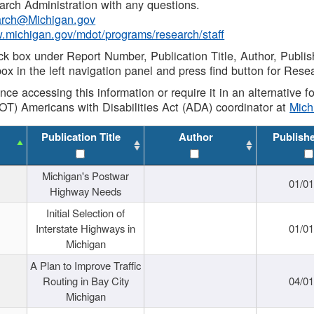
rch Administration with any questions.
rch@Michigan.gov
w.michigan.gov/mdot/programs/research/staff
ck box under Report Number, Publication Title, Author, Publi
ox in the left navigation panel and press find button for Rese
ance accessing this information or require it in an alternative
OT) Americans with Disabilities Act (ADA) coordinator at
Mic
Publication Title
Author
Publish
Michigan's Postwar
01/0
Highway Needs
Initial Selection of
Interstate Highways in
01/0
Michigan
A Plan to Improve Traffic
Routing in Bay City
04/0
Michigan