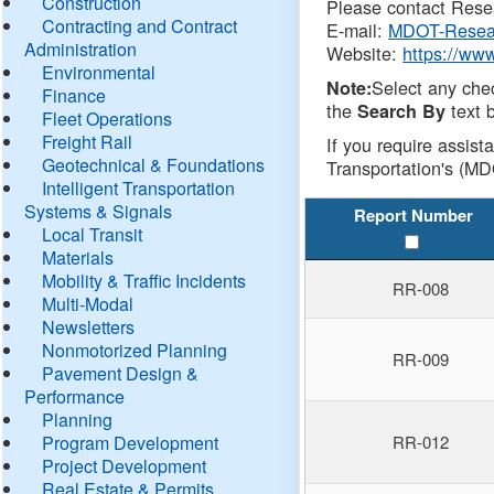
Construction
Please contact Resea
Contracting and Contract
E-mail:
MDOT-Resea
Administration
Website:
https://ww
Environmental
Select any che
Note:
Finance
the
text b
Search By
Fleet Operations
Freight Rail
If you require assist
Geotechnical & Foundations
Transportation's (MD
Intelligent Transportation
Systems & Signals
Report Number
Local Transit
Materials
Mobility & Traffic Incidents
RR-008
Multi-Modal
Newsletters
Nonmotorized Planning
RR-009
Pavement Design &
Performance
Planning
Program Development
RR-012
Project Development
Real Estate & Permits