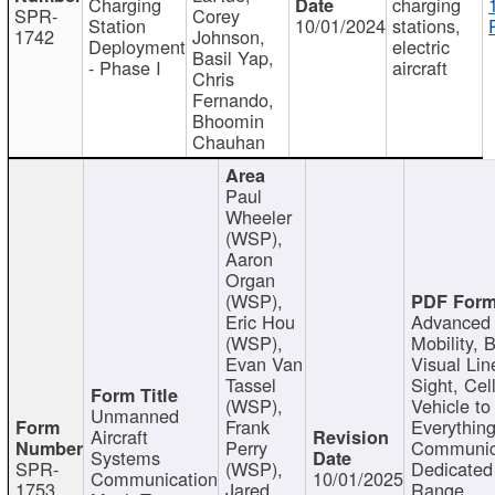
Charging
charging
SPR-
Corey
Station
10/01/2024
stations,
1742
Johnson,
Deployment
electric
Basil Yap,
- Phase I
aircraft
Chris
Fernando,
Bhoomin
Chauhan
Paul
Wheeler
(WSP),
Aaron
Organ
(WSP),
Eric Hou
Advanced 
(WSP),
Mobility, 
Evan Van
Visual Lin
Tassel
Sight, Cel
(WSP),
Vehicle to
Unmanned
Frank
Everything
Aircraft
Perry
Communic
Systems
SPR-
(WSP),
Dedicated
Communication
10/01/2025
1753
Jared
Range