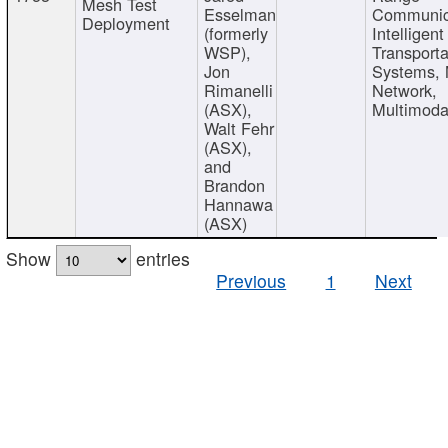
Mesh Test
Esselman
Communic
Deployment
(formerly
Intelligent
WSP),
Transporta
Jon
Systems,
Rimanelli
Network,
(ASX),
Multimoda
Walt Fehr
(ASX),
and
Brandon
Hannawa
(ASX)
Show
entries
Previous
1
Next