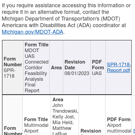
If you require assistance accessing this information or
require it in an alternative format, contact the
Michigan Department of Transportation's (MDOT)
Americans with Disabilities Act (ADA) coordinator at
Michigan.gov/MDOT-ADA
.
MDOT
UAS
Connected
SPR-1718-
Corridor
SPR-
Report.pdf
Feasibility
08/01/2023
UAS
1718
Analysis
Final
Report
John
Trendowski,
Kelly Jost,
Mia Held,
Multimodal
Airport
Matthew
Airport
multimodal
LaRue,