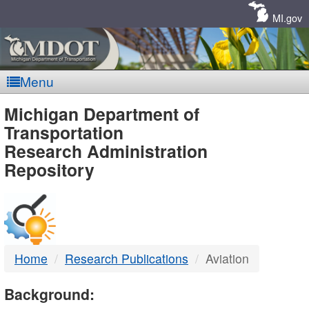
Skip
Navigation
MI.gov
Menu
MDOT
Michigan Department of
Transportation
-
Research Administration
Repository
DTMB
Home
Research Publications
Aviation
Background: