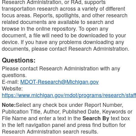
Research Administration, or RAd, supports
transportation research across a variety of different
focus areas. Reports, spotlights, and other research
related documents are available to search and
browse in the online repository. To open any
document, a file will need to be downloaded to your
device. If you have any problems downloading any
documents, please contact Research Administration.
Questions:
Please contact Research Administration with any
questions.
E-mail:
MDOT-Research@Michigan.gov
Website:
https://www.michigan.gov/mdot/programs/research/staff
Note:
Select any check box under Report Number,
Publication Title, Author, Published Date, Keywords or
File Name and enter a text in the
Search By
text box
in the left navigation panel and press find button for
Research Administration search results.