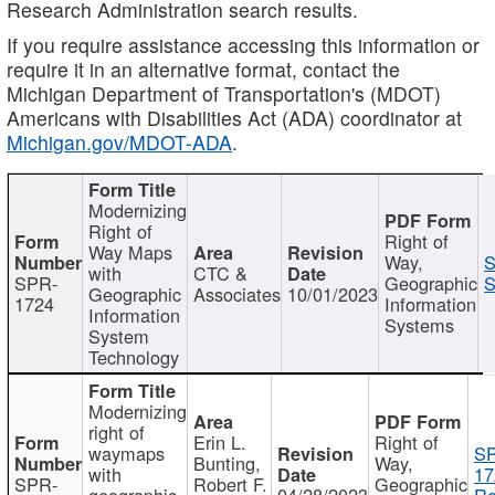
Research Administration search results.
If you require assistance accessing this information or
require it in an alternative format, contact the
Michigan Department of Transportation's (MDOT)
Americans with Disabilities Act (ADA) coordinator at
Michigan.gov/MDOT-ADA
.
Modernizing
Right of
Right of
Way Maps
Way,
S
with
CTC &
SPR-
Geographic
S
Geographic
Associates
10/01/2023
1724
Information
Information
Systems
System
Technology
Modernizing
right of
Erin L.
Right of
waymaps
S
Bunting,
Way,
with
17
SPR-
Robert F.
Geographic
geographic
04/28/2023
Re