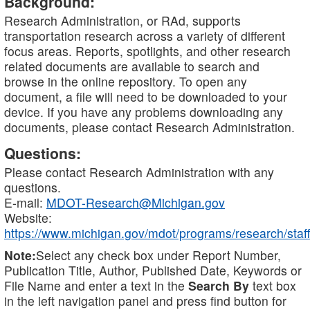
Background:
Research Administration, or RAd, supports
transportation research across a variety of different
focus areas. Reports, spotlights, and other research
related documents are available to search and
browse in the online repository. To open any
document, a file will need to be downloaded to your
device. If you have any problems downloading any
documents, please contact Research Administration.
Questions:
Please contact Research Administration with any
questions.
E-mail:
MDOT-Research@Michigan.gov
Website:
https://www.michigan.gov/mdot/programs/research/staff
Note:
Select any check box under Report Number,
Publication Title, Author, Published Date, Keywords or
File Name and enter a text in the
Search By
text box
in the left navigation panel and press find button for