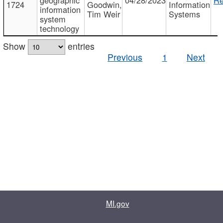
1724
Goodwin,
Information
information
Tim Weir
Systems
system
technology
Show
entries
Previous
1
Next
MI.gov