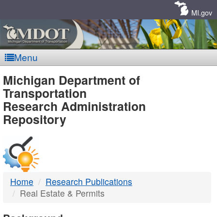
Skip
Navigation
MI.gov
Menu
MDOT
Michigan Department of
Transportation
-
Research Administration
Repository
DTMB
Home
Research Publications
Real Estate & Permits