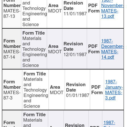
and
November-
Technology
MATES-
MDOT
MATES-
Engineering
11/01/1987
87-13
13.pdf
and
Science
Materials
1987-
and
December-
Technology
MATES-
MDOT
MATES-
Engineering
12/01/1987
87-14
14.pdf
and
Science
Materials
1987-
and
January-
Technology
MATES-
MDOT
MATES-
Engineering
01/01/1987
87-3
3.pdf
and
Science
Materials
1987-
and