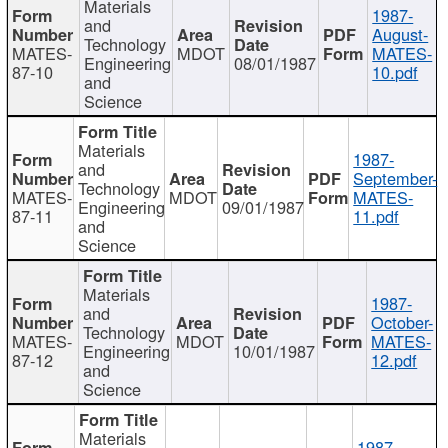
Materials
1987-
and
August-
Technology
MATES-
MDOT
MATES-
Engineering
08/01/1987
87-10
10.pdf
and
Science
Materials
1987-
and
September-
Technology
MATES-
MDOT
MATES-
Engineering
09/01/1987
87-11
11.pdf
and
Science
Materials
1987-
and
October-
Technology
MATES-
MDOT
MATES-
Engineering
10/01/1987
87-12
12.pdf
and
Science
Materials
1987-