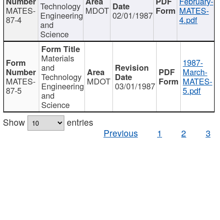
February-
Technology
MATES-
MDOT
MATES-
Engineering
02/01/1987
87-4
4.pdf
and
Science
Materials
1987-
and
March-
Technology
MATES-
MDOT
MATES-
Engineering
03/01/1987
87-5
5.pdf
and
Science
Show
entries
Previous
1
2
3