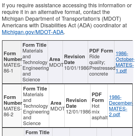
If you require assistance accessing this information or
require it in an alternative format, contact the
Michigan Department of Transportation's (MDOT)
Americans with Disabilities Act (ADA) coordinator at
Michigan.gov/MDOT-ADA
.
Materials
1986-
and
Ride
October-
Technology
quality;
MATES-
MDOT
MATES-
Engineering
10/01/1986
Prestressed
86-1
1.pdf
and
concrete
Science
Materials
1986-
and
December-
Technology
Hot
MATES-
MDOT
MATES-
Engineering
12/01/1986
mix
86-2
2.pdf
and
asphalt
Science