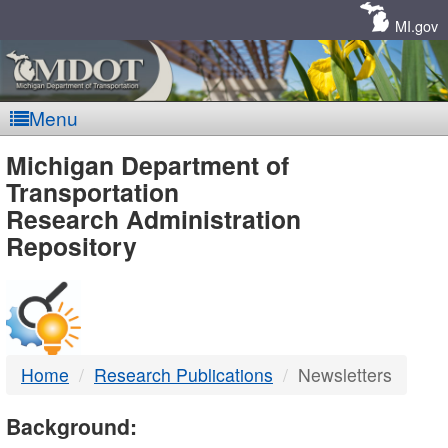
Skip
Navigation
MI.gov
Menu
MDOT
Michigan Department of
Transportation
-
Research Administration
Repository
DTMB
Home
Research Publications
Newsletters
Background: