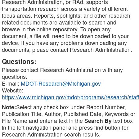
Research Administration, or RAd, supports
transportation research across a variety of different
focus areas. Reports, spotlights, and other research
related documents are available to search and
browse in the online repository. To open any
document, a file will need to be downloaded to your
device. If you have any problems downloading any
documents, please contact Research Administration.
Questions:
Please contact Research Administration with any
questions.
E-mail:
MDOT-Research@Michigan.gov
Website:
https://www.michigan.gov/mdot/programs/research/staff
Note:
Select any check box under Report Number,
Publication Title, Author, Published Date, Keywords or
File Name and enter a text in the
Search By
text box
in the left navigation panel and press find button for
Research Administration search results.