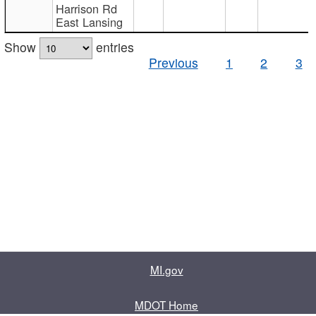
Harrison Rd
East Lansing
Show
entries
Previous
1
2
3
MI.gov
MDOT Home