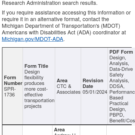
Research Administration search results.
If you require assistance accessing this information or
require it in an alternative format, contact the
Michigan Department of Transportation's (MDOT)
Americans with Disabilities Act (ADA) coordinator at
Michigan.gov/MDOT-ADA
.
Design,
Analysis,
Data-Drive
Design
Safety
flexibility
Analysis,
produces
CTC &
DDSA,
SPR-
more cost-
Associates
05/01/2024
Performan
1736
effective
Based
transportation
Practical
projects
Design,
PBPD,
Benefit/Cos
Andrew H.