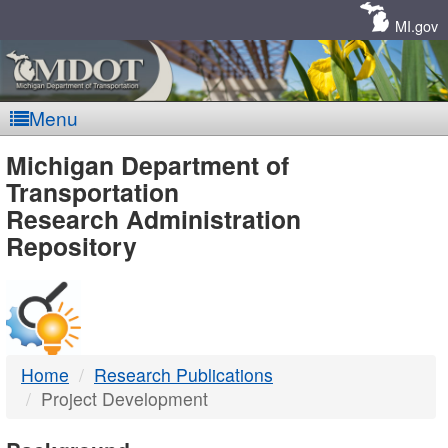
Skip
Navigation
MI.gov
Menu
MDOT
Michigan Department of
Transportation
-
Research Administration
Repository
DTMB
Home
Research Publications
Project Development