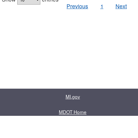
Previous
1
Next
MI.gov
MDOT Home
Contact