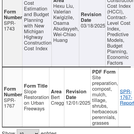
Cost
Hexu Liu,
Cost Index
Estimation
Valerian
(HCCI),
and Budget
Kwigizile,
Contract-
Planning
SPR-
Osama
Level Cost
with New
03/18/2025
1743
Abudayyeh,
Index,
Michigan
Wei-Chiao
Predictive
Highway
Huang
Models,
Construction
Budget
Cost Index
Planning,
Economic
Factors
Site
preparation,
compost,
Slope
SPR-
mulch,
Restoration
Bert
1767-
SPR-
tillage,
on Urban
Cregg
12/01/2025
Report
1767
shrubs,
Freeways
herbaceous
perennials,
grasses
Show
entries