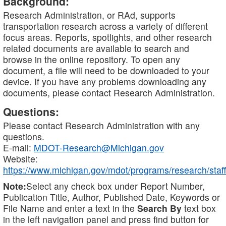
Background:
Research Administration, or RAd, supports
transportation research across a variety of different
focus areas. Reports, spotlights, and other research
related documents are available to search and
browse in the online repository. To open any
document, a file will need to be downloaded to your
device. If you have any problems downloading any
documents, please contact Research Administration.
Questions:
Please contact Research Administration with any
questions.
E-mail:
MDOT-Research@Michigan.gov
Website:
https://www.michigan.gov/mdot/programs/research/staff
Note:
Select any check box under Report Number,
Publication Title, Author, Published Date, Keywords or
File Name and enter a text in the
Search By
text box
in the left navigation panel and press find button for