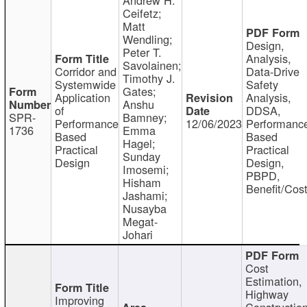
Ceifetz;
Matt
Wendling;
Design,
Peter T.
Analysis,
Savolainen;
Corridor and
Data-Drive
Timothy J.
Systemwide
Safety
Gates;
Application
Analysis,
Anshu
of
DDSA,
SPR-
Bamney;
Performance
12/06/2023
Performanc
1736
Emma
Based
Based
Hagel;
Practical
Practical
Sunday
Design
Design,
Imosemi;
PBPD,
Hisham
Benefit/Cos
Jashami;
Nusayba
Megat-
Johari
Cost
Estimation,
Highway
Improving
Constructio