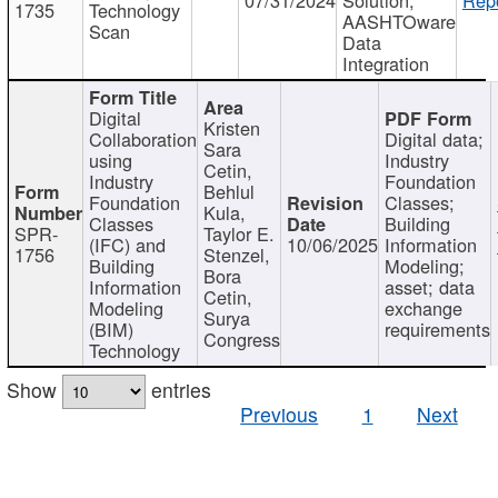
1735
Technology
AASHTOware
Scan
Data
Integration
Digital
Kristen
Collaboration
Digital data;
Sara
using
Industry
Cetin,
Industry
Foundation
Behlul
Foundation
Classes;
Kula,
Classes
Building
SPR-
Taylor E.
(IFC) and
10/06/2025
Information
1756
Stenzel,
Building
Modeling;
Bora
Information
asset; data
Cetin,
Modeling
exchange
Surya
(BIM)
requirements
Congress
Technology
Show
entries
Previous
1
Next