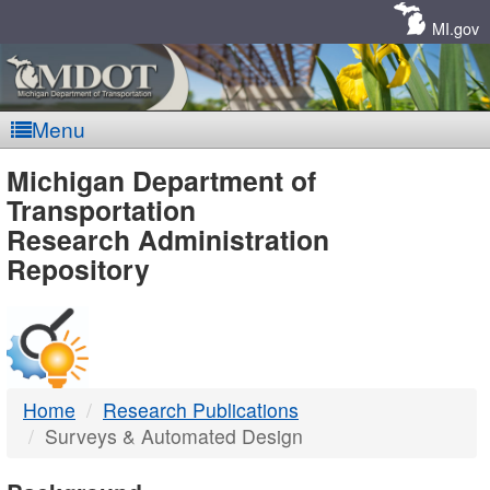
Skip
Navigation
MI.gov
Menu
MDOT
Michigan Department of
Transportation
-
Research Administration
Repository
DTMB
Home
Research Publications
Surveys & Automated Design