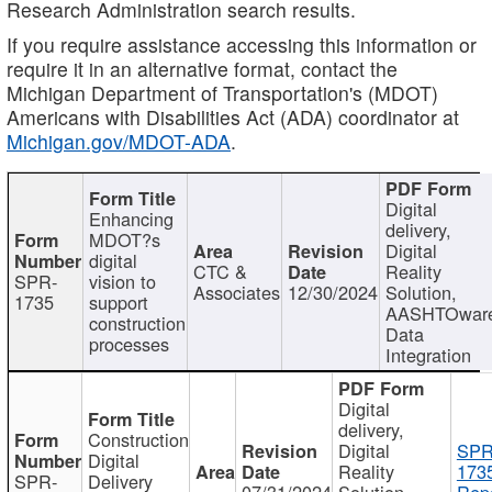
Research Administration search results.
If you require assistance accessing this information or
require it in an alternative format, contact the
Michigan Department of Transportation's (MDOT)
Americans with Disabilities Act (ADA) coordinator at
Michigan.gov/MDOT-ADA
.
Digital
Enhancing
delivery,
MDOT?s
Digital
digital
CTC &
Reality
SPR-
vision to
Associates
12/30/2024
Solution,
1735
support
AASHTOwar
construction
Data
processes
Integration
Digital
delivery,
Construction
Digital
SPR
Digital
Reality
173
SPR-
Delivery
07/31/2024
Solution,
Repo