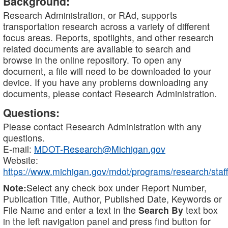
Background:
Research Administration, or RAd, supports
transportation research across a variety of different
focus areas. Reports, spotlights, and other research
related documents are available to search and
browse in the online repository. To open any
document, a file will need to be downloaded to your
device. If you have any problems downloading any
documents, please contact Research Administration.
Questions:
Please contact Research Administration with any
questions.
E-mail:
MDOT-Research@Michigan.gov
Website:
https://www.michigan.gov/mdot/programs/research/staff
Note:
Select any check box under Report Number,
Publication Title, Author, Published Date, Keywords or
File Name and enter a text in the
Search By
text box
in the left navigation panel and press find button for