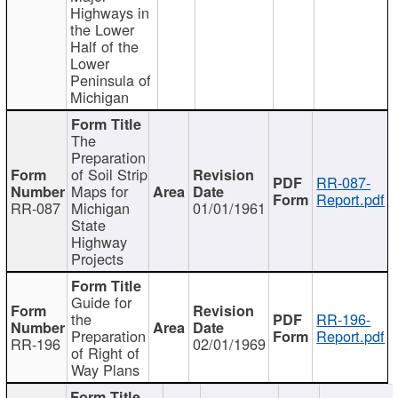
Highways in
the Lower
Half of the
Lower
Peninsula of
Michigan
The
Preparation
of Soil Strip
RR-087-
Maps for
Report.pdf
RR-087
Michigan
01/01/1961
State
Highway
Projects
Guide for
the
RR-196-
Preparation
Report.pdf
RR-196
02/01/1969
of Right of
Way Plans