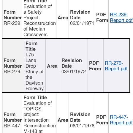
Evaluation of
a Safety
RR-239-
Project:
Report.pdf
RR-239
Reconstruction
02/01/1971
of Median
Crossovers
I-75
Lane
RR-279-
Drop
Report.pdf
RR-279
Study at
03/01/1972
the
Davison
Freeway
Evaluation of
TOPICS
project:
RR-447-
Intersection
Report.pdf
RR-447
Reconstruction
06/01/1976
M-143 at