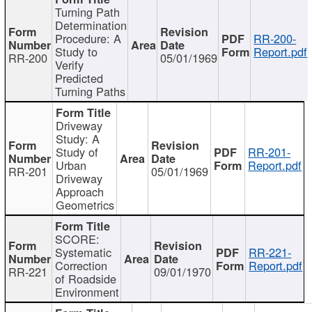
Turning Path
Determination
Procedure: A
RR-200-
Study to
Report.pdf
RR-200
05/01/1969
Verify
Predicted
Turning Paths
Driveway
Study: A
Study of
RR-201-
Urban
Report.pdf
RR-201
05/01/1969
Driveway
Approach
Geometrics
SCORE:
Systematic
RR-221-
Correction
Report.pdf
RR-221
09/01/1970
of Roadside
Environment