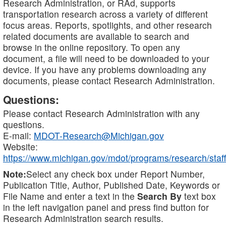
Research Administration, or RAd, supports
transportation research across a variety of different
focus areas. Reports, spotlights, and other research
related documents are available to search and
browse in the online repository. To open any
document, a file will need to be downloaded to your
device. If you have any problems downloading any
documents, please contact Research Administration.
Questions:
Please contact Research Administration with any
questions.
E-mail:
MDOT-Research@Michigan.gov
Website:
https://www.michigan.gov/mdot/programs/research/staff
Note:
Select any check box under Report Number,
Publication Title, Author, Published Date, Keywords or
File Name and enter a text in the
Search By
text box
in the left navigation panel and press find button for
Research Administration search results.