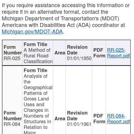
If you require assistance accessing this information or
require it in an alternative format, contact the
Michigan Department of Transportation's (MDOT)
Americans with Disabilities Act (ADA) coordinator at
Michigan.gov/MDOT-ADA
.
A Method of
RR-025-
Rural Road
Report.pdf
RR-025
01/01/1950
Classification
Analysis of
the
Geographical
Patterns of
Gross Land
Uses and
Changes in
Numbers of
RR-084-
Structures in
Report.pdf
RR-084
01/01/1961
Relation to
Major