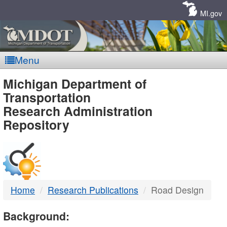
Skip
Navigation
MI.gov
Menu
MDOT
Michigan Department of
Transportation
-
Research Administration
Repository
DTMB
Home
Research Publications
Road Design
Background: