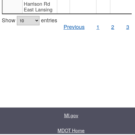
Harrison Rd
East Lansing
Show
entries
Previous
1
2
3
MI.gov
MDOT Home