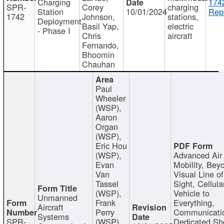
Charging
174
SPR-
Corey
charging
Station
10/01/2024
Repo
1742
Johnson,
stations,
Deployment
Basil Yap,
electric
- Phase I
Chris
aircraft
Fernando,
Bhoomin
Chauhan
Paul
Wheeler
(WSP),
Aaron
Organ
(WSP),
Eric Hou
(WSP),
Advanced Air
Evan
Mobility, Bey
Van
Visual Line of
Tassel
Sight, Cellula
(WSP),
Vehicle to
Unmanned
Frank
Everything,
Aircraft
Perry
Communicati
Systems
SPR-
(WSP),
Dedicated Sh