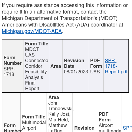
If you require assistance accessing this information or
require it in an alternative format, contact the
Michigan Department of Transportation's (MDOT)
Americans with Disabilities Act (ADA) coordinator at
Michigan.gov/MDOT-ADA
.
MDOT
UAS
Connected
SPR-
Corridor
1718-
SPR-
Feasibility
08/01/2023
UAS
Report.pdf
1718
Analysis
Final
Report
John
Trendowski,
Kelly Jost,
Mia Held,
Multimodal
Matthew
Airport
Airport
SPR
LaRue,
multimodal