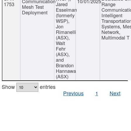
Communication
10/01/2025
1753
Jared
Range
Mesh Test
Esselman
Communicati
Deployment
(formerly
Intelligent
WSP),
Transportatio
Jon
Systems, Me
Rimanelli
Network,
(ASX),
Multimodal T
Walt
Fehr
(ASX),
and
Brandon
Hannawa
(ASX)
Show
entries
Previous
1
Next