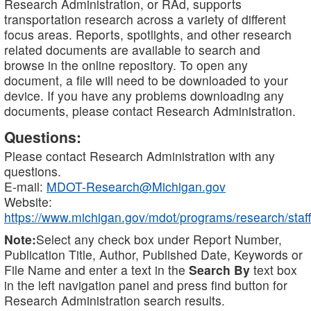
Research Administration, or RAd, supports
transportation research across a variety of different
focus areas. Reports, spotlights, and other research
related documents are available to search and
browse in the online repository. To open any
document, a file will need to be downloaded to your
device. If you have any problems downloading any
documents, please contact Research Administration.
Questions:
Please contact Research Administration with any
questions.
E-mail:
MDOT-Research@Michigan.gov
Website:
https://www.michigan.gov/mdot/programs/research/staff
Note:
Select any check box under Report Number,
Publication Title, Author, Published Date, Keywords or
File Name and enter a text in the
Search By
text box
in the left navigation panel and press find button for
Research Administration search results.