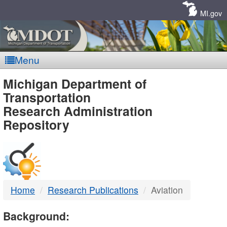
Skip
Navigation
MI.gov
Menu
MDOT
Michigan Department of
Transportation
-
Research Administration
Repository
DTMB
Home
Research Publications
Aviation
Background: