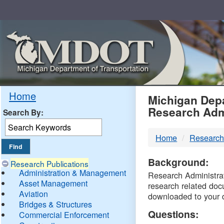
Skip
Navigation
MDO
Home
Michigan Depa
Research Adm
Search By:
-
Home
Research
DTM
Background:
Research Publications
Administration & Management
Research Administrati
Asset Management
research related doc
Aviation
downloaded to your 
Bridges & Structures
Questions:
Commercial Enforcement