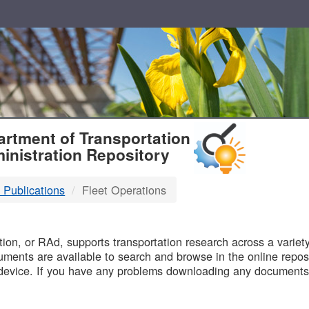
T
rtment of Transportation
inistration Repository
 Publications
Fleet Operations
B
on, or RAd, supports transportation research across a variety 
uments are available to search and browse in the online reposi
device. If you have any problems downloading any documents,