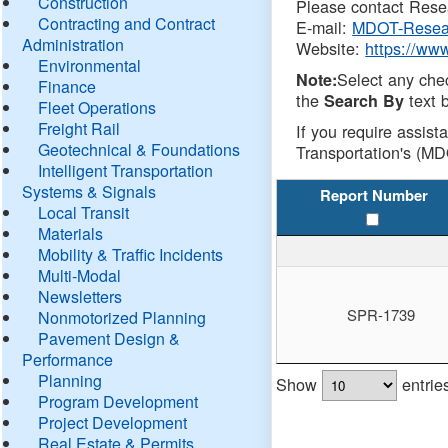
Construction
Please contact Resea
Contracting and Contract
E-mail:
MDOT-Resea
Administration
Website:
https://ww
Environmental
Select any che
Note:
Finance
the
text b
Search By
Fleet Operations
Freight Rail
If you require assist
Geotechnical & Foundations
Transportation's (MD
Intelligent Transportation
Systems & Signals
Report Number
Local Transit
Materials
Mobility & Traffic Incidents
Multi-Modal
Newsletters
SPR-1739
Nonmotorized Planning
Pavement Design &
Performance
Planning
Show
entrie
Program Development
Project Development
Real Estate & Permits