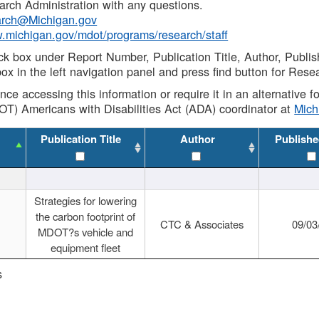
rch Administration with any questions.
rch@Michigan.gov
w.michigan.gov/mdot/programs/research/staff
ck box under Report Number, Publication Title, Author, Publi
ox in the left navigation panel and press find button for Rese
ance accessing this information or require it in an alternative
OT) Americans with Disabilities Act (ADA) coordinator at
Mic
Publication Title
Author
Publishe
Strategies for lowering
the carbon footprint of
CTC & Associates
09/03
MDOT?s vehicle and
equipment fleet
s