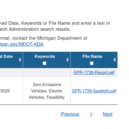
shed Date, Keywords or File Name and enter a text in
arch Administration search results.
 format, contact the Michigan Department of
higan.gov/MDOT-ADA
.
d Date
Keywords
File Name
SPR-1739-Report.pdf
Zero Emissions
/2025
Vehicles, Electric
SPR-1739-Spotlight.pdf
Vehicles, Feasibility
Previous
1
Next