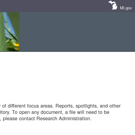
MI.gov
of different focus areas. Reports, spotlights, and other
tory. To open any document, a file will need to be
 please contact Research Administration.