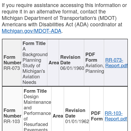
If you require assistance accessing this information or
require it in an alternative format, contact the
Michigan Department of Transportation's (MDOT)
Americans with Disabilities Act (ADA) coordinator at
Michigan.gov/MDOT-ADA
.
A
Background
Planning
RR-073-
Study of
Aviation,
Report.pdf
RR-073
06/01/1960
Michigan's
Planning
Aviation
Needs
Design
Maintenance
and
Performance
RR-103-
of
Report.pdf
RR-103
01/01/1962
Resurfaced
Pavements