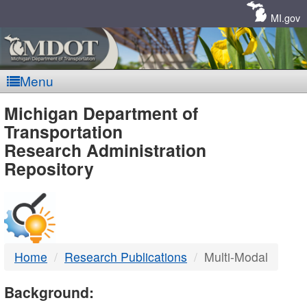
Skip
Navigation
MI.gov
Menu
MDOT
Michigan Department of
Transportation
-
Research Administration
Repository
DTMB
Home
Research Publications
Multi-Modal
Background: