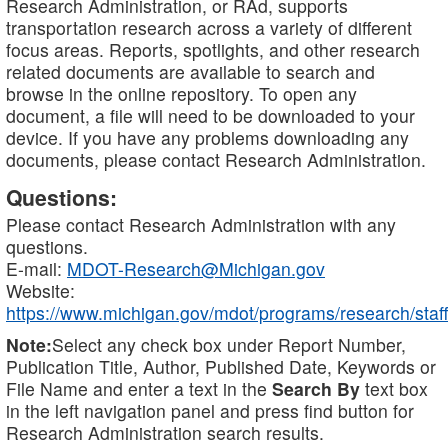
Research Administration, or RAd, supports
transportation research across a variety of different
focus areas. Reports, spotlights, and other research
related documents are available to search and
browse in the online repository. To open any
document, a file will need to be downloaded to your
device. If you have any problems downloading any
documents, please contact Research Administration.
Questions:
Please contact Research Administration with any
questions.
E-mail:
MDOT-Research@Michigan.gov
Website:
https://www.michigan.gov/mdot/programs/research/staff
Note:
Select any check box under Report Number,
Publication Title, Author, Published Date, Keywords or
File Name and enter a text in the
Search By
text box
in the left navigation panel and press find button for
Research Administration search results.