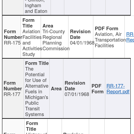
Ingham
and Eaton
Aviation
Tri-County
Aviation, Air
RR
Facilities
Regional
Transportation
Rep
RR-175
and
Planning
04/01/1968
Facilities
Activities
Commission
Study
The
Potential
for Use of
Alternative
RR-177-
Fuels in
Report.pdf
RR-177
07/01/1968
Michigan's
Public
Transit
Systems