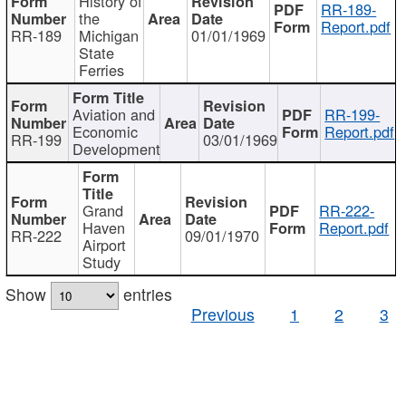
History of
RR-189-
the
Report.pdf
RR-189
Michigan
01/01/1969
State
Ferries
Aviation and
RR-199-
Economic
Report.pdf
RR-199
03/01/1969
Development
Grand
RR-222-
Haven
Report.pdf
RR-222
09/01/1970
Airport
Study
Show
entries
Previous
1
2
3