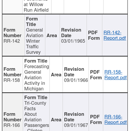
at Willow
Run Airfield
General
RR-142-
Aviation
Report.pdf
RR-142
Winter
03/01/1965
Traffic
Survey
Forecasting
General
RR-158-
Aviation
Report.pdf
RR-158
09/01/1966
Activity in
Michigan
Tri-County
Facts
About
RR-166-
Aviation
Report.pdf
RR-166
Passengers
09/01/1967
- Clinton,