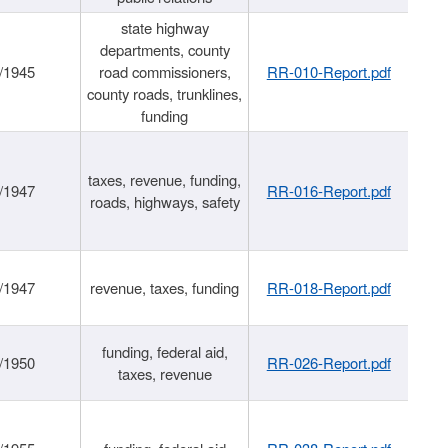
state highway
departments, county
/1945
road commissioners,
RR-010-Report.pdf
county roads, trunklines,
funding
taxes, revenue, funding,
/1947
RR-016-Report.pdf
roads, highways, safety
/1947
revenue, taxes, funding
RR-018-Report.pdf
funding, federal aid,
/1950
RR-026-Report.pdf
taxes, revenue