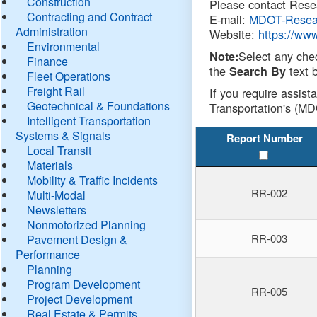
Construction
Please contact Resea
Contracting and Contract
E-mail:
MDOT-Resea
Administration
Website:
https://ww
Environmental
Select any che
Note:
Finance
the
text b
Search By
Fleet Operations
Freight Rail
If you require assist
Geotechnical & Foundations
Transportation's (MD
Intelligent Transportation
Systems & Signals
Report Number
Local Transit
Materials
Mobility & Traffic Incidents
RR-002
Multi-Modal
Newsletters
Nonmotorized Planning
RR-003
Pavement Design &
Performance
Planning
Program Development
RR-005
Project Development
Real Estate & Permits