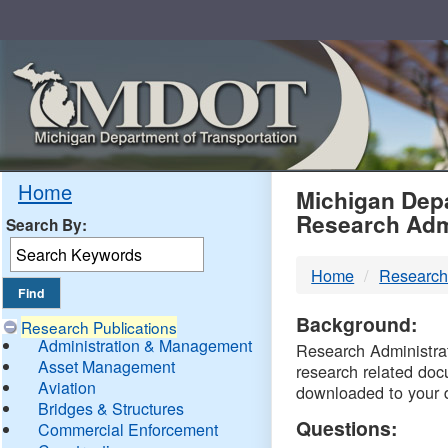
Skip
Navigation
MDO
Home
Michigan Depa
Research Adm
Search By:
-
Home
Research
DTM
Background:
Research Publications
Administration & Management
Research Administrati
Asset Management
research related doc
Aviation
downloaded to your 
Bridges & Structures
Questions:
Commercial Enforcement