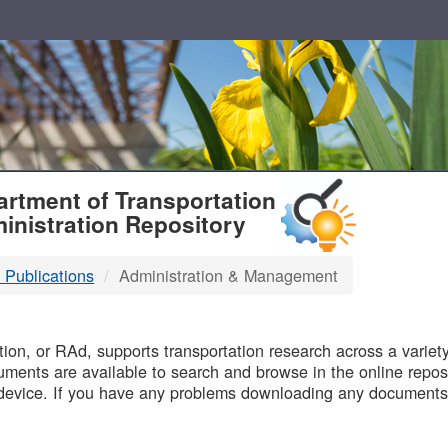
T
rtment of Transportation
inistration Repository
 Publications
Administration & Management
B
on, or RAd, supports transportation research across a variety 
uments are available to search and browse in the online reposi
device. If you have any problems downloading any documents,