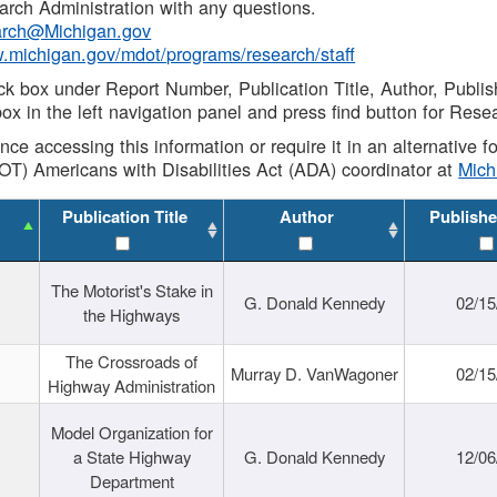
rch Administration with any questions.
rch@Michigan.gov
w.michigan.gov/mdot/programs/research/staff
ck box under Report Number, Publication Title, Author, Publi
ox in the left navigation panel and press find button for Rese
ance accessing this information or require it in an alternative
OT) Americans with Disabilities Act (ADA) coordinator at
Mic
Publication Title
Author
Publishe
The Motorist's Stake in
G. Donald Kennedy
02/15
the Highways
The Crossroads of
Murray D. VanWagoner
02/15
Highway Administration
Model Organization for
a State Highway
G. Donald Kennedy
12/06
Department