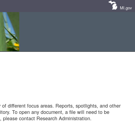
MI.gov
of different focus areas. Reports, spotlights, and other
tory. To open any document, a file will need to be
 please contact Research Administration.