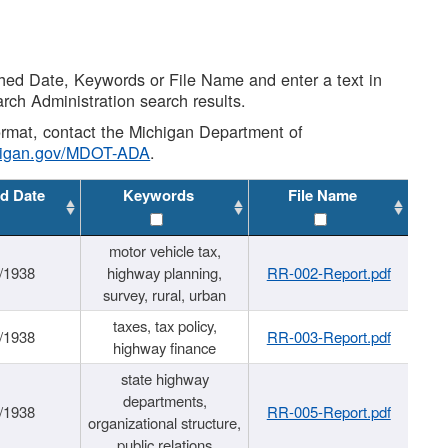
shed Date, Keywords or File Name and enter a text in
arch Administration search results.
 format, contact the Michigan Department of
higan.gov/MDOT-ADA
.
d Date
Keywords
File Name
motor vehicle tax,
/1938
highway planning,
RR-002-Report.pdf
survey, rural, urban
taxes, tax policy,
/1938
RR-003-Report.pdf
highway finance
state highway
departments,
/1938
RR-005-Report.pdf
organizational structure,
public relations