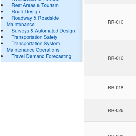
Rest Areas & Tourism
Road Design
Roadway & Roadside
RR-010
Maintenance
Surveys & Automated Design
Transportation Safety
Transportation System
Maintenance Operations
Travel Demand Forecasting
RR-016
RR-018
RR-026