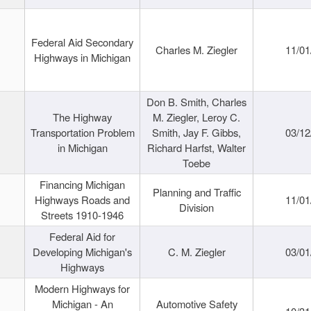
Federal Aid Secondary
Charles M. Ziegler
11/01
Highways in Michigan
Don B. Smith, Charles
The Highway
M. Ziegler, Leroy C.
Transportation Problem
Smith, Jay F. Gibbs,
03/12
in Michigan
Richard Harfst, Walter
Toebe
Financing Michigan
Planning and Traffic
Highways Roads and
11/01
Division
Streets 1910-1946
Federal Aid for
Developing Michigan's
C. M. Ziegler
03/01
Highways
Modern Highways for
Michigan - An
Automotive Safety