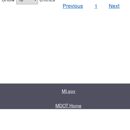
Previous
1
Next
MI.gov
MDOT Home
Contact