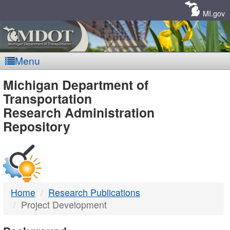
Skip
Navigation
MI.gov
Menu
MDOT
Michigan Department of
Transportation
-
Research Administration
Repository
DTMB
Home
Research Publications
Project Development