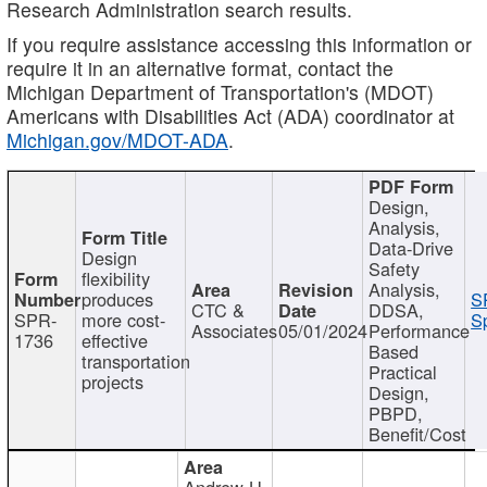
Research Administration search results.
If you require assistance accessing this information or
require it in an alternative format, contact the
Michigan Department of Transportation's (MDOT)
Americans with Disabilities Act (ADA) coordinator at
Michigan.gov/MDOT-ADA
.
Design,
Analysis,
Data-Drive
Design
Safety
flexibility
Analysis,
produces
S
CTC &
DDSA,
SPR-
more cost-
Sp
Associates
05/01/2024
Performance
1736
effective
Based
transportation
Practical
projects
Design,
PBPD,
Benefit/Cost
Andrew H.