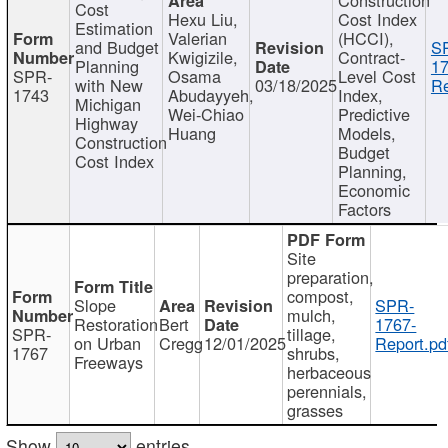
Cost
Hexu Liu,
Cost Index
Estimation
Valerian
(HCCI),
and Budget
S
Kwigizile,
Contract-
Planning
17
SPR-
Osama
Level Cost
with New
03/18/2025
Re
1743
Abudayyeh,
Index,
Michigan
Wei-Chiao
Predictive
Highway
Huang
Models,
Construction
Budget
Cost Index
Planning,
Economic
Factors
Site
preparation,
compost,
Slope
SPR-
mulch,
Restoration
Bert
1767-
SPR-
tillage,
on Urban
Cregg
12/01/2025
Report.pd
1767
shrubs,
Freeways
herbaceous
perennials,
grasses
Show
entries