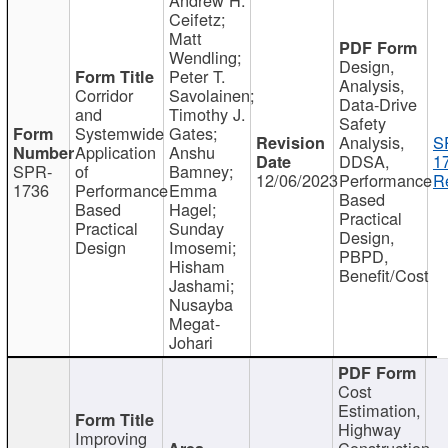
Ceifetz;
Matt
Wendling;
Design,
Peter T.
Analysis,
Corridor
Savolainen;
Data-Drive
and
Timothy J.
Safety
Systemwide
Gates;
Analysis,
S
Application
Anshu
DDSA,
1
SPR-
of
Bamney;
12/06/2023
Performance
R
1736
Performance
Emma
Based
Based
Hagel;
Practical
Practical
Sunday
Design,
Design
Imosemi;
PBPD,
Hisham
Benefit/Cost
Jashami;
Nusayba
Megat-
Johari
Cost
Estimation,
Highway
Improving
Construction