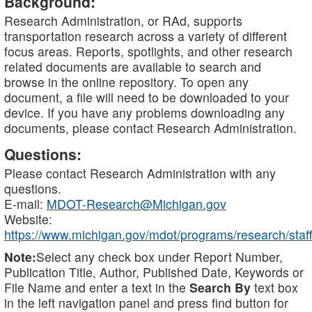
Background:
Research Administration, or RAd, supports
transportation research across a variety of different
focus areas. Reports, spotlights, and other research
related documents are available to search and
browse in the online repository. To open any
document, a file will need to be downloaded to your
device. If you have any problems downloading any
documents, please contact Research Administration.
Questions:
Please contact Research Administration with any
questions.
E-mail:
MDOT-Research@Michigan.gov
Website:
https://www.michigan.gov/mdot/programs/research/staff
Note:
Select any check box under Report Number,
Publication Title, Author, Published Date, Keywords or
File Name and enter a text in the
Search By
text box
in the left navigation panel and press find button for