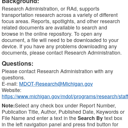
Background:
Research Administration, or RAd, supports
transportation research across a variety of different
focus areas. Reports, spotlights, and other research
related documents are available to search and
browse in the online repository. To open any
document, a file will need to be downloaded to your
device. If you have any problems downloading any
documents, please contact Research Administration.
Questions:
Please contact Research Administration with any
questions.
E-mail:
MDOT-Research@Michigan.gov
Website:
https://www.michigan.gov/mdot/programs/research/staff
Note:
Select any check box under Report Number,
Publication Title, Author, Published Date, Keywords or
File Name and enter a text in the
Search By
text box
in the left navigation panel and press find button for