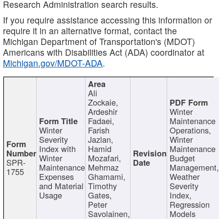
Research Administration search results.
If you require assistance accessing this information or
require it in an alternative format, contact the
Michigan Department of Transportation's (MDOT)
Americans with Disabilities Act (ADA) coordinator at
Michigan.gov/MDOT-ADA
.
Ali
Zockaie,
Ardeshir
Winter
Fadaei,
Maintenance
Winter
Farish
Operations,
Severity
Jazlan,
Winter
Index with
Hamid
Maintenance
Winter
Mozafari,
Budget
SPR-
Maintenance
Mehrnaz
Management
1755
Expenses
Ghamami,
Weather
and Material
Timothy
Severity
Usage
Gates,
Index,
Peter
Regression
Savolainen,
Models