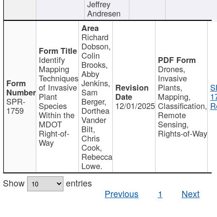
Jeffrey
Andresen
Richard
Dobson,
Colin
Identify
Brooks,
Mapping
Drones,
Abby
Techniques
Invasive
Jenkins,
of Invasive
Plants,
S
Sam
Plant
Mapping,
1
SPR-
Berger,
Species
12/01/2025
Classification,
R
1759
Dorthea
Within the
Remote
Vander
MDOT
Sensing,
Bilt,
Right-of-
Rights-of-Way
Chris
Way
Cook,
Rebecca
Lowe.
Show
entries
Previous
1
Next