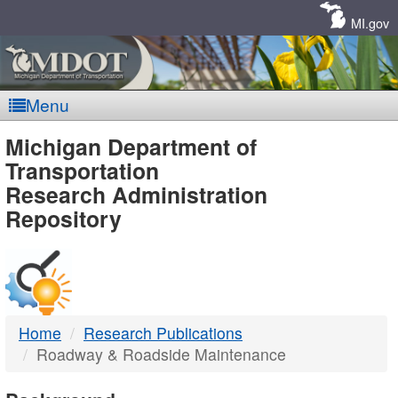
Skip
Navigation
MI.gov
Menu
MDOT
Michigan Department of
Transportation
-
Research Administration
Repository
DTMB
Home
Research Publications
Roadway & Roadside Maintenance