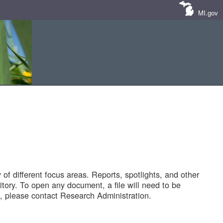
MI.gov
of different focus areas. Reports, spotlights, and other
tory. To open any document, a file will need to be
 please contact Research Administration.