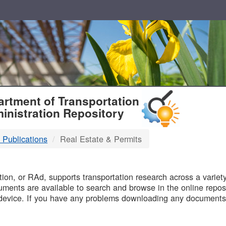
T
rtment of Transportation
inistration Repository
 Publications
Real Estate & Permits
B
on, or RAd, supports transportation research across a variety 
uments are available to search and browse in the online reposi
device. If you have any problems downloading any documents,