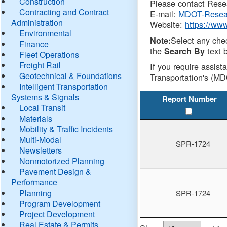
Construction
Please contact Resea
Contracting and Contract
E-mail:
MDOT-Resea
Administration
Website:
https://ww
Environmental
Select any che
Note:
Finance
the
text b
Search By
Fleet Operations
Freight Rail
If you require assist
Geotechnical & Foundations
Transportation's (MD
Intelligent Transportation
Systems & Signals
Report Number
Local Transit
Materials
Mobility & Traffic Incidents
Multi-Modal
SPR-1724
Newsletters
Nonmotorized Planning
Pavement Design &
Performance
Planning
SPR-1724
Program Development
Project Development
Real Estate & Permits