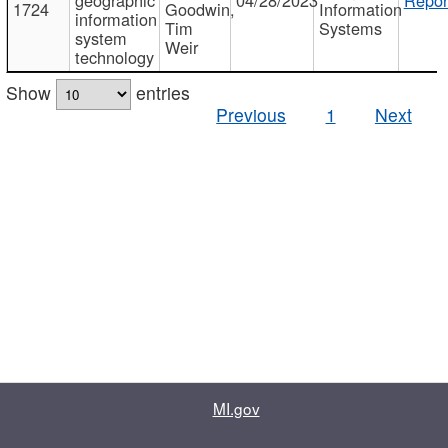
1724
Goodwin,
Information
information
Tim
Systems
system
Weir
technology
Show
entries
Previous
1
Next
MI.gov