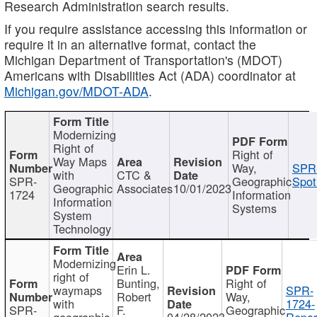
Research Administration search results.
If you require assistance accessing this information or
require it in an alternative format, contact the
Michigan Department of Transportation's (MDOT)
Americans with Disabilities Act (ADA) coordinator at
Michigan.gov/MDOT-ADA
.
Modernizing
Right of
Right of
Way Maps
Way,
SPR
with
CTC &
SPR-
Geographic
Spot
Geographic
Associates
10/01/2023
1724
Information
Information
Systems
System
Technology
Modernizing
Erin L.
right of
Bunting,
Right of
waymaps
SPR-
Robert
Way,
with
1724-
SPR-
F.
Geographic
geographic
04/28/2023
Repor