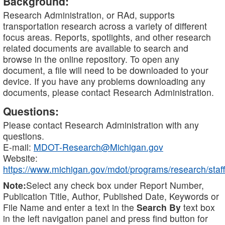
Background:
Research Administration, or RAd, supports
transportation research across a variety of different
focus areas. Reports, spotlights, and other research
related documents are available to search and
browse in the online repository. To open any
document, a file will need to be downloaded to your
device. If you have any problems downloading any
documents, please contact Research Administration.
Questions:
Please contact Research Administration with any
questions.
E-mail:
MDOT-Research@Michigan.gov
Website:
https://www.michigan.gov/mdot/programs/research/staff
Note:
Select any check box under Report Number,
Publication Title, Author, Published Date, Keywords or
File Name and enter a text in the
Search By
text box
in the left navigation panel and press find button for