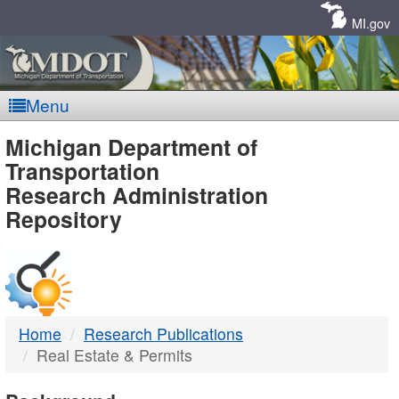
Skip
Navigation
MI.gov
Menu
MDOT
Michigan Department of
Transportation
-
Research Administration
Repository
DTMB
Home
Research Publications
Real Estate & Permits