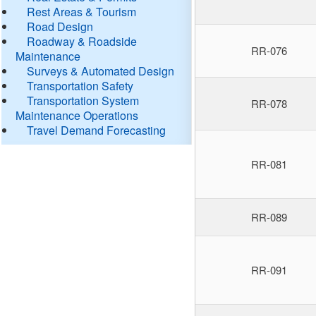
Rest Areas & Tourism
Road Design
Roadway & Roadside
RR-076
Maintenance
Surveys & Automated Design
Transportation Safety
Transportation System
RR-078
Maintenance Operations
Travel Demand Forecasting
RR-081
RR-089
RR-091