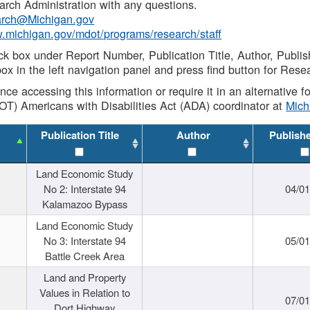
rch Administration with any questions.
rch@Michigan.gov
w.michigan.gov/mdot/programs/research/staff
ck box under Report Number, Publication Title, Author, Publi
ox in the left navigation panel and press find button for Rese
ance accessing this information or require it in an alternative
OT) Americans with Disabilities Act (ADA) coordinator at
Mic
Publication Title
Author
Publish
Land Economic Study
No 2: Interstate 94
04/0
Kalamazoo Bypass
Land Economic Study
No 3: Interstate 94
05/0
Battle Creek Area
Land and Property
Values in Relation to
07/0
Dort Highway