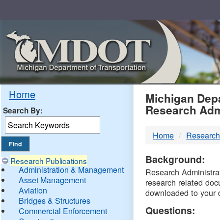
Skip
Navigation
MDO
Home
Michigan Depa
Research Adm
Search By:
-
Home
Research
DTM
Background:
Research Publications
Administration & Management
Research Administrati
Asset Management
research related doc
Aviation
downloaded to your 
Bridges & Structures
Questions:
Commercial Enforcement