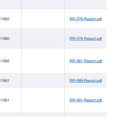
1/1960
RR-076-Report.pdf
1/1960
RR-078-Report.pdf
1/1960
RR-081-Report.pdf
1/1961
RR-089-Report.pdf
1/1961
RR-091-Report.pdf