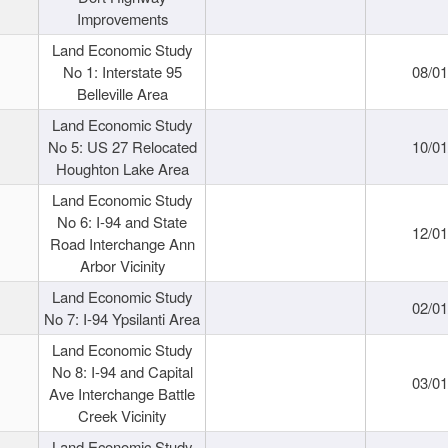
Improvements
Land Economic Study
No 1: Interstate 95
08/0
Belleville Area
Land Economic Study
No 5: US 27 Relocated
10/0
Houghton Lake Area
Land Economic Study
No 6: I-94 and State
12/0
Road Interchange Ann
Arbor Vicinity
Land Economic Study
02/0
No 7: I-94 Ypsilanti Area
Land Economic Study
No 8: I-94 and Capital
03/0
Ave Interchange Battle
Creek Vicinity
Land Economic Study