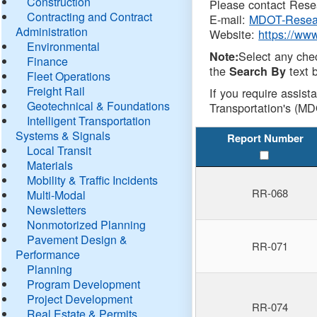
Construction
Please contact Resea
Contracting and Contract
E-mail:
MDOT-Resea
Administration
Website:
https://ww
Environmental
Select any che
Note:
Finance
the
text b
Search By
Fleet Operations
Freight Rail
If you require assist
Geotechnical & Foundations
Transportation's (MD
Intelligent Transportation
Systems & Signals
Report Number
Local Transit
Materials
Mobility & Traffic Incidents
RR-068
Multi-Modal
Newsletters
Nonmotorized Planning
Pavement Design &
RR-071
Performance
Planning
Program Development
Project Development
RR-074
Real Estate & Permits