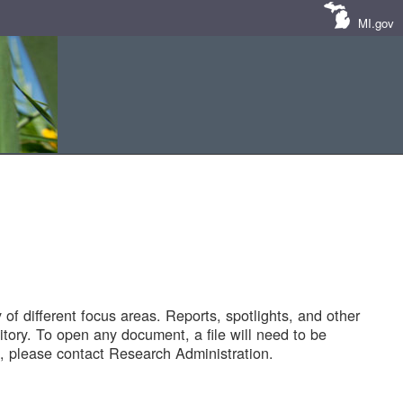
MI.gov
of different focus areas. Reports, spotlights, and other
tory. To open any document, a file will need to be
 please contact Research Administration.