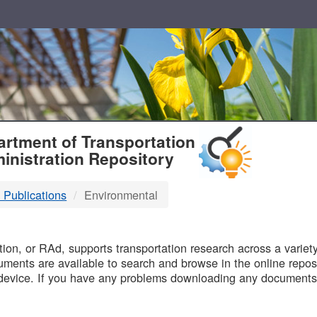
T
rtment of Transportation
inistration Repository
 Publications
Environmental
B
on, or RAd, supports transportation research across a variety 
uments are available to search and browse in the online reposi
device. If you have any problems downloading any documents,