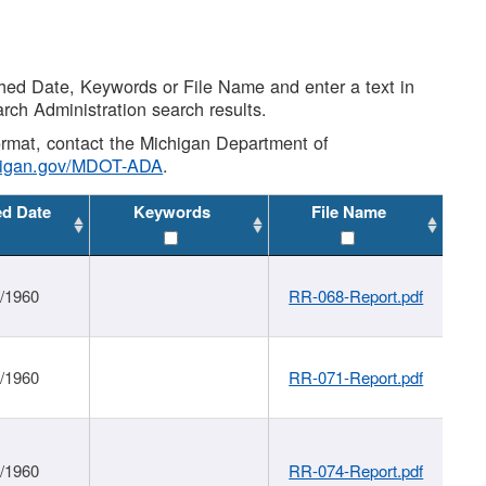
shed Date, Keywords or File Name and enter a text in
arch Administration search results.
 format, contact the Michigan Department of
higan.gov/MDOT-ADA
.
ed Date
Keywords
File Name
1/1960
RR-068-Report.pdf
1/1960
RR-071-Report.pdf
1/1960
RR-074-Report.pdf