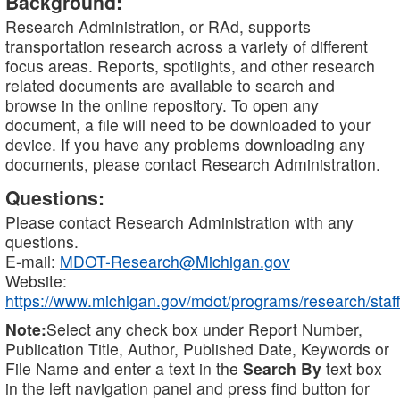
Background:
Research Administration, or RAd, supports
transportation research across a variety of different
focus areas. Reports, spotlights, and other research
related documents are available to search and
browse in the online repository. To open any
document, a file will need to be downloaded to your
device. If you have any problems downloading any
documents, please contact Research Administration.
Questions:
Please contact Research Administration with any
questions.
E-mail:
MDOT-Research@Michigan.gov
Website:
https://www.michigan.gov/mdot/programs/research/staff
Note:
Select any check box under Report Number,
Publication Title, Author, Published Date, Keywords or
File Name and enter a text in the
Search By
text box
in the left navigation panel and press find button for