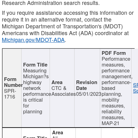
Research Administration search results.
If you require assistance accessing this information or
require it in an alternative format, contact the
Michigan Department of Transportation's (MDOT)
Americans with Disabilities Act (ADA) coordinator at
Michigan.gov/MDOT-ADA
.
Performance
measures,
Measuring
performance
Michigan?s
management,
highway
performance-
S
network
CTC &
based
SPR-
Sp
performance
Associates
05/01/2023
planning,
1716
is critical
mobility
for
measures,
planning
reliability
measures,
MAP-21
Ali