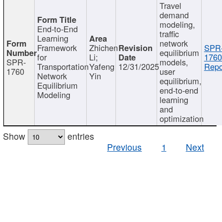
Travel
demand
modeling,
End-to-End
traffic
Learning
network
Framework
Zhichen
SPR
equilibrium
for
Li;
1760
SPR-
models,
Transportation
Yafeng
12/31/2025
Repo
1760
user
Network
Yin
equilibrium,
Equilibrium
end-to-end
Modeling
learning
and
optimization
Show
entries
Previous
1
Next