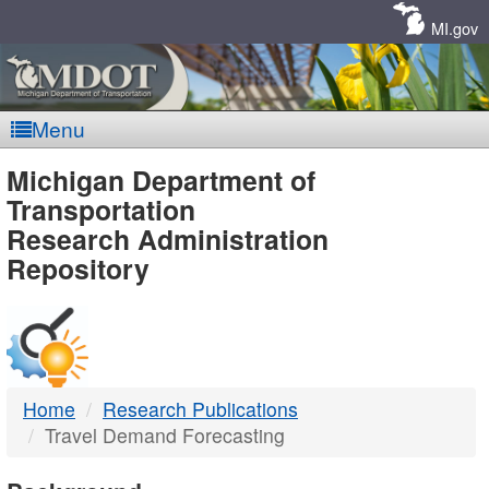
Skip
Navigation
MI.gov
Menu
MDOT
Michigan Department of
Transportation
-
Research Administration
Repository
DTMB
Home
Research Publications
Travel Demand Forecasting