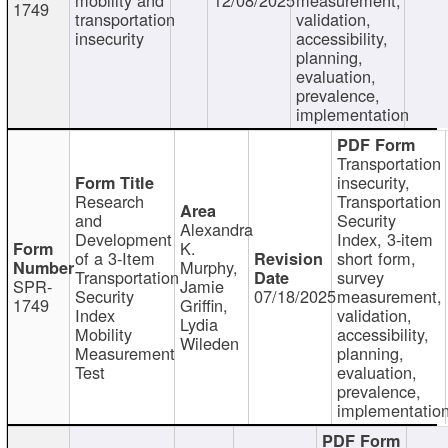
1749
transportation
validation,
insecurity
accessibility,
planning,
evaluation,
prevalence,
implementation
Transportation
insecurity,
Research
Transportation
and
Security
Alexandra
Development
Index, 3-item
K.
of a 3-Item
short form,
Murphy,
Transportation
survey
SPR-
Jamie
Security
07/18/2025
measurement,
1749
Griffin,
Index
validation,
Lydia
Mobility
accessibility,
Wileden
Measurement
planning,
Test
evaluation,
prevalence,
implementatio