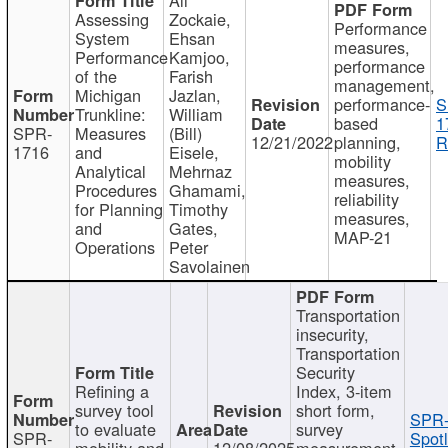
Assessing
Zockaie,
Performance
System
Ehsan
measures,
Performance
Kamjoo,
performance
of the
Farish
management,
Michigan
Jazlan,
performance-
S
Trunkline:
William
based
1
SPR-
Measures
(Bill)
12/21/2022
planning,
R
1716
and
Eisele,
mobility
Analytical
Mehrnaz
measures,
Procedures
Ghamami,
reliability
for Planning
Timothy
measures,
and
Gates,
MAP-21
Operations
Peter
Savolainen
Transportation
insecurity,
Transportation
Security
Refining a
Index, 3-item
survey tool
short form,
SPR-
to evaluate
survey
SPR-
Spotl
mobility and
12/08/2025
measurement,