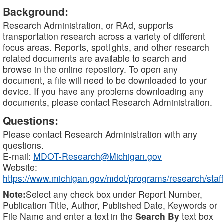
Background:
Research Administration, or RAd, supports
transportation research across a variety of different
focus areas. Reports, spotlights, and other research
related documents are available to search and
browse in the online repository. To open any
document, a file will need to be downloaded to your
device. If you have any problems downloading any
documents, please contact Research Administration.
Questions:
Please contact Research Administration with any
questions.
E-mail:
MDOT-Research@Michigan.gov
Website:
https://www.michigan.gov/mdot/programs/research/staff
Note:
Select any check box under Report Number,
Publication Title, Author, Published Date, Keywords or
File Name and enter a text in the
Search By
text box