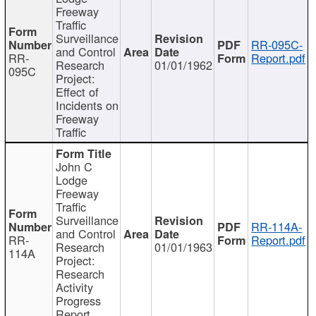
Freeway
Traffic
Surveillance
RR-095C-
and Control
RR-
Report.pdf
Research
01/01/1962
095C
Project:
Effect of
Incidents on
Freeway
Traffic
John C
Lodge
Freeway
Traffic
Surveillance
RR-114A-
and Control
RR-
Report.pdf
Research
01/01/1963
114A
Project:
Research
Activity
Progress
Report