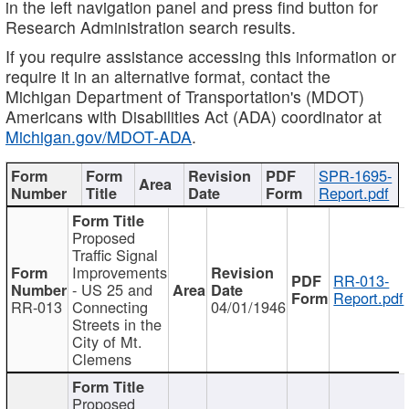
in the left navigation panel and press find button for
Research Administration search results.
If you require assistance accessing this information or
require it in an alternative format, contact the
Michigan Department of Transportation's (MDOT)
Americans with Disabilities Act (ADA) coordinator at
Michigan.gov/MDOT-ADA
.
SPR-1695-
Report.pdf
Proposed
Traffic Signal
Improvements
RR-013-
- US 25 and
Report.pdf
RR-013
Connecting
04/01/1946
Streets in the
City of Mt.
Clemens
Proposed