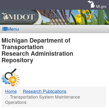
Skip
Navigation
MI.gov
Menu
MDOT
Michigan Department of
Transportation
-
Research Administration
Repository
DTMB
Home
Research Publications
Transportation System Maintenance
Operations