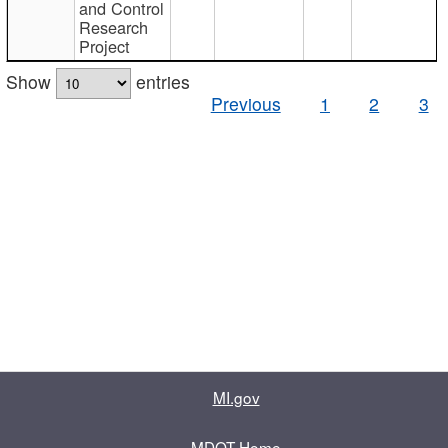
and Control
Research
Project
Show
entries
Previous
1
2
3
MI.gov
MDOT Home