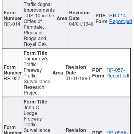
Traffic Signal
Improvements
- US 10 in the
RR-014-
Cities of
Report.pdf
RR-014
04/01/1946
Ferndale,
Pleasant
Ridge and
Royal Oak
Tomorrow's
Traffic-
Freeway
RR-057-
Traffic
Report.pdf
RR-057
01/01/1960
Surveillance
Research
Project
John C
Lodge
Freeway
Traffic
Surveillance
RR-095A-