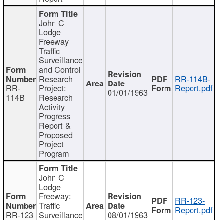
John C
Lodge
Freeway
Traffic
Surveillance
and Control
Research
RR-114B-
RR-
Project:
Report.pdf
01/01/1963
114B
Research
Activity
Progress
Report &
Proposed
Project
Program
John C
Lodge
Freeway:
RR-123-
Traffic
Report.pdf
RR-123
Surveillance
08/01/1963