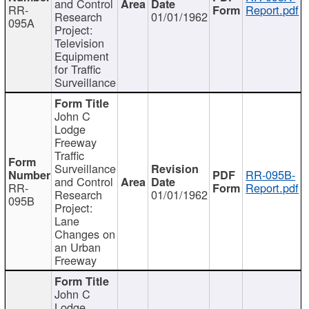
and Control
RR-
Report.pdf
Research
01/01/1962
095A
Project:
Television
Equipment
for Traffic
Surveillance
John C
Lodge
Freeway
Traffic
Surveillance
RR-095B-
and Control
RR-
Report.pdf
Research
01/01/1962
095B
Project:
Lane
Changes on
an Urban
Freeway
John C
Lodge