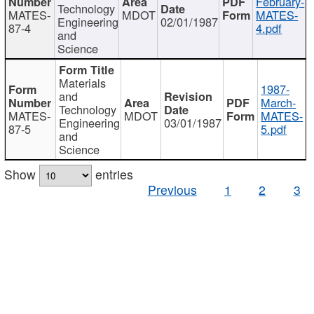
February-
Technology
MATES-
MDOT
MATES-
Engineering
02/01/1987
87-4
4.pdf
and
Science
Materials
1987-
and
March-
Technology
MATES-
MDOT
MATES-
Engineering
03/01/1987
87-5
5.pdf
and
Science
Show
entries
Previous
1
2
3