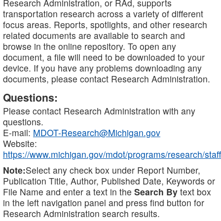
Research Administration, or RAd, supports
transportation research across a variety of different
focus areas. Reports, spotlights, and other research
related documents are available to search and
browse in the online repository. To open any
document, a file will need to be downloaded to your
device. If you have any problems downloading any
documents, please contact Research Administration.
Questions:
Please contact Research Administration with any
questions.
E-mail:
MDOT-Research@Michigan.gov
Website:
https://www.michigan.gov/mdot/programs/research/staff
Note:
Select any check box under Report Number,
Publication Title, Author, Published Date, Keywords or
File Name and enter a text in the
Search By
text box
in the left navigation panel and press find button for
Research Administration search results.