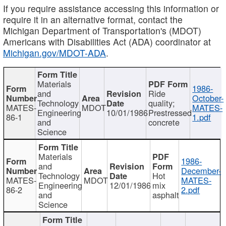
If you require assistance accessing this information or
require it in an alternative format, contact the
Michigan Department of Transportation's (MDOT)
Americans with Disabilities Act (ADA) coordinator at
Michigan.gov/MDOT-ADA
.
Materials
1986-
and
Ride
October-
Technology
quality;
MATES-
MDOT
MATES-
Engineering
10/01/1986
Prestressed
86-1
1.pdf
and
concrete
Science
Materials
1986-
and
December-
Technology
Hot
MATES-
MDOT
MATES-
Engineering
12/01/1986
mix
86-2
2.pdf
and
asphalt
Science