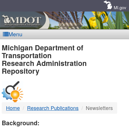
Skip
Navigation
MI.gov
Menu
MDOT
Michigan Department of
Transportation
-
Research Administration
Repository
DTMB
Home
Research Publications
Newsletters
Background: