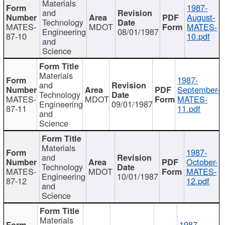
Materials
1987-
and
August-
Technology
MATES-
MDOT
MATES-
Engineering
08/01/1987
87-10
10.pdf
and
Science
Materials
1987-
and
September-
Technology
MATES-
MDOT
MATES-
Engineering
09/01/1987
87-11
11.pdf
and
Science
Materials
1987-
and
October-
Technology
MATES-
MDOT
MATES-
Engineering
10/01/1987
87-12
12.pdf
and
Science
Materials
1987-