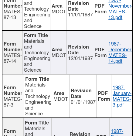
and
November-
Technology
MATES-
MDOT
MATES-
Engineering
11/01/1987
87-13
13.pdf
and
Science
Materials
1987-
and
December-
Technology
MATES-
MDOT
MATES-
Engineering
12/01/1987
87-14
14.pdf
and
Science
Materials
1987-
and
January-
Technology
MATES-
MDOT
MATES-
Engineering
01/01/1987
87-3
3.pdf
and
Science
Materials
1987-
and