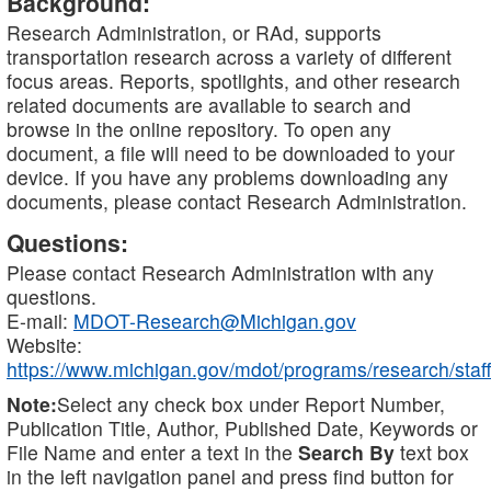
Background:
Research Administration, or RAd, supports
transportation research across a variety of different
focus areas. Reports, spotlights, and other research
related documents are available to search and
browse in the online repository. To open any
document, a file will need to be downloaded to your
device. If you have any problems downloading any
documents, please contact Research Administration.
Questions:
Please contact Research Administration with any
questions.
E-mail:
MDOT-Research@Michigan.gov
Website:
https://www.michigan.gov/mdot/programs/research/staff
Note:
Select any check box under Report Number,
Publication Title, Author, Published Date, Keywords or
File Name and enter a text in the
Search By
text box
in the left navigation panel and press find button for