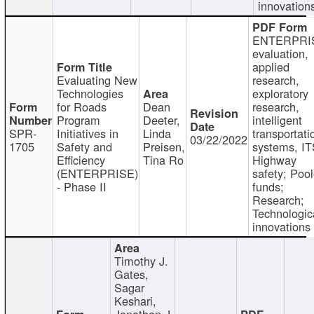
innovation
ENTERPRI
evaluation,
applied
Evaluating New
research,
Technologies
exploratory
for Roads
Dean
research,
Program
Deeter,
intelligent
SPR-
Initiatives in
Linda
transportati
03/22/2022
1705
Safety and
Preisen,
systems, IT
Efficiency
Tina Ro
Highway
(ENTERPRISE)
safety; Poo
- Phase II
funds;
Research;
Technologic
innovations
Timothy J.
Gates,
Sagar
Keshari,
Jonathan J.