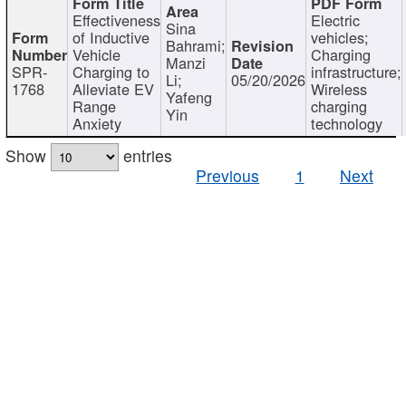
Effectiveness
Electric
Sina
of Inductive
vehicles;
Bahrami;
Vehicle
Charging
Manzi
SPR-
Charging to
infrastructure;
Li;
05/20/2026
1768
Alleviate EV
Wireless
Yafeng
Range
charging
Yin
Anxiety
technology
Show
entries
Previous
1
Next