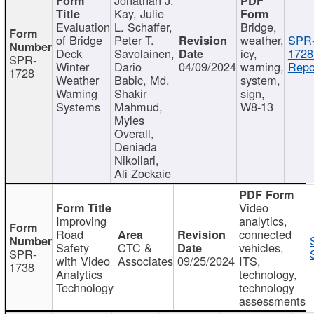
Kay, Julie
Evaluation
L. Schaffer,
Bridge,
of Bridge
Peter T.
weather,
SPR
Deck
Savolainen,
icy,
1728
SPR-
Winter
Dario
04/09/2024
warning,
Repo
1728
Weather
Babic, Md.
system,
Warning
Shakir
sign,
Systems
Mahmud,
W8-13
Myles
Overall,
Deniada
Nikollari,
Ali Zockaie
Video
Improving
analytics,
Road
connected
Safety
CTC &
vehicles,
SPR-
with Video
Associates
09/25/2024
ITS,
1738
Analytics
technology,
Technology
technology
assessments