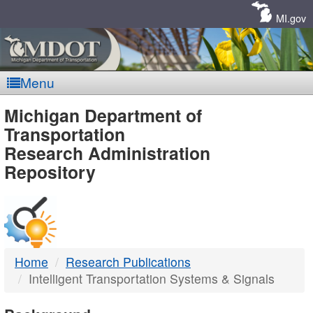
Skip
Navigation
MI.gov
Menu
MDOT
Michigan Department of
Transportation
-
Research Administration
Repository
DTMB
Home
Research Publications
Intelligent Transportation Systems & Signals