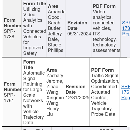
Utilizing
Amanda
Video
Video
Good,
analytics,
Analytics
Sarah
connected
SP
with
Butler
vehicles,
173
SPR-
Connected
Jeffery
05/31/2024
ITS,
Rep
1738
Vehicles
Dale,
technology,
for
Stacie
technology
Improved
Phillips
assessments
Safety
Automatic
Zachary
Traffic Signal
Signal
Jerome,
Optimization,
Retiming
Zihao
Coordinated-
SPR
for Large
Wang,
Actuated
176
SPR-
Scale
Xingmin
12/31/2025
Control,
Rep
1761
Networks
Wang,
Vehicle
with
Henry
Trajectory,
Vehicle
Liu
Probe Data
Trajectory
Data