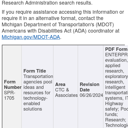
Research Administration search results.
If you require assistance accessing this information or
require it in an alternative format, contact the
Michigan Department of Transportation's (MDOT)
Americans with Disabilities Act (ADA) coordinator at
Michigan.gov/MDOT-ADA
.
ENTERPR
evaluation,
applied
research,
Transportation
exploratory
agencies pool
research,
ideas and
intelligent
CTC &
SPR-
resources for
transportat
Associates
06/26/2024
1705
technology-
systems, I
enabled
Highway
solutions
safety; Po
funds;
Research;
Technologi