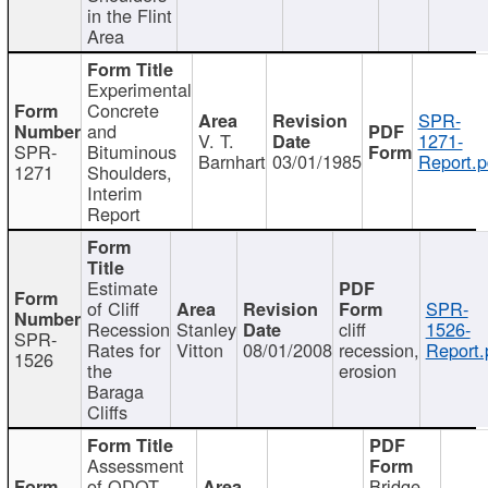
in the Flint
Area
Experimental
Concrete
SPR-
and
V. T.
1271-
SPR-
Bituminous
Barnhart
03/01/1985
Report.p
1271
Shoulders,
Interim
Report
Estimate
of Cliff
SPR-
Recession
Stanley
cliff
1526-
SPR-
Rates for
Vitton
08/01/2008
recession,
Report.
1526
the
erosion
Baraga
Cliffs
Assessment
of ODOT
Bridge