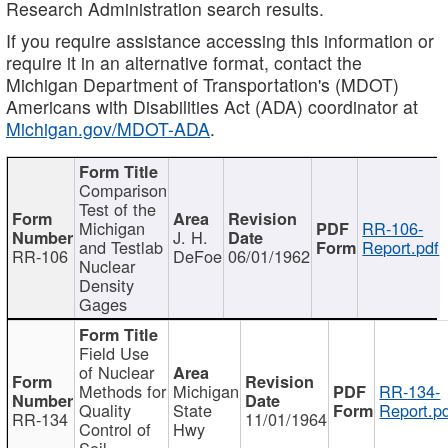
Research Administration search results.
If you require assistance accessing this information or
require it in an alternative format, contact the
Michigan Department of Transportation's (MDOT)
Americans with Disabilities Act (ADA) coordinator at
Michigan.gov/MDOT-ADA
.
Comparison
Test of the
Michigan
RR-106-
J. H.
and Testlab
Report.pdf
RR-106
DeFoe
06/01/1962
Nuclear
Density
Gages
Field Use
of Nuclear
Methods for
Michigan
RR-134-
Quality
State
Report.p
RR-134
11/01/1964
Control of
Hwy
Soil