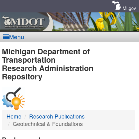
Skip
Navigation
MI.gov
Menu
MDOT
Michigan Department of
Transportation
-
Research Administration
Repository
DTMB
Home
Research Publications
Geotechnical & Foundations