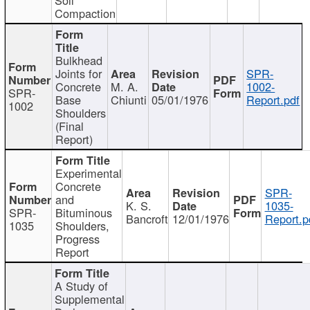
Compaction
Bulkhead
Joints for
SPR-
Concrete
M. A.
1002-
SPR-
Base
Chiunti
05/01/1976
Report.pdf
1002
Shoulders
(Final
Report)
Experimental
Concrete
SPR-
and
K. S.
1035-
SPR-
Bituminous
Bancroft
12/01/1976
Report.p
1035
Shoulders,
Progress
Report
A Study of
Supplemental