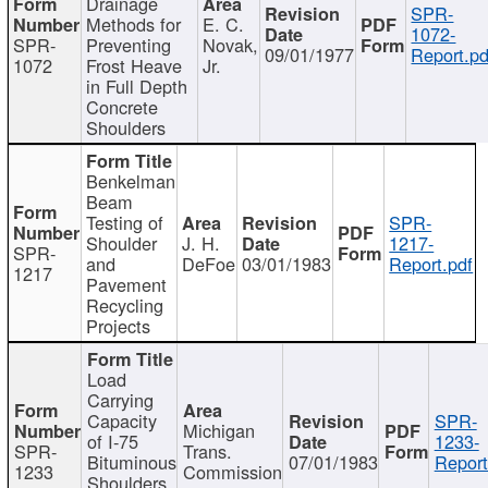
Drainage
SPR-
Methods for
E. C.
1072-
SPR-
Preventing
Novak,
09/01/1977
Report.pd
1072
Frost Heave
Jr.
in Full Depth
Concrete
Shoulders
Benkelman
Beam
Testing of
SPR-
Shoulder
J. H.
1217-
SPR-
and
DeFoe
03/01/1983
Report.pdf
1217
Pavement
Recycling
Projects
Load
Carrying
Capacity
SPR-
Michigan
of I-75
1233-
SPR-
Trans.
Bituminous
07/01/1983
Report
1233
Commission
Shoulders