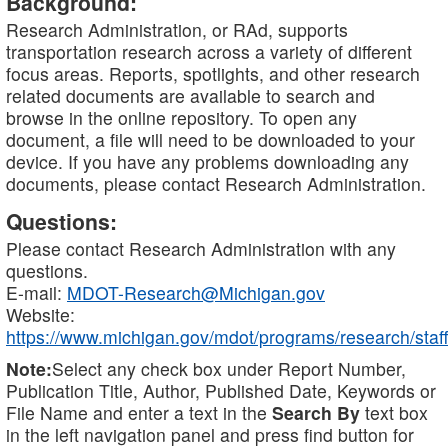
Background:
Research Administration, or RAd, supports
transportation research across a variety of different
focus areas. Reports, spotlights, and other research
related documents are available to search and
browse in the online repository. To open any
document, a file will need to be downloaded to your
device. If you have any problems downloading any
documents, please contact Research Administration.
Questions:
Please contact Research Administration with any
questions.
E-mail:
MDOT-Research@Michigan.gov
Website:
https://www.michigan.gov/mdot/programs/research/staff
Note:
Select any check box under Report Number,
Publication Title, Author, Published Date, Keywords or
File Name and enter a text in the
Search By
text box
in the left navigation panel and press find button for