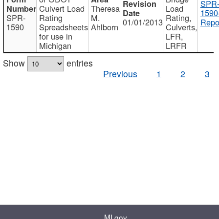
SPR
Culvert Load
Theresa
Load
1590
SPR-
Rating
M.
Rating,
01/01/2013
Repo
1590
Spreadsheets
Ahlborn
Culverts,
for use in
LFR,
Michigan
LRFR
Show
entries
Previous
1
2
3
MI.gov