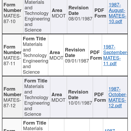
Materials
1987-
and
August-
Technology
MATES-
MDOT
MATES-
Engineering
08/01/1987
87-10
10.pdf
and
Science
Materials
1987-
and
September-
Technology
MATES-
MDOT
MATES-
Engineering
09/01/1987
87-11
11.pdf
and
Science
Materials
1987-
and
October-
Technology
MATES-
MDOT
MATES-
Engineering
10/01/1987
87-12
12.pdf
and
Science
Materials
1987-