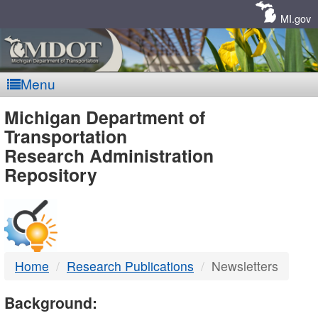
Skip
Navigation
MI.gov
Menu
MDOT
Michigan Department of
Transportation
-
Research Administration
Repository
DTMB
Home
Research Publications
Newsletters
Background: