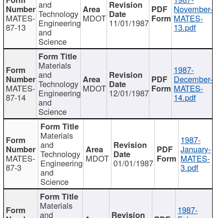
and
November-
Technology
MATES-
MDOT
MATES-
Engineering
11/01/1987
87-13
13.pdf
and
Science
Materials
1987-
and
December-
Technology
MATES-
MDOT
MATES-
Engineering
12/01/1987
87-14
14.pdf
and
Science
Materials
1987-
and
January-
Technology
MATES-
MDOT
MATES-
Engineering
01/01/1987
87-3
3.pdf
and
Science
Materials
1987-
and