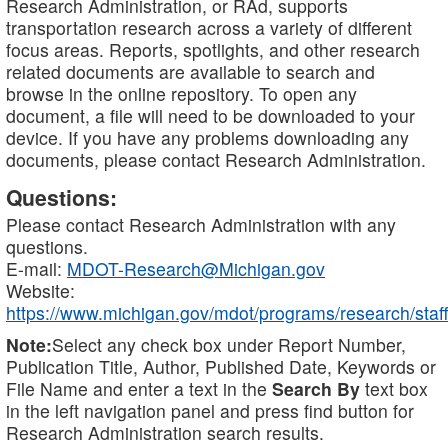
Research Administration, or RAd, supports
transportation research across a variety of different
focus areas. Reports, spotlights, and other research
related documents are available to search and
browse in the online repository. To open any
document, a file will need to be downloaded to your
device. If you have any problems downloading any
documents, please contact Research Administration.
Questions:
Please contact Research Administration with any
questions.
E-mail:
MDOT-Research@Michigan.gov
Website:
https://www.michigan.gov/mdot/programs/research/staff
Note:
Select any check box under Report Number,
Publication Title, Author, Published Date, Keywords or
File Name and enter a text in the
Search By
text box
in the left navigation panel and press find button for
Research Administration search results.