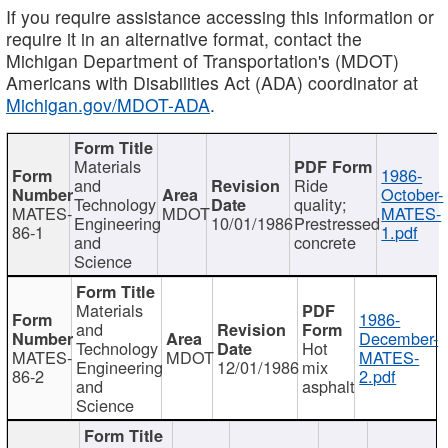
If you require assistance accessing this information or
require it in an alternative format, contact the
Michigan Department of Transportation's (MDOT)
Americans with Disabilities Act (ADA) coordinator at
Michigan.gov/MDOT-ADA
.
Materials
1986-
and
Ride
October-
Technology
quality;
MATES-
MDOT
MATES-
Engineering
10/01/1986
Prestressed
86-1
1.pdf
and
concrete
Science
Materials
1986-
and
December-
Technology
Hot
MATES-
MDOT
MATES-
Engineering
12/01/1986
mix
86-2
2.pdf
and
asphalt
Science