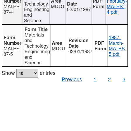
February-
Technology
MATES-
MDOT
MATES-
Engineering
02/01/1987
87-4
4.pdf
and
Science
Materials
1987-
and
March-
Technology
MATES-
MDOT
MATES-
Engineering
03/01/1987
87-5
5.pdf
and
Science
Show
entries
Previous
1
2
3