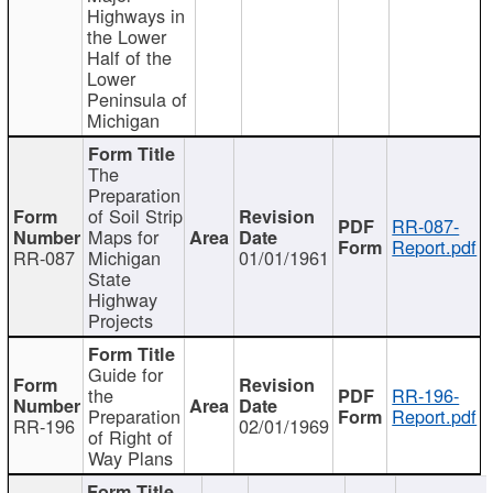
Highways in
the Lower
Half of the
Lower
Peninsula of
Michigan
The
Preparation
of Soil Strip
RR-087-
Maps for
Report.pdf
RR-087
Michigan
01/01/1961
State
Highway
Projects
Guide for
the
RR-196-
Preparation
Report.pdf
RR-196
02/01/1969
of Right of
Way Plans