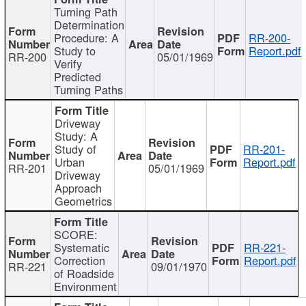
Turning Path
Determination
Procedure: A
RR-200-
Study to
Report.pdf
RR-200
05/01/1969
Verify
Predicted
Turning Paths
Driveway
Study: A
Study of
RR-201-
Urban
Report.pdf
RR-201
05/01/1969
Driveway
Approach
Geometrics
SCORE:
Systematic
RR-221-
Correction
Report.pdf
RR-221
09/01/1970
of Roadside
Environment