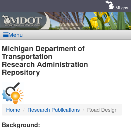
Skip
Navigation
MI.gov
Menu
MDOT
Michigan Department of
Transportation
-
Research Administration
Repository
DTMB
Home
Research Publications
Road Design
Background: