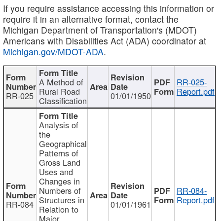
If you require assistance accessing this information or
require it in an alternative format, contact the
Michigan Department of Transportation's (MDOT)
Americans with Disabilities Act (ADA) coordinator at
Michigan.gov/MDOT-ADA
.
A Method of
RR-025-
Rural Road
Report.pdf
RR-025
01/01/1950
Classification
Analysis of
the
Geographical
Patterns of
Gross Land
Uses and
Changes in
Numbers of
RR-084-
Structures in
Report.pdf
RR-084
01/01/1961
Relation to
Major