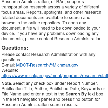
Research Administration, or RAd, supports
transportation research across a variety of different
focus areas. Reports, spotlights, and other research
related documents are available to search and
browse in the online repository. To open any
document, a file will need to be downloaded to your
device. If you have any problems downloading any
documents, please contact Research Administration.
Questions:
Please contact Research Administration with any
questions.
E-mail:
MDOT-Research@Michigan.gov
Website:
https://www.michigan.gov/mdot/programs/research/staff
Note:
Select any check box under Report Number,
Publication Title, Author, Published Date, Keywords or
File Name and enter a text in the
Search By
text box
in the left navigation panel and press find button for
Research Administration search results.