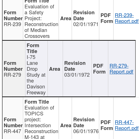
Evaluation of
a Safety
RR-239-
Project:
Report.pdf
RR-239
Reconstruction
02/01/1971
of Median
Crossovers
I-75
Lane
RR-279-
Drop
Report.pdf
RR-279
Study at
03/01/1972
the
Davison
Freeway
Evaluation of
TOPICS
project:
RR-447-
Intersection
Report.pdf
RR-447
Reconstruction
06/01/1976
M-143 at