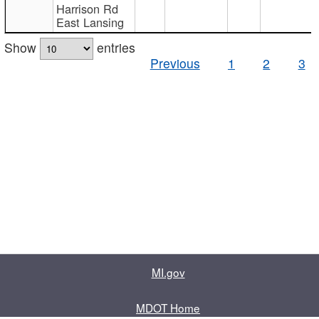
Harrison Rd
East Lansing
Show
entries
Previous
1
2
3
MI.gov
MDOT Home