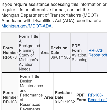
If you require assistance accessing this information or
require it in an alternative format, contact the
Michigan Department of Transportation's (MDOT)
Americans with Disabilities Act (ADA) coordinator at
Michigan.gov/MDOT-ADA
.
A
Background
Planning
RR-073-
Study of
Aviation,
Report.pdf
RR-073
06/01/1960
Michigan's
Planning
Aviation
Needs
Design
Maintenance
and
Performance
RR-103-
of
Report.pdf
RR-103
01/01/1962
Resurfaced
Pavements