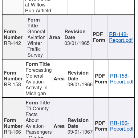
at Willow
Run Airfield
General
RR-142-
Aviation
Report.pdf
RR-142
Winter
03/01/1965
Traffic
Survey
Forecasting
General
RR-158-
Aviation
Report.pdf
RR-158
09/01/1966
Activity in
Michigan
Tri-County
Facts
About
RR-166-
Aviation
Report.pdf
RR-166
Passengers
09/01/1967
- Clinton,