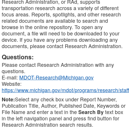
Research Administration, or RAd, supports
transportation research across a variety of different
focus areas. Reports, spotlights, and other research
related documents are available to search and
browse in the online repository. To open any
document, a file will need to be downloaded to your
device. If you have any problems downloading any
documents, please contact Research Administration.
Questions:
Please contact Research Administration with any
questions.
E-mail:
MDOT-Research@Michigan.gov
Website:
https://www.michigan.gov/mdot/programs/research/staff
Note:
Select any check box under Report Number,
Publication Title, Author, Published Date, Keywords or
File Name and enter a text in the
Search By
text box
in the left navigation panel and press find button for
Research Administration search results.