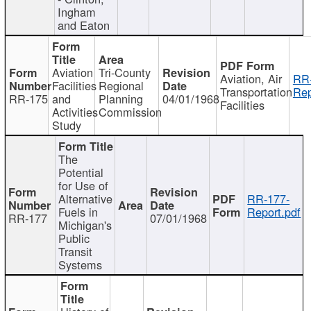
Ingham
and Eaton
Aviation
Tri-County
Aviation, Air
RR
Facilities
Regional
Transportation
Rep
RR-175
and
Planning
04/01/1968
Facilities
Activities
Commission
Study
The
Potential
for Use of
Alternative
RR-177-
Fuels in
Report.pdf
RR-177
07/01/1968
Michigan's
Public
Transit
Systems