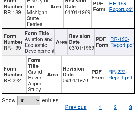
History of
RR-189-
the
Report.pdf
RR-189
Michigan
01/01/1969
State
Ferries
Aviation and
RR-199-
Economic
Report.pdf
RR-199
03/01/1969
Development
Grand
RR-222-
Haven
Report.pdf
RR-222
09/01/1970
Airport
Study
Show
entries
Previous
1
2
3