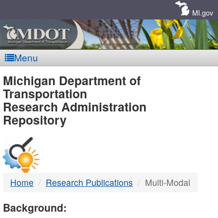
Skip
Navigation
MI.gov
Menu
MDOT
Michigan Department of
Transportation
-
Research Administration
Repository
DTMB
Home
Research Publications
Multi-Modal
Background: