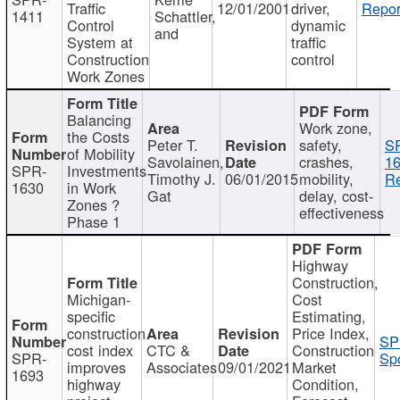
Traffic
12/01/2001
driver,
Repor
1411
Schattler,
Control
dynamic
and
System at
traffic
Construction
control
Work Zones
Balancing
Work zone,
the Costs
Peter T.
safety,
S
of Mobility
Savolainen,
crashes,
16
SPR-
Investments
Timothy J.
06/01/2015
mobility,
Re
1630
in Work
Gat
delay, cost-
Zones ?
effectiveness
Phase 1
Highway
Construction,
Michigan-
Cost
specific
Estimating,
construction
Price Index,
SP
cost index
CTC &
Construction
SPR-
Spo
improves
Associates
09/01/2021
Market
1693
highway
Condition,