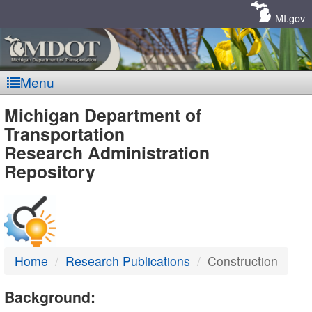
Skip
Navigation
MI.gov
Menu
MDOT
Michigan Department of
Transportation
-
Research Administration
Repository
DTMB
Home
Research Publications
Construction
Background: