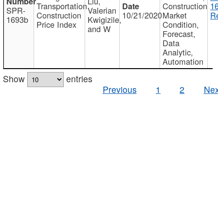
Liu,
Transportation
Construction
1
SPR-
Valerian
Construction
10/21/2020
Market
Re
1693b
Kwigizile,
Price Index
Condition,
and W
Forecast,
Data
Analytic,
Automation
Show
entries
Previous
1
2
Nex