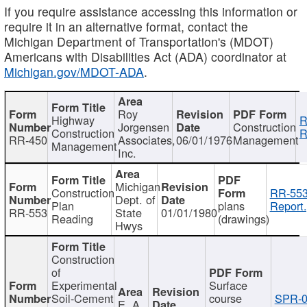
If you require assistance accessing this information or
require it in an alternative format, contact the
Michigan Department of Transportation's (MDOT)
Americans with Disabilities Act (ADA) coordinator at
Michigan.gov/MDOT-ADA
.
Roy
Highway
R
Jorgensen
Construction
Construction
R
RR-450
Associates,
06/01/1976
Management
Management
Inc.
Michigan
Construction
RR-553
Dept. of
Plan
plans
Report.
RR-553
State
01/01/1980
Reading
(drawings)
Hwys
Construction
of
Experimental
Surface
Soil-Cement
course
SPR-0
E. A.