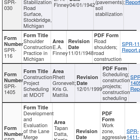
SPR-
Stabilization
(pavements);
Report
Finney
04/01/1942
030
Road
soil
Surface,
stabilization
Stockbridge,
Michigan
Shoulder
Road
SPR-11
Construction
E.A.
shoulders;
SPR-
Report.
Practice in
Finney
11/01/1948
road
116
Michigan
construction
Scheduling;
Construction
Rhett
SPR
construction
Project
Gronevelt;
140
SPR-
projects;
Scheduling
Kris G.
12/01/1999
Repo
1405
construction
at MDOT
Mattila
scheduling
Development
and
Evaluation
Work
Tapan
of the Lane
zone,
SPR-
Datta,
Merge
aggressive
1411-
SPR-
Kerrie