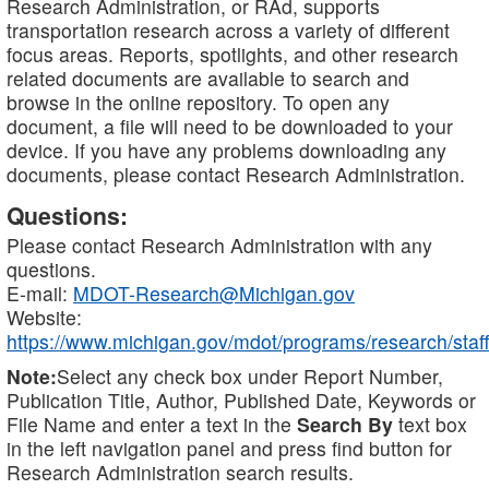
Research Administration, or RAd, supports
transportation research across a variety of different
focus areas. Reports, spotlights, and other research
related documents are available to search and
browse in the online repository. To open any
document, a file will need to be downloaded to your
device. If you have any problems downloading any
documents, please contact Research Administration.
Questions:
Please contact Research Administration with any
questions.
E-mail:
MDOT-Research@Michigan.gov
Website:
https://www.michigan.gov/mdot/programs/research/staff
Note:
Select any check box under Report Number,
Publication Title, Author, Published Date, Keywords or
File Name and enter a text in the
Search By
text box
in the left navigation panel and press find button for
Research Administration search results.