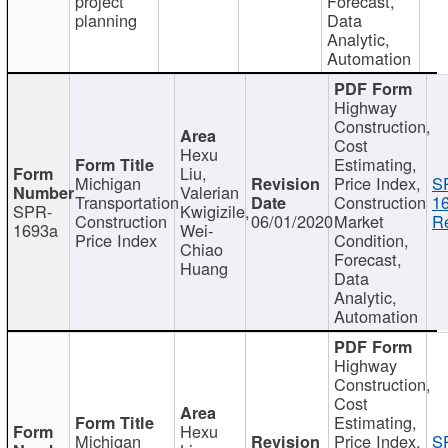
project
Forecast,
planning
Data
Analytic,
Automation
Highway
Construction,
Cost
Hexu
Estimating,
Liu,
Michigan
Price Index,
S
Valerian
Transportation
Construction
1
SPR-
Kwigizile,
Construction
06/01/2020
Market
Re
1693a
Wei-
Price Index
Condition,
Chiao
Forecast,
Huang
Data
Analytic,
Automation
Highway
Construction,
Cost
Estimating,
Hexu
Michigan
Price Index,
S