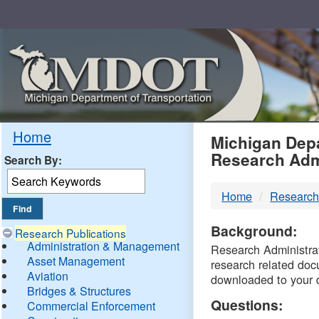
Skip
Navigation
MDO
Home
Michigan Depa
Research Adm
Search By:
-
Home
Research
DTM
Background:
Research Publications
Administration & Management
Research Administrati
Asset Management
research related doc
Aviation
downloaded to your 
Bridges & Structures
Questions:
Commercial Enforcement