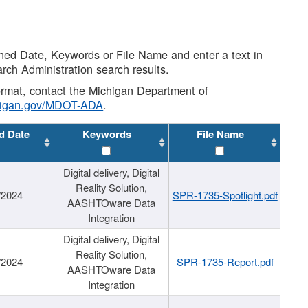
shed Date, Keywords or File Name and enter a text in
arch Administration search results.
 format, contact the Michigan Department of
higan.gov/MDOT-ADA
.
d Date
Keywords
File Name
Digital delivery, Digital
Reality Solution,
/2024
SPR-1735-Spotlight.pdf
AASHTOware Data
Integration
Digital delivery, Digital
Reality Solution,
/2024
SPR-1735-Report.pdf
AASHTOware Data
Integration