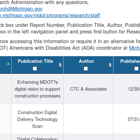
rch Administration with any questions.
rch@Michigan.gov
w.michigan.gov/mdot/programs/research/staff
ck box under Report Number, Publication Title, Author, Publi
ox in the left navigation panel and press find button for Rese
ance accessing this information or require it in an alternative
OT) Americans with Disabilities Act (ADA) coordinator at
Mic
Publication Title
Author
Publishe
Enhancing MDOT?s
digital vision to support
CTC & Associates
12/30
construction processes
Construction Digital
Delivery Technology
07/31
Scan
Digital Collaboration