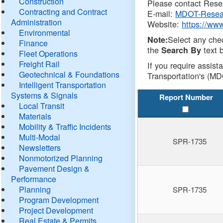
Construction
Please contact Resea
Contracting and Contract
E-mail:
MDOT-Resea
Administration
Website:
https://ww
Environmental
Select any che
Note:
Finance
the
text b
Search By
Fleet Operations
Freight Rail
If you require assist
Geotechnical & Foundations
Transportation's (MD
Intelligent Transportation
Systems & Signals
Report Number
Local Transit
Materials
Mobility & Traffic Incidents
Multi-Modal
SPR-1735
Newsletters
Nonmotorized Planning
Pavement Design &
Performance
Planning
SPR-1735
Program Development
Project Development
Real Estate & Permits