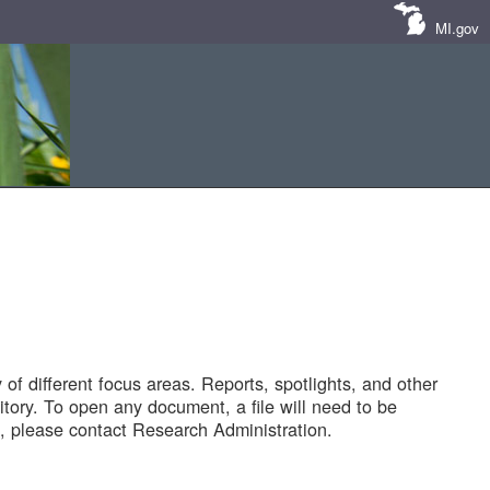
MI.gov
of different focus areas. Reports, spotlights, and other
tory. To open any document, a file will need to be
 please contact Research Administration.