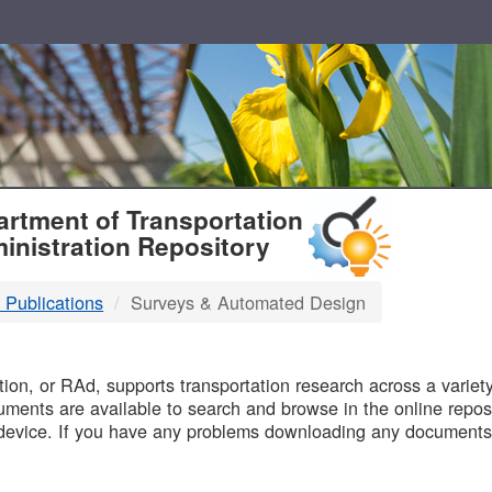
T
rtment of Transportation
inistration Repository
 Publications
Surveys & Automated Design
B
on, or RAd, supports transportation research across a variety 
uments are available to search and browse in the online reposi
device. If you have any problems downloading any documents,