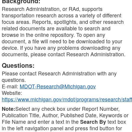
Background:
Research Administration, or RAd, supports
transportation research across a variety of different
focus areas. Reports, spotlights, and other research
related documents are available to search and
browse in the online repository. To open any
document, a file will need to be downloaded to your
device. If you have any problems downloading any
documents, please contact Research Administration.
Questions:
Please contact Research Administration with any
questions.
E-mail:
MDOT-Research@Michigan.gov
Website:
https://www.michigan.gov/mdot/programs/research/staff
Note:
Select any check box under Report Number,
Publication Title, Author, Published Date, Keywords or
File Name and enter a text in the
Search By
text box
in the left navigation panel and press find button for