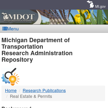
Skip
Navigation
MI.gov
Menu
MDOT
Michigan Department of
Transportation
-
Research Administration
Repository
DTMB
Home
Research Publications
Real Estate & Permits