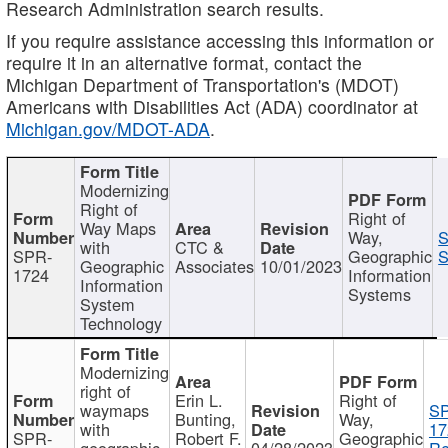
Research Administration search results.
If you require assistance accessing this information or
require it in an alternative format, contact the
Michigan Department of Transportation's (MDOT)
Americans with Disabilities Act (ADA) coordinator at
Michigan.gov/MDOT-ADA
.
Modernizing
Right of
Right of
Way Maps
Way,
S
with
CTC &
SPR-
Geographic
S
Geographic
Associates
10/01/2023
1724
Information
Information
Systems
System
Technology
Modernizing
right of
Erin L.
Right of
waymaps
S
Bunting,
Way,
with
17
SPR-
Robert F.
Geographic
geographic
04/28/2023
Re