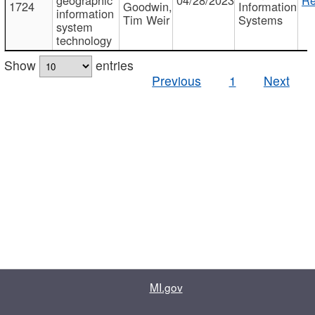
1724
Goodwin,
Information
information
Tim Weir
Systems
system
technology
Show
entries
Previous
1
Next
MI.gov