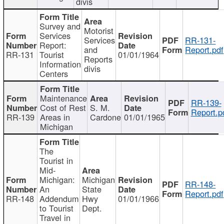
divis
Survey and
Motorist
Services
Services
RR-131-
Report:
and
Report.pdf
RR-131
Tourist
01/01/1964
Reports
Information
divis
Centers
Maintenance
RR-139-
Cost of Rest
S. M.
Report.p
RR-139
Areas in
Cardone
01/01/1965
Michigan
The
Tourist in
Mid-
Michigan:
Michigan
RR-148-
An
State
Report.pdf
RR-148
Addendum
Hwy
01/01/1966
to Tourist
Dept.
Travel in