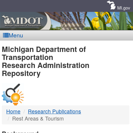
Skip
Navigation
MI.gov
Menu
MDOT
Michigan Department of
Transportation
-
Research Administration
Repository
DTMB
Home
Research Publications
Rest Areas & Tourism