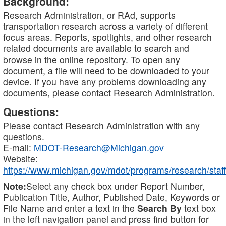
Background:
Research Administration, or RAd, supports
transportation research across a variety of different
focus areas. Reports, spotlights, and other research
related documents are available to search and
browse in the online repository. To open any
document, a file will need to be downloaded to your
device. If you have any problems downloading any
documents, please contact Research Administration.
Questions:
Please contact Research Administration with any
questions.
E-mail:
MDOT-Research@Michigan.gov
Website:
https://www.michigan.gov/mdot/programs/research/staff
Note:
Select any check box under Report Number,
Publication Title, Author, Published Date, Keywords or
File Name and enter a text in the
Search By
text box
in the left navigation panel and press find button for