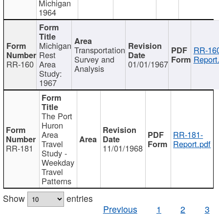
Michigan
1964
Michigan
Transportation
RR-160
Rest
Survey and
Report
RR-160
Area
01/01/1967
Analysis
Study:
1967
The Port
Huron
Area
RR-181-
Travel
Report.pdf
RR-181
11/01/1968
Study -
Weekday
Travel
Patterns
Show
entries
Previous
1
2
3