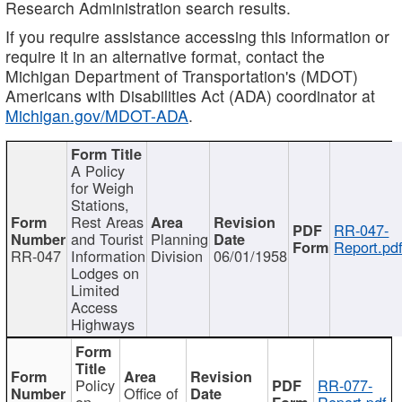
Research Administration search results.
If you require assistance accessing this information or
require it in an alternative format, contact the
Michigan Department of Transportation's (MDOT)
Americans with Disabilities Act (ADA) coordinator at
Michigan.gov/MDOT-ADA
.
A Policy
for Weigh
Stations,
Rest Areas
RR-047-
and Tourist
Planning
Report.pd
RR-047
Information
Division
06/01/1958
Lodges on
Limited
Access
Highways
Policy
RR-077-
Office of
on
Report.pdf