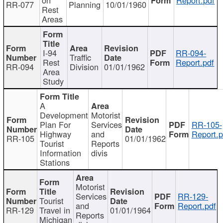
RR-077
Planning
10/01/1960
Rest
Areas
I-94
RR-094-
Traffic
Rest
Report.pdf
RR-094
Division
01/01/1962
Area
Study
A
Development
Motorist
Plan For
Services
RR-105-
Highway
and
Report.p
RR-105
01/01/1962
Tourist
Reports
Information
divis
Stations
Motorist
Services
RR-129-
Tourist
and
Report.pdf
RR-129
Travel in
01/01/1964
Reports
Michigan