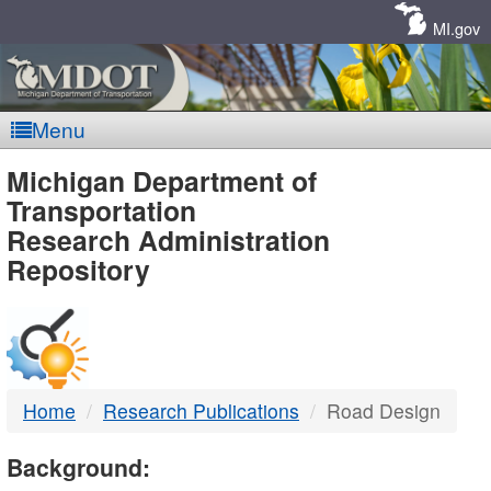
Skip
Navigation
MI.gov
Menu
MDOT
Michigan Department of
Transportation
-
Research Administration
Repository
DTMB
Home
Research Publications
Road Design
Background: