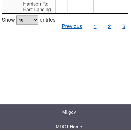
Harrison Rd
East Lansing
Show
entries
Previous
1
2
3
MI.gov
MDOT Home