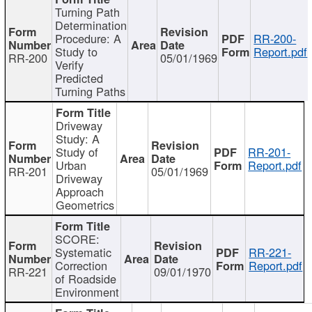
Turning Path
Determination
Procedure: A
RR-200-
Study to
Report.pdf
RR-200
05/01/1969
Verify
Predicted
Turning Paths
Driveway
Study: A
Study of
RR-201-
Urban
Report.pdf
RR-201
05/01/1969
Driveway
Approach
Geometrics
SCORE:
Systematic
RR-221-
Correction
Report.pdf
RR-221
09/01/1970
of Roadside
Environment