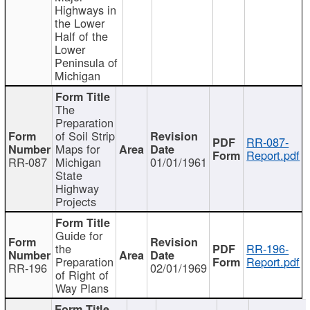
Highways in
the Lower
Half of the
Lower
Peninsula of
Michigan
The
Preparation
of Soil Strip
RR-087-
Maps for
Report.pdf
RR-087
Michigan
01/01/1961
State
Highway
Projects
Guide for
the
RR-196-
Preparation
Report.pdf
RR-196
02/01/1969
of Right of
Way Plans