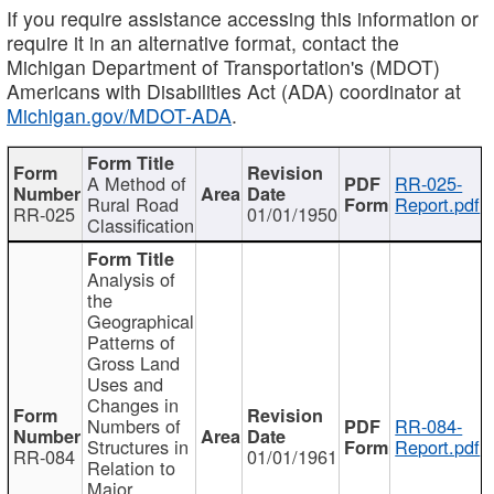
If you require assistance accessing this information or
require it in an alternative format, contact the
Michigan Department of Transportation's (MDOT)
Americans with Disabilities Act (ADA) coordinator at
Michigan.gov/MDOT-ADA
.
A Method of
RR-025-
Rural Road
Report.pdf
RR-025
01/01/1950
Classification
Analysis of
the
Geographical
Patterns of
Gross Land
Uses and
Changes in
Numbers of
RR-084-
Structures in
Report.pdf
RR-084
01/01/1961
Relation to
Major