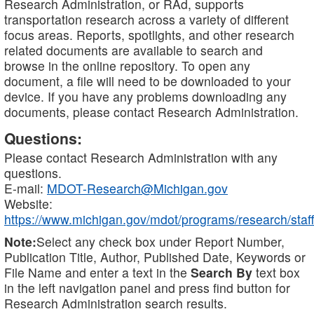
Research Administration, or RAd, supports
transportation research across a variety of different
focus areas. Reports, spotlights, and other research
related documents are available to search and
browse in the online repository. To open any
document, a file will need to be downloaded to your
device. If you have any problems downloading any
documents, please contact Research Administration.
Questions:
Please contact Research Administration with any
questions.
E-mail:
MDOT-Research@Michigan.gov
Website:
https://www.michigan.gov/mdot/programs/research/staff
Note:
Select any check box under Report Number,
Publication Title, Author, Published Date, Keywords or
File Name and enter a text in the
Search By
text box
in the left navigation panel and press find button for
Research Administration search results.