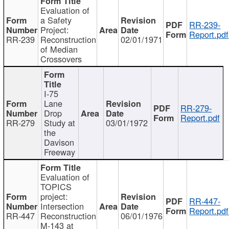
Evaluation of
a Safety
RR-239-
Project:
Report.pdf
RR-239
Reconstruction
02/01/1971
of Median
Crossovers
I-75
Lane
RR-279-
Drop
Report.pdf
RR-279
Study at
03/01/1972
the
Davison
Freeway
Evaluation of
TOPICS
project:
RR-447-
Intersection
Report.pdf
RR-447
Reconstruction
06/01/1976
M-143 at