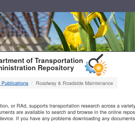
T
rtment of Transportation
inistration Repository
 Publications
Roadway & Roadside Maintenance
B
on, or RAd, supports transportation research across a variety 
uments are available to search and browse in the online reposi
device. If you have any problems downloading any documents,