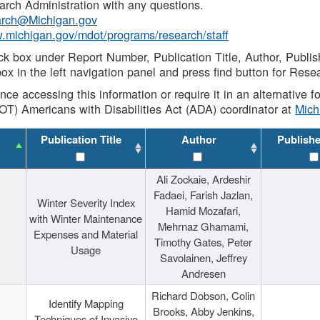
rch Administration with any questions.
rch@Michigan.gov
w.michigan.gov/mdot/programs/research/staff
ck box under Report Number, Publication Title, Author, Publi
ox in the left navigation panel and press find button for Rese
ance accessing this information or require it in an alternative
OT) Americans with Disabilities Act (ADA) coordinator at
Mic
Publication Title
Author
Publish
Ali Zockaie, Ardeshir
Fadaei, Farish Jazlan,
Winter Severity Index
Hamid Mozafari,
with Winter Maintenance
Mehrnaz Ghamami,
Expenses and Material
Timothy Gates, Peter
Usage
Savolainen, Jeffrey
Andresen
Richard Dobson, Colin
Identify Mapping
Brooks, Abby Jenkins,
Techniques of Invasive