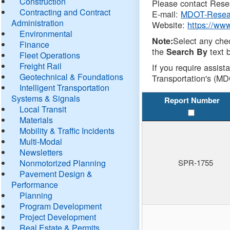
Construction
Please contact Resea
Contracting and Contract
E-mail:
MDOT-Resea
Administration
Website:
https://ww
Environmental
Select any che
Note:
Finance
the
text b
Search By
Fleet Operations
Freight Rail
If you require assist
Geotechnical & Foundations
Transportation's (MD
Intelligent Transportation
Systems & Signals
Report Number
Local Transit
Materials
Mobility & Traffic Incidents
Multi-Modal
Newsletters
Nonmotorized Planning
SPR-1755
Pavement Design &
Performance
Planning
Program Development
Project Development
Real Estate & Permits