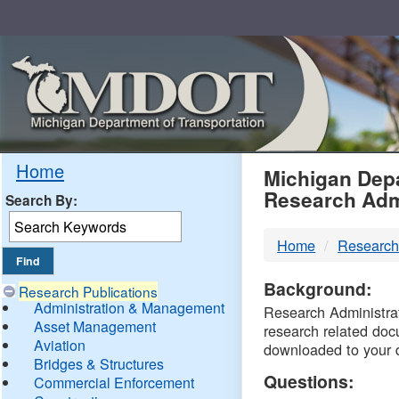
Skip
Navigation
MDO
Home
Michigan Depa
Research Adm
Search By:
-
Home
Research
DTM
Background:
Research Publications
Administration & Management
Research Administrati
Asset Management
research related doc
Aviation
downloaded to your 
Bridges & Structures
Questions:
Commercial Enforcement