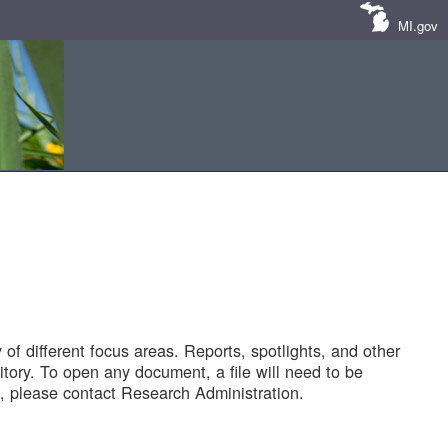
MI.gov
of different focus areas. Reports, spotlights, and other
tory. To open any document, a file will need to be
 please contact Research Administration.