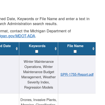
shed Date, Keywords or File Name and enter a text in
arch Administration search results.
 format, contact the Michigan Department of
higan.gov/MDOT-ADA
.
ed Date
Keywords
File Name
Winter Maintenance
Operations, Winter
Maintenance Budget
SPR-1755-Report.pdf
Management, Weather
Severity Index,
Regression Models
Drones, Invasive Plants,
Mapping, Classification,