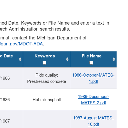
shed Date, Keywords or File Name and enter a text in
arch Administration search results.
 format, contact the Michigan Department of
higan.gov/MDOT-ADA
.
d Date
Keywords
File Name
Ride quality;
1986-October-MATES-
/1986
Prestressed concrete
1.pdf
1986-December-
/1986
Hot mix asphalt
MATES-2.pdf
1987-August-MATES-
/1987
10.pdf