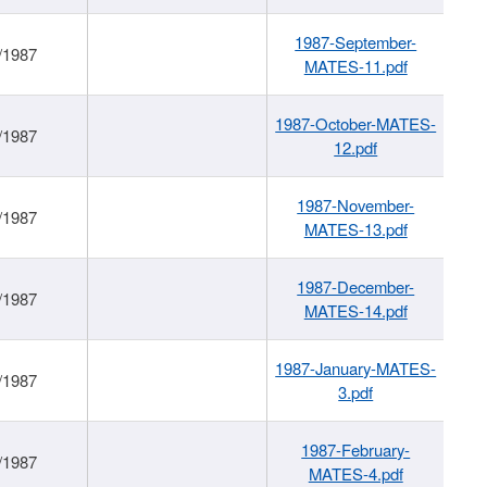
1987-September-
/1987
MATES-11.pdf
1987-October-MATES-
/1987
12.pdf
1987-November-
/1987
MATES-13.pdf
1987-December-
/1987
MATES-14.pdf
1987-January-MATES-
/1987
3.pdf
1987-February-
/1987
MATES-4.pdf