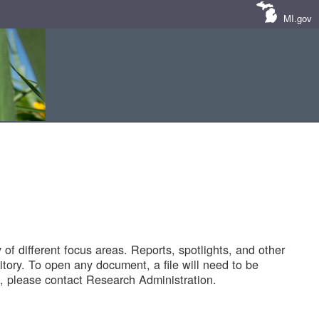
MI.gov
of different focus areas. Reports, spotlights, and other
tory. To open any document, a file will need to be
 please contact Research Administration.