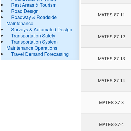
Rest Areas & Tourism
Road Design
MATES-87-11
Roadway & Roadside
Maintenance
Surveys & Automated Design
Transportation Safety
MATES-87-12
Transportation System
Maintenance Operations
Travel Demand Forecasting
MATES-87-13
MATES-87-14
MATES-87-3
MATES-87-4