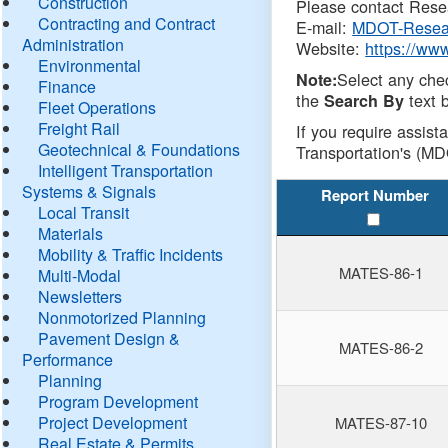
Construction
Please contact Resea
Contracting and Contract
E-mail:
MDOT-Resea
Administration
Website:
https://ww
Environmental
Select any che
Note:
Finance
the
text b
Search By
Fleet Operations
Freight Rail
If you require assist
Geotechnical & Foundations
Transportation's (MD
Intelligent Transportation
Systems & Signals
Report Number
Local Transit
Materials
Mobility & Traffic Incidents
MATES-86-1
Multi-Modal
Newsletters
Nonmotorized Planning
Pavement Design &
MATES-86-2
Performance
Planning
Program Development
Project Development
MATES-87-10
Real Estate & Permits