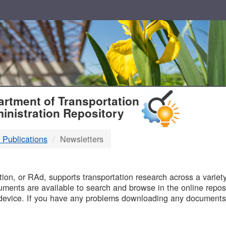
T
rtment of Transportation
inistration Repository
 Publications
Newsletters
B
on, or RAd, supports transportation research across a variety 
uments are available to search and browse in the online reposi
device. If you have any problems downloading any documents,