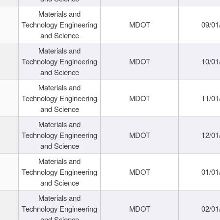
Materials and
Technology Engineering
MDOT
09/01
and Science
Materials and
Technology Engineering
MDOT
10/01
and Science
Materials and
Technology Engineering
MDOT
11/01
and Science
Materials and
Technology Engineering
MDOT
12/01
and Science
Materials and
Technology Engineering
MDOT
01/01
and Science
Materials and
Technology Engineering
MDOT
02/01
and Science