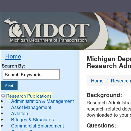
Skip
Navigation
MDO
Home
Michigan Depa
Research Adm
Search By:
-
Home
Research
DTM
Background:
Research Publications
Administration & Management
Research Administrati
Asset Management
research related doc
Aviation
downloaded to your 
Bridges & Structures
Questions:
Commercial Enforcement