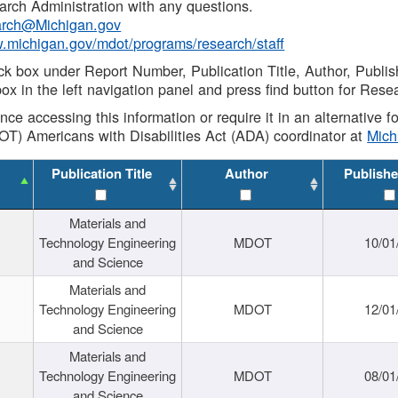
rch Administration with any questions.
rch@Michigan.gov
w.michigan.gov/mdot/programs/research/staff
ck box under Report Number, Publication Title, Author, Publi
ox in the left navigation panel and press find button for Rese
ance accessing this information or require it in an alternative
OT) Americans with Disabilities Act (ADA) coordinator at
Mic
Publication Title
Author
Publishe
Materials and
Technology Engineering
MDOT
10/01
and Science
Materials and
Technology Engineering
MDOT
12/01
and Science
Materials and
Technology Engineering
MDOT
08/01
and Science