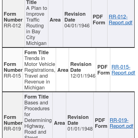
A Plan to
Improve
RR-012-
Traffic
Report.pdf
RR-012
Routing
04/01/1946
in Bay
City
Michigan
Trends in
Motor Vehicle
RR-015-
Registrations,
Report.pdf
RR-015
Travel and
12/01/1946
Revenue in
Michigan
Bases and
Procedures
for
Determining
RR-019-
Highway,
Report.pdf
RR-019
01/01/1948
Road and
Street