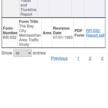
Traffic
and
Trunkline
Report
The Bay
City
RR-032-
Metropolitan
Report.pdf
RR-032
07/01/1965
Area Traffic
Study
Show
entries
Previous
1
2
3