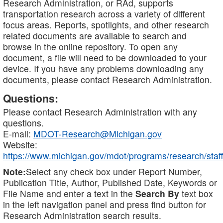
Research Administration, or RAd, supports
transportation research across a variety of different
focus areas. Reports, spotlights, and other research
related documents are available to search and
browse in the online repository. To open any
document, a file will need to be downloaded to your
device. If you have any problems downloading any
documents, please contact Research Administration.
Questions:
Please contact Research Administration with any
questions.
E-mail:
MDOT-Research@Michigan.gov
Website:
https://www.michigan.gov/mdot/programs/research/staff
Note:
Select any check box under Report Number,
Publication Title, Author, Published Date, Keywords or
File Name and enter a text in the
Search By
text box
in the left navigation panel and press find button for
Research Administration search results.