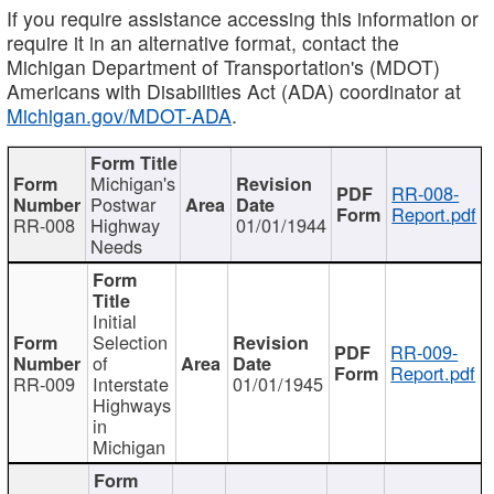
If you require assistance accessing this information or
require it in an alternative format, contact the
Michigan Department of Transportation's (MDOT)
Americans with Disabilities Act (ADA) coordinator at
Michigan.gov/MDOT-ADA
.
Michigan's
RR-008-
Postwar
Report.pdf
RR-008
Highway
01/01/1944
Needs
Initial
Selection
RR-009-
of
Report.pdf
RR-009
Interstate
01/01/1945
Highways
in
Michigan