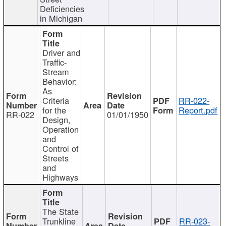
Deficiencies
in Michigan
Driver and
Traffic-
Stream
Behavior:
As
Criteria
RR-022-
for the
Report.pdf
RR-022
01/01/1950
Design,
Operation
and
Control of
Streets
and
Highways
The State
Trunkline
RR-023-