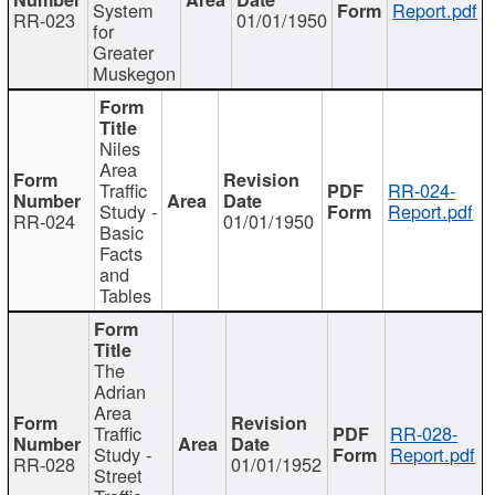
System
Report.pdf
RR-023
01/01/1950
for
Greater
Muskegon
Niles
Area
Traffic
RR-024-
Study -
Report.pdf
RR-024
01/01/1950
Basic
Facts
and
Tables
The
Adrian
Area
Traffic
RR-028-
Study -
Report.pdf
RR-028
01/01/1952
Street