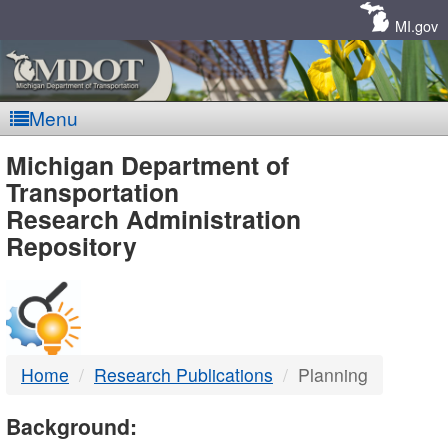
Skip
Navigation
MI.gov
Menu
MDOT
Michigan Department of
Transportation
-
Research Administration
Repository
DTMB
Home
Research Publications
Planning
Background: