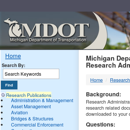
Skip
Navigation
MDO
Home
Michigan Depa
Research Adm
Search By:
-
Home
Research
DTM
Background:
Research Publications
Administration & Management
Research Administrati
Asset Management
research related doc
Aviation
downloaded to your 
Bridges & Structures
Questions:
Commercial Enforcement