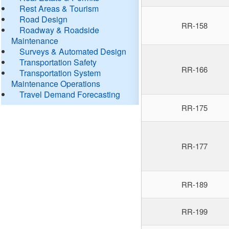
Rest Areas & Tourism
Road Design
RR-158
Roadway & Roadside
Maintenance
Surveys & Automated Design
Transportation Safety
RR-166
Transportation System
Maintenance Operations
Travel Demand Forecasting
RR-175
RR-177
RR-189
RR-199