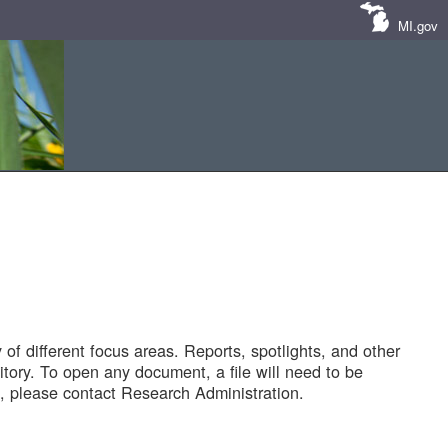
MI.gov
of different focus areas. Reports, spotlights, and other
tory. To open any document, a file will need to be
 please contact Research Administration.