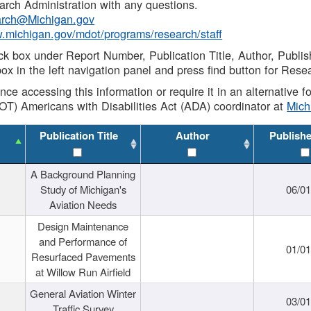
rch Administration with any questions.
rch@Michigan.gov
w.michigan.gov/mdot/programs/research/staff
ck box under Report Number, Publication Title, Author, Publi
ox in the left navigation panel and press find button for Rese
ance accessing this information or require it in an alternative
OT) Americans with Disabilities Act (ADA) coordinator at
Mic
Publication Title
Author
Publish
A Background Planning
Study of Michigan's
06/01
Aviation Needs
Design Maintenance
and Performance of
01/01
Resurfaced Pavements
at Willow Run Airfield
General Aviation Winter
03/01
Traffic Survey