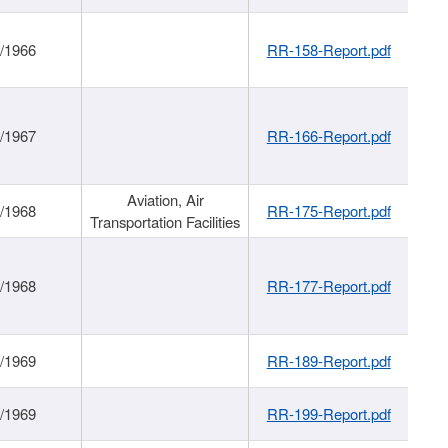
/1966
RR-158-Report.pdf
/1967
RR-166-Report.pdf
Aviation, Air
/1968
RR-175-Report.pdf
Transportation Facilities
/1968
RR-177-Report.pdf
/1969
RR-189-Report.pdf
/1969
RR-199-Report.pdf