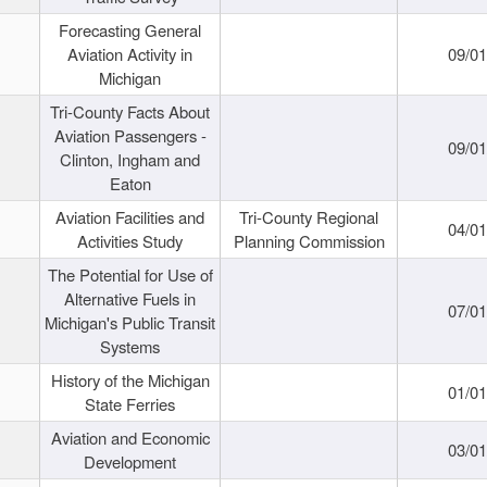
Forecasting General
Aviation Activity in
09/01
Michigan
Tri-County Facts About
Aviation Passengers -
09/01
Clinton, Ingham and
Eaton
Aviation Facilities and
Tri-County Regional
04/01
Activities Study
Planning Commission
The Potential for Use of
Alternative Fuels in
07/01
Michigan's Public Transit
Systems
History of the Michigan
01/01
State Ferries
Aviation and Economic
03/01
Development