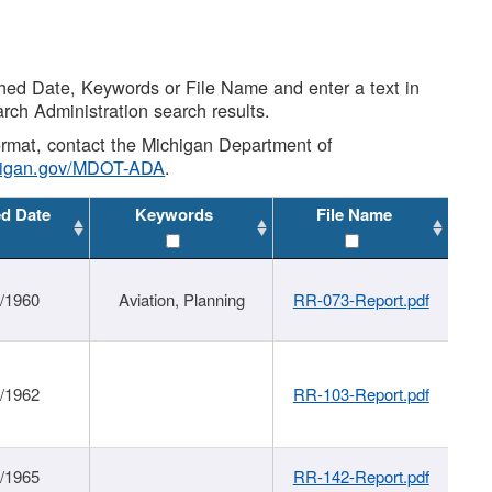
shed Date, Keywords or File Name and enter a text in
arch Administration search results.
 format, contact the Michigan Department of
higan.gov/MDOT-ADA
.
ed Date
Keywords
File Name
/1960
Aviation, Planning
RR-073-Report.pdf
/1962
RR-103-Report.pdf
/1965
RR-142-Report.pdf