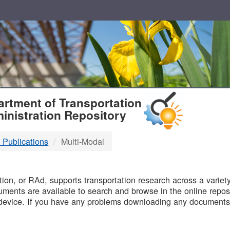
T
rtment of Transportation
inistration Repository
 Publications
Multi-Modal
B
on, or RAd, supports transportation research across a variety 
uments are available to search and browse in the online reposi
device. If you have any problems downloading any documents,