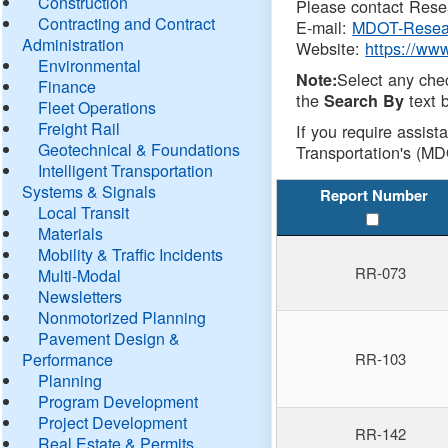
Construction
Please contact Resea
Contracting and Contract
E-mail:
MDOT-Resea
Administration
Website:
https://ww
Environmental
Select any che
Note:
Finance
the
text b
Search By
Fleet Operations
Freight Rail
If you require assist
Geotechnical & Foundations
Transportation's (MD
Intelligent Transportation
Systems & Signals
Report Number
Local Transit
Materials
Mobility & Traffic Incidents
RR-073
Multi-Modal
Newsletters
Nonmotorized Planning
Pavement Design &
Performance
RR-103
Planning
Program Development
Project Development
RR-142
Real Estate & Permits