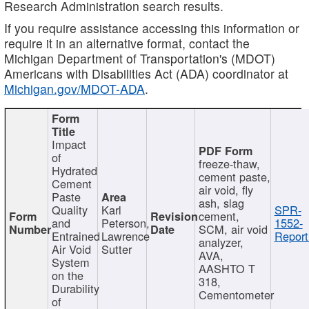
Research Administration search results.
If you require assistance accessing this information or
require it in an alternative format, contact the
Michigan Department of Transportation's (MDOT)
Americans with Disabilities Act (ADA) coordinator at
Michigan.gov/MDOT-ADA
.
Impact
of
freeze-thaw,
Hydrated
cement paste,
Cement
air void, fly
Paste
ash, slag
Quality
Karl
SPR-
cement,
and
Peterson,
1552-
SCM, air void
Entrained
Lawrence
Report
analyzer,
Air Void
Sutter
AVA,
System
AASHTO T
on the
318,
Durability
Cementometer
of