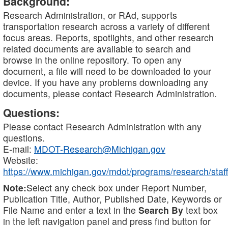
Background:
Research Administration, or RAd, supports
transportation research across a variety of different
focus areas. Reports, spotlights, and other research
related documents are available to search and
browse in the online repository. To open any
document, a file will need to be downloaded to your
device. If you have any problems downloading any
documents, please contact Research Administration.
Questions:
Please contact Research Administration with any
questions.
E-mail:
MDOT-Research@Michigan.gov
Website:
https://www.michigan.gov/mdot/programs/research/staff
Note:
Select any check box under Report Number,
Publication Title, Author, Published Date, Keywords or
File Name and enter a text in the
Search By
text box
in the left navigation panel and press find button for