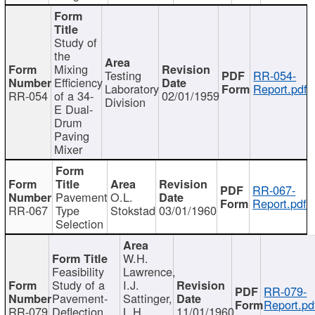
Study of
the
Mixing
Testing
RR-054-
Efficiency
Laboratory
Report.pdf
RR-054
of a 34-
02/01/1959
Division
E Dual-
Drum
Paving
Mixer
RR-067-
Pavement
O.L.
Report.pdf
RR-067
Type
Stokstad
03/01/1960
Selection
W.H.
Feasibility
Lawrence,
Study of a
I.J.
RR-079-
Pavement-
Sattinger,
Report.pd
RR-079
Deflection
L.H.
11/01/1960