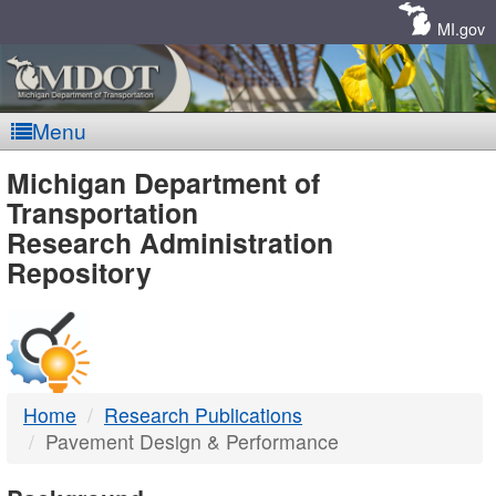
Skip
Navigation
MI.gov
Menu
MDOT
Michigan Department of
Transportation
-
Research Administration
Repository
DTMB
Home
Research Publications
Pavement Design & Performance