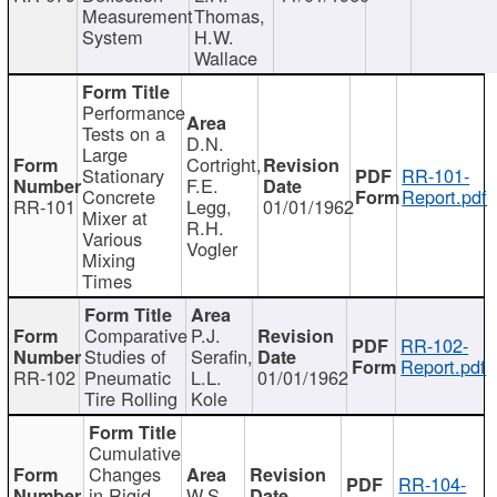
Measurement
Thomas,
System
H.W.
Wallace
Performance
Tests on a
D.N.
Large
Cortright,
Stationary
RR-101-
F.E.
Concrete
Report.pdf
RR-101
Legg,
01/01/1962
Mixer at
R.H.
Various
Vogler
Mixing
Times
Comparative
P.J.
RR-102-
Studies of
Serafin,
Report.pdf
RR-102
Pneumatic
L.L.
01/01/1962
Tire Rolling
Kole
Cumulative
Changes
RR-104-
in Rigid
W.S.