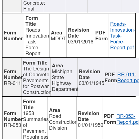
Concrete:
Final
Roads-
Roads
Innovation-
Innovation
Task-
MDOT
Task
03/01/2016
Force-
Force
Report.pdf
Report
The Design
Michigan
of Concrete
RR-011-
State
Pavements
Report.pd
RR-011
Highway
03/01/1945
for Postwar
Department
Construction
1958
Road
RR-053-
Summaries
Construction
Report.pd
RR-053
of
01/01/1959
Division
Pavement
Roughness