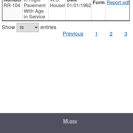
Report.pdf
RR-104
Pavement
Housel
01/01/1962
With Age
in Service
Show
entries
Previous
1
2
3
MI.gov