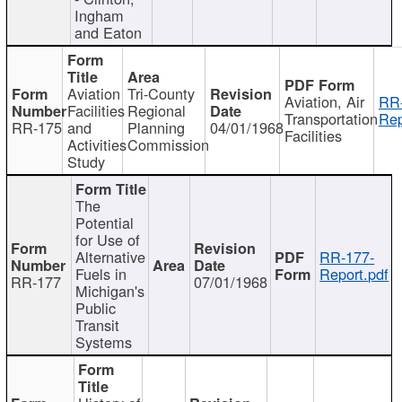
Ingham
and Eaton
Aviation
Tri-County
Aviation, Air
RR
Facilities
Regional
Transportation
Rep
RR-175
and
Planning
04/01/1968
Facilities
Activities
Commission
Study
The
Potential
for Use of
Alternative
RR-177-
Fuels in
Report.pdf
RR-177
07/01/1968
Michigan's
Public
Transit
Systems