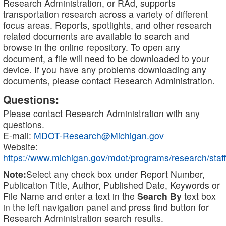
Research Administration, or RAd, supports
transportation research across a variety of different
focus areas. Reports, spotlights, and other research
related documents are available to search and
browse in the online repository. To open any
document, a file will need to be downloaded to your
device. If you have any problems downloading any
documents, please contact Research Administration.
Questions:
Please contact Research Administration with any
questions.
E-mail:
MDOT-Research@Michigan.gov
Website:
https://www.michigan.gov/mdot/programs/research/staff
Note:
Select any check box under Report Number,
Publication Title, Author, Published Date, Keywords or
File Name and enter a text in the
Search By
text box
in the left navigation panel and press find button for
Research Administration search results.