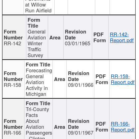
at Willow
Run Airfield
General
RR-142-
Aviation
Report.pdf
RR-142
Winter
03/01/1965
Traffic
Survey
Forecasting
General
RR-158-
Aviation
Report.pdf
RR-158
09/01/1966
Activity in
Michigan
Tri-County
Facts
About
RR-166-
Aviation
Report.pdf
RR-166
Passengers
09/01/1967
- Clinton,