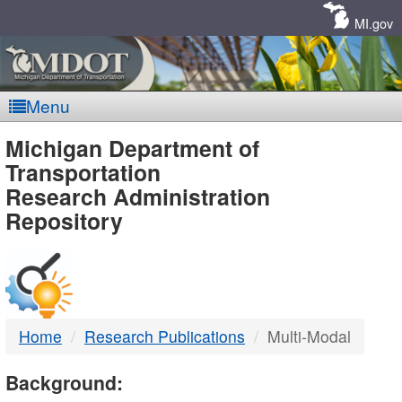
Skip
Navigation
MI.gov
Menu
MDOT
Michigan Department of
Transportation
-
Research Administration
Repository
DTMB
Home
Research Publications
Multi-Modal
Background: