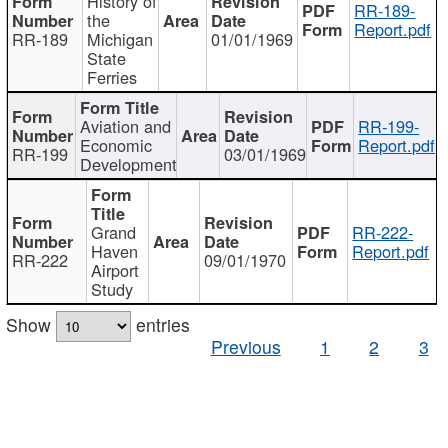
History of
RR-189-
the
Report.pdf
RR-189
Michigan
01/01/1969
State
Ferries
Aviation and
RR-199-
Economic
Report.pdf
RR-199
03/01/1969
Development
Grand
RR-222-
Haven
Report.pdf
RR-222
09/01/1970
Airport
Study
Show
entries
Previous
1
2
3