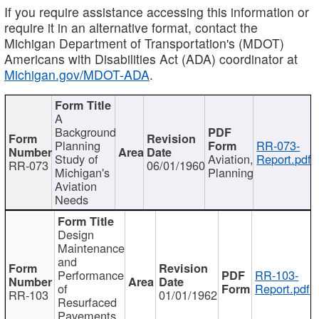
If you require assistance accessing this information or
require it in an alternative format, contact the
Michigan Department of Transportation's (MDOT)
Americans with Disabilities Act (ADA) coordinator at
Michigan.gov/MDOT-ADA
.
A
Background
Planning
RR-073-
Study of
Aviation,
Report.pdf
RR-073
06/01/1960
Michigan's
Planning
Aviation
Needs
Design
Maintenance
and
Performance
RR-103-
of
Report.pdf
RR-103
01/01/1962
Resurfaced
Pavements