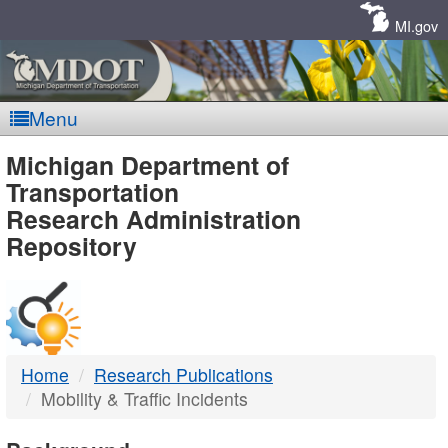
Skip
Navigation
MI.gov
Menu
MDOT
Michigan Department of
Transportation
-
Research Administration
Repository
DTMB
Home
Research Publications
Mobility & Traffic Incidents