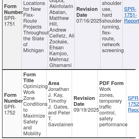
Locations
shoulder
Akinfolarin
for New
use,
SPR-
Abatan,
Flex-
hard
1751-
SPR-
Matthew
Route
07/16/2025
shoulder
Report
1751
Hill,
Projects
running,
Andrew
Throughout
flex-
Ceifetz, Ali
the State
route,
Zockaie,
of
network
Ehsan
Michigan
screening
Kamjoo,
Mehrnaz
Ghamami
Optimizing
Jonathan
Work
Work
J. Kay,
zones,
Zone
SPR
Timothy
temporary
Conditions
1752
SPR-
J. Gates,
traffic
to
09/19/2025
Repo
1752
and Peter
control,
Maximize
T.
safety
Safety
Savolainen
performance
and
Mobility