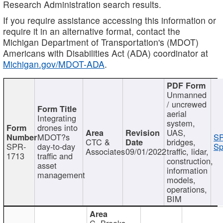
Research Administration search results.
If you require assistance accessing this information or
require it in an alternative format, contact the
Michigan Department of Transportation's (MDOT)
Americans with Disabilities Act (ADA) coordinator at
Michigan.gov/MDOT-ADA
.
Unmanned
/ uncrewed
aerial
Integrating
system,
drones into
UAS,
MDOT?s
SP
CTC &
bridges,
SPR-
day-to-day
Sp
Associates
09/01/2022
traffic, lidar,
1713
traffic and
construction,
asset
information
management
models,
operations,
BIM
C. Brooks,