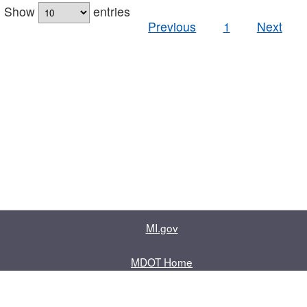
Show
entries
Previous
1
Next
MI.gov
MDOT Home
Contact