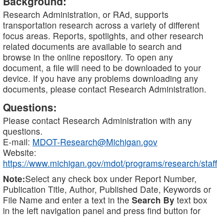
Background:
Research Administration, or RAd, supports
transportation research across a variety of different
focus areas. Reports, spotlights, and other research
related documents are available to search and
browse in the online repository. To open any
document, a file will need to be downloaded to your
device. If you have any problems downloading any
documents, please contact Research Administration.
Questions:
Please contact Research Administration with any
questions.
E-mail:
MDOT-Research@Michigan.gov
Website:
https://www.michigan.gov/mdot/programs/research/staff
Note:
Select any check box under Report Number,
Publication Title, Author, Published Date, Keywords or
File Name and enter a text in the
Search By
text box
in the left navigation panel and press find button for