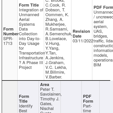
C.Cook, R.
Integration of
Dobson, T.
Unmanne
Unmanned
Oommen, K.
/ uncrewe
Aerial
Zhang, A.
aerial
Systems
Mukherjee,
system,
Data
R.Samsami,
UAS,
Collection
A.Semenchuk,
bridges,
SPR-
into Day-to-
B.Lovelace,
03/11/2022
traffic, lida
1713
Day Usage
V.Hung,
constructi
for
Y.Yang,
informatio
Transportation
Y.Tan,
models,
Infrastructure
A.Jenkins,
operations
? A Phase III
J.Graham,
BIM
Project
V.C. Lekha,
M.Billmire,
V.Barber.
Peter T.
Savolainen,
Timothy J.
Gates,
Identify
Part-
Nischal
Best
time
Gupta,