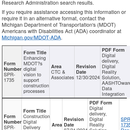
Research Administration search results.
If you require assistance accessing this information or
require it in an alternative format, contact the
Michigan Department of Transportation's (MDOT)
Americans with Disabilities Act (ADA) coordinator at
Michigan.gov/MDOT-ADA
.
Digital
Enhancing
delivery,
MDOT?s
Digital
digital
CTC &
Reality
SPR-
vision to
Associates
12/30/2024
Solution,
1735
support
AASHTOwar
construction
Data
processes
Integration
Digital
delivery,
Construction
Digital
SPR
Digital
Reality
173
SPR-
Delivery
07/31/2024
Solution,
Repo