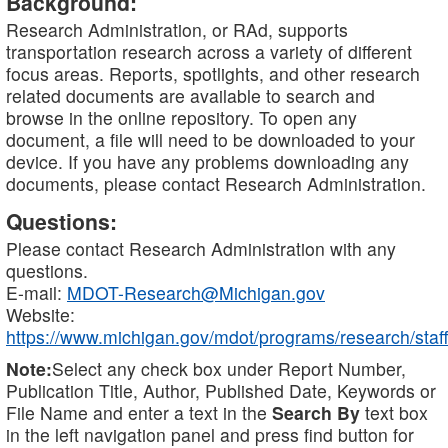
Background:
Research Administration, or RAd, supports
transportation research across a variety of different
focus areas. Reports, spotlights, and other research
related documents are available to search and
browse in the online repository. To open any
document, a file will need to be downloaded to your
device. If you have any problems downloading any
documents, please contact Research Administration.
Questions:
Please contact Research Administration with any
questions.
E-mail:
MDOT-Research@Michigan.gov
Website:
https://www.michigan.gov/mdot/programs/research/staff
Note:
Select any check box under Report Number,
Publication Title, Author, Published Date, Keywords or
File Name and enter a text in the
Search By
text box
in the left navigation panel and press find button for