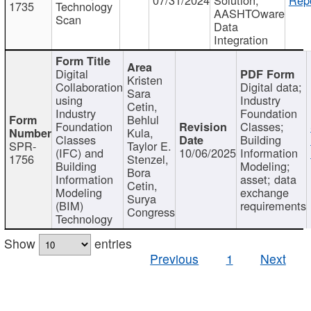
1735
Technology
AASHTOware
Scan
Data
Integration
Digital
Kristen
Collaboration
Digital data;
Sara
using
Industry
Cetin,
Industry
Foundation
Behlul
Foundation
Classes;
Kula,
Classes
Building
SPR-
Taylor E.
(IFC) and
10/06/2025
Information
1756
Stenzel,
Building
Modeling;
Bora
Information
asset; data
Cetin,
Modeling
exchange
Surya
(BIM)
requirements
Congress
Technology
Show
entries
Previous
1
Next