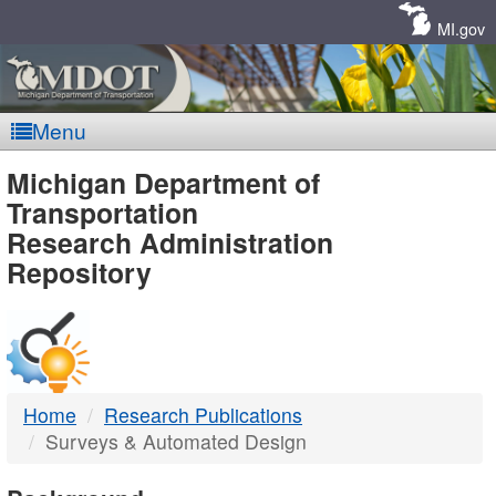
Skip
Navigation
MI.gov
Menu
MDOT
Michigan Department of
Transportation
-
Research Administration
Repository
DTMB
Home
Research Publications
Surveys & Automated Design