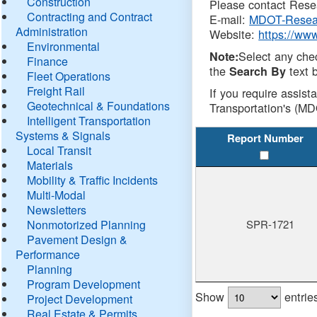
Construction
Please contact Resea
Contracting and Contract
E-mail:
MDOT-Resea
Administration
Website:
https://ww
Environmental
Select any che
Note:
Finance
the
text b
Search By
Fleet Operations
Freight Rail
If you require assist
Geotechnical & Foundations
Transportation's (MD
Intelligent Transportation
Systems & Signals
Report Number
Local Transit
Materials
Mobility & Traffic Incidents
Multi-Modal
Newsletters
Nonmotorized Planning
SPR-1721
Pavement Design &
Performance
Planning
Program Development
Show
entrie
Project Development
Real Estate & Permits