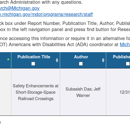
rch Administration with any questions.
rch@Michigan.gov
w.michigan.gov/mdot/programs/research/staff
ck box under Report Number, Publication Title, Author, Publi
ox in the left navigation panel and press find button for Rese
ance accessing this information or require it in an alternative
OT) Americans with Disabilities Act (ADA) coordinator at
Mic
Publication Title
Author
Publish
Safety Enhancements at
Subasish Das; Jeff
Short-Storage-Space
12/3
Warner
Railroad Crossings
s