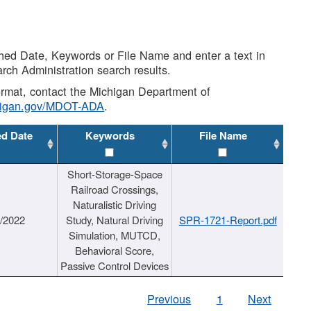
shed Date, Keywords or File Name and enter a text in
arch Administration search results.
 format, contact the Michigan Department of
higan.gov/MDOT-ADA
.
ed Date
Keywords
File Name
Short-Storage-Space
Railroad Crossings,
Naturalistic Driving
1/2022
Study, Natural Driving
SPR-1721-Report.pdf
Simulation, MUTCD,
Behavioral Score,
Passive Control Devices
Previous
1
Next