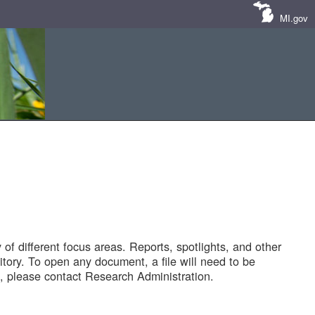
MI.gov
of different focus areas. Reports, spotlights, and other
tory. To open any document, a file will need to be
 please contact Research Administration.