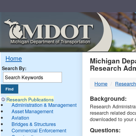
Skip
Navigation
MDO
Home
Michigan Depa
Research Adm
Search By:
-
Home
Research
DTM
Background:
Research Publications
Administration & Management
Research Administrati
Asset Management
research related doc
Aviation
downloaded to your 
Bridges & Structures
Questions:
Commercial Enforcement