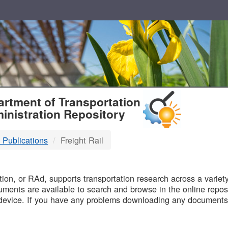
T
rtment of Transportation
inistration Repository
 Publications
Freight Rail
B
on, or RAd, supports transportation research across a variety 
uments are available to search and browse in the online reposi
device. If you have any problems downloading any documents,