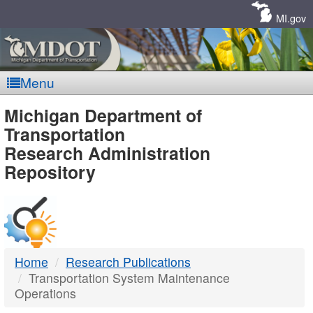
Skip
Navigation
MI.gov
Menu
MDOT
Michigan Department of
Transportation
-
Research Administration
Repository
DTMB
Home
Research Publications
Transportation System Maintenance
Operations