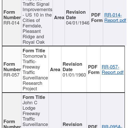
Traffic Signal
Improvements
- US 10 in the
RR-014-
Cities of
Report.pdf
RR-014
04/01/1946
Ferndale,
Pleasant
Ridge and
Royal Oak
Tomorrow's
Traffic-
Freeway
RR-057-
Traffic
Report.pdf
RR-057
01/01/1960
Surveillance
Research
Project
John C
Lodge
Freeway
Traffic
Surveillance
RR-095A-