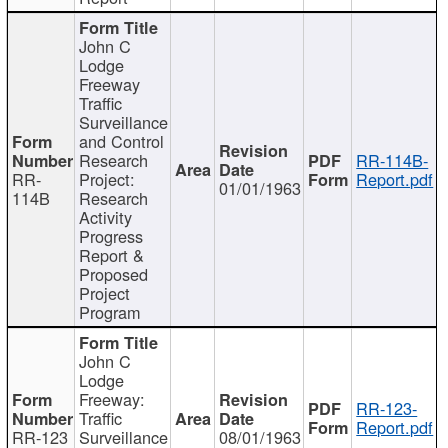
John C
Lodge
Freeway
Traffic
Surveillance
and Control
Research
RR-114B-
RR-
Project:
Report.pdf
01/01/1963
114B
Research
Activity
Progress
Report &
Proposed
Project
Program
John C
Lodge
Freeway:
RR-123-
Traffic
Report.pdf
RR-123
Surveillance
08/01/1963