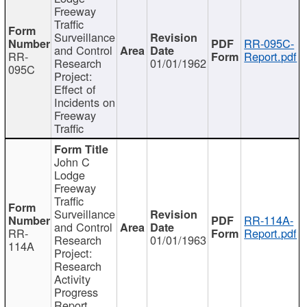
Freeway
Traffic
Surveillance
RR-095C-
and Control
RR-
Report.pdf
Research
01/01/1962
095C
Project:
Effect of
Incidents on
Freeway
Traffic
John C
Lodge
Freeway
Traffic
Surveillance
RR-114A-
and Control
RR-
Report.pdf
Research
01/01/1963
114A
Project:
Research
Activity
Progress
Report