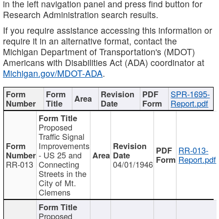
in the left navigation panel and press find button for
Research Administration search results.
If you require assistance accessing this information or
require it in an alternative format, contact the
Michigan Department of Transportation's (MDOT)
Americans with Disabilities Act (ADA) coordinator at
Michigan.gov/MDOT-ADA
.
SPR-1695-
Report.pdf
Proposed
Traffic Signal
Improvements
RR-013-
- US 25 and
Report.pdf
RR-013
Connecting
04/01/1946
Streets in the
City of Mt.
Clemens
Proposed