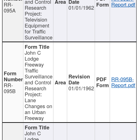
and Control
RR-
Report.pdf
Research
01/01/1962
095A
Project:
Television
Equipment
for Traffic
Surveillance
John C
Lodge
Freeway
Traffic
Surveillance
RR-095B-
and Control
RR-
Report.pdf
Research
01/01/1962
095B
Project:
Lane
Changes on
an Urban
Freeway
John C
Lodge