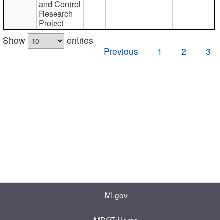
and Control
Research
Project
Show
entries
Previous
1
2
3
MI.gov
MDOT Home