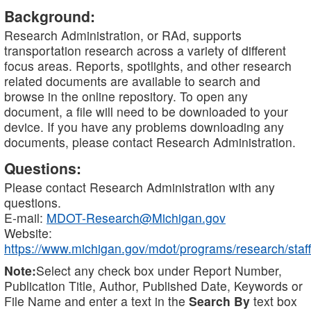
Background:
Research Administration, or RAd, supports
transportation research across a variety of different
focus areas. Reports, spotlights, and other research
related documents are available to search and
browse in the online repository. To open any
document, a file will need to be downloaded to your
device. If you have any problems downloading any
documents, please contact Research Administration.
Questions:
Please contact Research Administration with any
questions.
E-mail:
MDOT-Research@Michigan.gov
Website:
https://www.michigan.gov/mdot/programs/research/staff
Note:
Select any check box under Report Number,
Publication Title, Author, Published Date, Keywords or
File Name and enter a text in the
Search By
text box