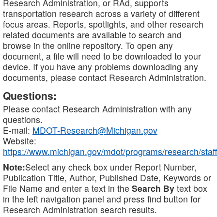
Research Administration, or RAd, supports
transportation research across a variety of different
focus areas. Reports, spotlights, and other research
related documents are available to search and
browse in the online repository. To open any
document, a file will need to be downloaded to your
device. If you have any problems downloading any
documents, please contact Research Administration.
Questions:
Please contact Research Administration with any
questions.
E-mail:
MDOT-Research@Michigan.gov
Website:
https://www.michigan.gov/mdot/programs/research/staff
Note:
Select any check box under Report Number,
Publication Title, Author, Published Date, Keywords or
File Name and enter a text in the
Search By
text box
in the left navigation panel and press find button for
Research Administration search results.