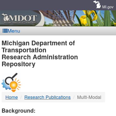
Skip
Navigation
MI.gov
Menu
MDOT
Michigan Department of
Transportation
-
Research Administration
Repository
DTMB
Home
Research Publications
Multi-Modal
Background: