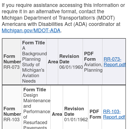
If you require assistance accessing this information or
require it in an alternative format, contact the
Michigan Department of Transportation's (MDOT)
Americans with Disabilities Act (ADA) coordinator at
Michigan.gov/MDOT-ADA
.
A
Background
Planning
RR-073-
Study of
Aviation,
Report.pdf
RR-073
06/01/1960
Michigan's
Planning
Aviation
Needs
Design
Maintenance
and
Performance
RR-103-
of
Report.pdf
RR-103
01/01/1962
Resurfaced
Pavements