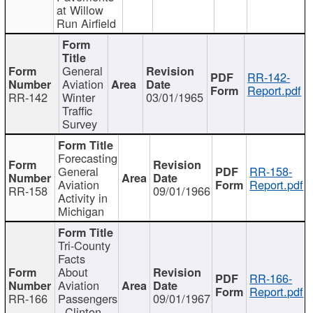
at Willow
Run Airfield
General
RR-142-
Aviation
Report.pdf
RR-142
Winter
03/01/1965
Traffic
Survey
Forecasting
General
RR-158-
Aviation
Report.pdf
RR-158
09/01/1966
Activity in
Michigan
Tri-County
Facts
About
RR-166-
Aviation
Report.pdf
RR-166
Passengers
09/01/1967
- Clinton,