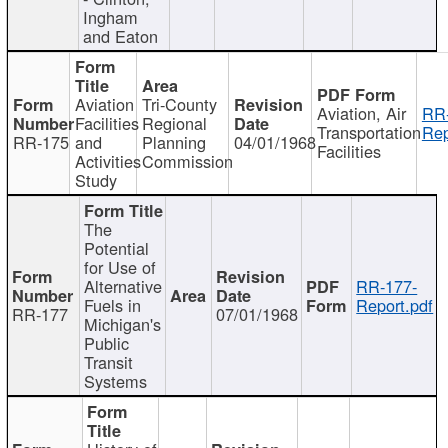
Ingham
and Eaton
Aviation
Tri-County
Aviation, Air
RR
Facilities
Regional
Transportation
Rep
RR-175
and
Planning
04/01/1968
Facilities
Activities
Commission
Study
The
Potential
for Use of
Alternative
RR-177-
Fuels in
Report.pdf
RR-177
07/01/1968
Michigan's
Public
Transit
Systems