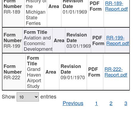
History of
RR-189-
the
Report.pdf
RR-189
Michigan
01/01/1969
State
Ferries
Aviation and
RR-199-
Economic
Report.pdf
RR-199
03/01/1969
Development
Grand
RR-222-
Haven
Report.pdf
RR-222
09/01/1970
Airport
Study
Show
entries
Previous
1
2
3