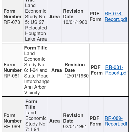
Land
Economic
RR-078-
Study No
Report.pdf
RR-078
5: US 27
10/01/1960
Relocated
Houghton
Lake Area
Land
Economic
Study No
RR-081-
6: I-94 and
Report.pdf
RR-081
State Road
12/01/1960
Interchange
Ann Arbor
Vicinity
Land
Economic
RR-089-
Study No
Report.pdf
RR-089
02/01/1961
7: I-94