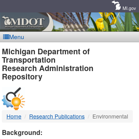
Skip
Navigation
MI.gov
Menu
MDOT
Michigan Department of
Transportation
-
Research Administration
Repository
DTMB
Home
Research Publications
Environmental
Background: