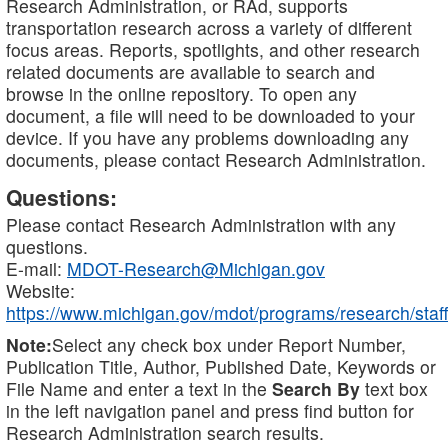
Research Administration, or RAd, supports
transportation research across a variety of different
focus areas. Reports, spotlights, and other research
related documents are available to search and
browse in the online repository. To open any
document, a file will need to be downloaded to your
device. If you have any problems downloading any
documents, please contact Research Administration.
Questions:
Please contact Research Administration with any
questions.
E-mail:
MDOT-Research@Michigan.gov
Website:
https://www.michigan.gov/mdot/programs/research/staff
Note:
Select any check box under Report Number,
Publication Title, Author, Published Date, Keywords or
File Name and enter a text in the
Search By
text box
in the left navigation panel and press find button for
Research Administration search results.