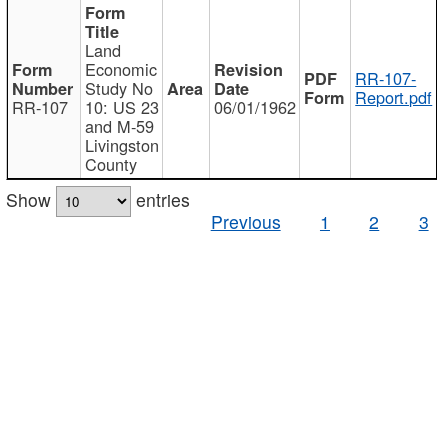
Land
Economic
RR-107-
Study No
Report.pdf
RR-107
10: US 23
06/01/1962
and M-59
Livingston
County
Show
entries
Previous
1
2
3