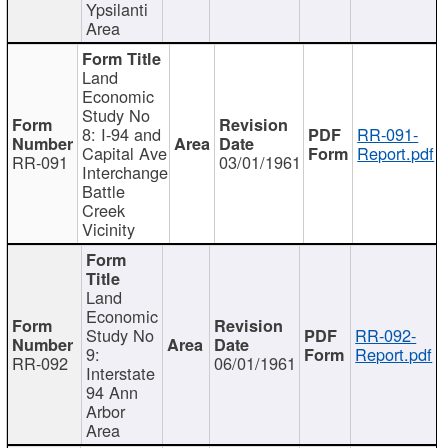
Ypsilanti
Area
Land
Economic
Study No
8: I-94 and
RR-091-
Capital Ave
Report.pdf
RR-091
03/01/1961
Interchange
Battle
Creek
Vicinity
Land
Economic
Study No
RR-092-
9:
Report.pdf
RR-092
06/01/1961
Interstate
94 Ann
Arbor
Area