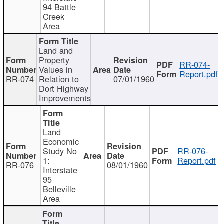
94 Battle
Creek
Area
Land and
Property
RR-074-
Values in
Report.pdf
RR-074
Relation to
07/01/1960
Dort Highway
Improvements
Land
Economic
Study No
RR-076-
1:
Report.pdf
RR-076
08/01/1960
Interstate
95
Belleville
Area