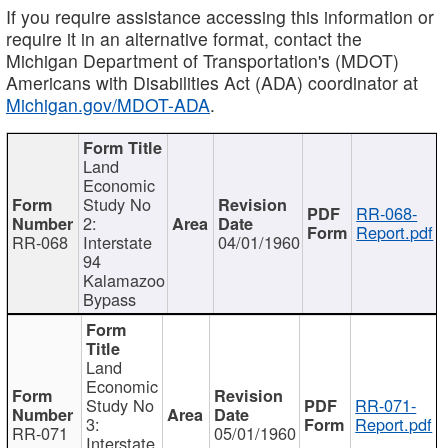
If you require assistance accessing this information or
require it in an alternative format, contact the
Michigan Department of Transportation's (MDOT)
Americans with Disabilities Act (ADA) coordinator at
Michigan.gov/MDOT-ADA
.
Land
Economic
Study No
RR-068-
2:
Report.pdf
RR-068
Interstate
04/01/1960
94
Kalamazoo
Bypass
Land
Economic
Study No
RR-071-
3:
Report.pdf
RR-071
05/01/1960
Interstate