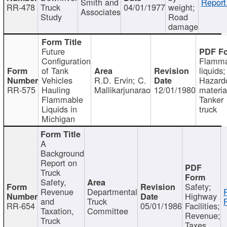
Smith and
Report
RR-478
Truck
04/01/1977
weight;
Associates
Study
Road
damage
Future
Configuration
Flamma
of Tank
liquids;
Vehicles
R.D. Ervin; C.
Hazard
RR-575
Hauling
Mallikarjunarao
12/01/1980
materia
Flammable
Tanker
Liquids in
truck
Michigan
A
Background
Report on
Truck
Safety,
Safety;
Revenue
Departmental
Highway
and
Truck
RR-654
05/01/1986
Facilities;
Taxation,
Committee
Revenue;
Truck
Taxes