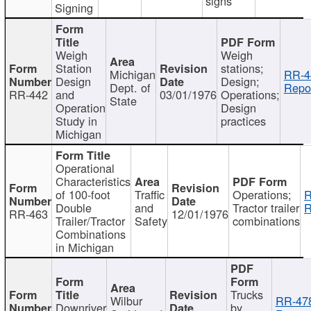
signs
Signing
Weigh
Weigh
Station
stations;
Michigan
RR-4
Design
Design;
Dept. of
Repor
RR-442
and
03/01/1976
Operations;
State
Operation
Design
Study in
practices
Michigan
Operational
Characteristics
of 100-foot
Traffic
Operations;
R
Double
and
Tractor trailer
R
RR-463
12/01/1976
Trailer/Tractor
Safety
combinations
Combinations
in Michigan
Trucks
Wilbur
RR-47
Downriver
by