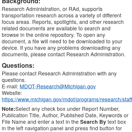
Background:
Research Administration, or RAd, supports
transportation research across a variety of different
focus areas. Reports, spotlights, and other research
related documents are available to search and
browse in the online repository. To open any
document, a file will need to be downloaded to your
device. If you have any problems downloading any
documents, please contact Research Administration.
Questions:
Please contact Research Administration with any
questions.
E-mail:
MDOT-Research@Michigan.gov
Website:
https://www.michigan.gov/mdot/programs/research/staff
Note:
Select any check box under Report Number,
Publication Title, Author, Published Date, Keywords or
File Name and enter a text in the
Search By
text box
in the left navigation panel and press find button for