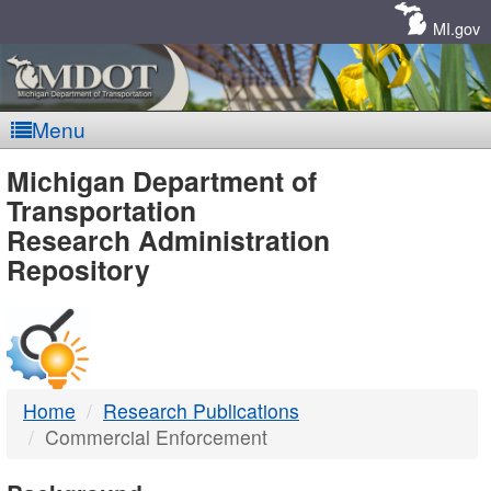
Skip
Navigation
MI.gov
Menu
MDOT
Michigan Department of
Transportation
-
Research Administration
Repository
DTMB
Home
Research Publications
Commercial Enforcement