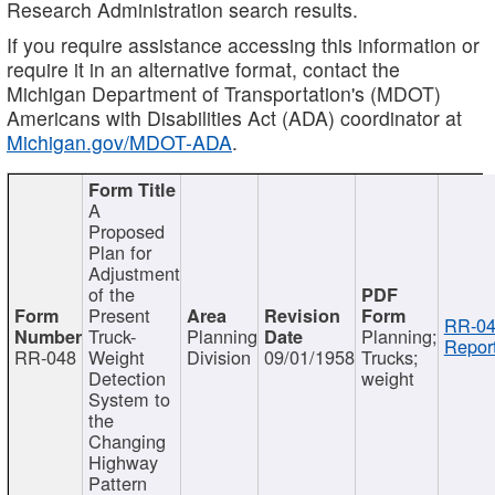
Research Administration search results.
If you require assistance accessing this information or
require it in an alternative format, contact the
Michigan Department of Transportation's (MDOT)
Americans with Disabilities Act (ADA) coordinator at
Michigan.gov/MDOT-ADA
.
A
Proposed
Plan for
Adjustment
of the
Present
RR-04
Truck-
Planning
Planning;
Report
RR-048
Weight
Division
09/01/1958
Trucks;
Detection
weight
System to
the
Changing
Highway
Pattern