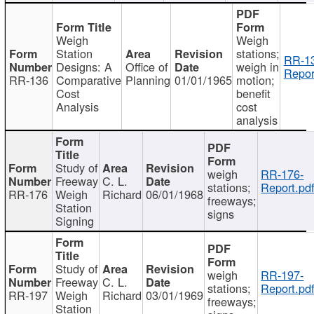
Weigh
Weigh
Station
stations;
RR-1
Designs: A
Office of
weigh in
Repor
RR-136
Comparative
Planning
01/01/1965
motion;
Cost
benefit
Analysis
cost
analysis
Study of
weigh
RR-176-
Freeway
C. L.
stations;
Report.pd
RR-176
Weigh
Richard
06/01/1968
freeways;
Station
signs
Signing
Study of
weigh
RR-197-
Freeway
C. L.
stations;
Report.pd
RR-197
Weigh
Richard
03/01/1969
freeways;
Station