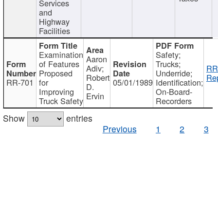
Services
and
Highway
Facilities
Examination
Safety;
Aaron
of Features
Trucks;
Adiv;
RR
Proposed
Underride;
Robert
Rep
RR-701
for
05/01/1989
Identification;
D.
Improving
On-Board-
Ervin
Truck Safety
Recorders
Show
entries
Previous
1
2
3