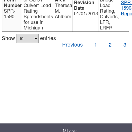
SPR
Culvert Load
Theresa
Load
1590
SPR-
Rating
M.
Rating,
01/01/2013
Repo
1590
Spreadsheets
Ahlborn
Culverts,
for use in
LFR,
Michigan
LRFR
Show
entries
Previous
1
2
3
MI.gov