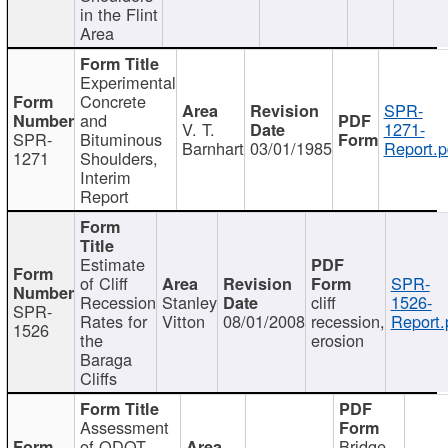
in the Flint
Area
Experimental
Concrete
SPR-
and
V. T.
1271-
SPR-
Bituminous
Barnhart
03/01/1985
Report.p
1271
Shoulders,
Interim
Report
Estimate
of Cliff
SPR-
Recession
Stanley
cliff
1526-
SPR-
Rates for
Vitton
08/01/2008
recession,
Report.
1526
the
erosion
Baraga
Cliffs
Assessment
of ODOT
Bridge