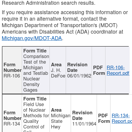
Research Administration search results.
If you require assistance accessing this information or
require it in an alternative format, contact the
Michigan Department of Transportation's (MDOT)
Americans with Disabilities Act (ADA) coordinator at
Michigan.gov/MDOT-ADA
.
Comparison
Test of the
Michigan
RR-106-
J. H.
and Testlab
Report.pdf
RR-106
DeFoe
06/01/1962
Nuclear
Density
Gages
Field Use
of Nuclear
Methods for
Michigan
RR-134-
Quality
State
Report.p
RR-134
11/01/1964
Control of
Hwy
Soil