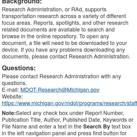
Background:
Research Administration, or RAd, supports
transportation research across a variety of different
focus areas. Reports, spotlights, and other research
related documents are available to search and
browse in the online repository. To open any
document, a file will need to be downloaded to your
device. If you have any problems downloading any
documents, please contact Research Administration.
Questions:
Please contact Research Administration with any
questions.
E-mail:
MDOT-Research@Michigan.gov
Website:
https://www.michigan.gov/mdot/programs/research/staff
Note:
Select any check box under Report Number,
Publication Title, Author, Published Date, Keywords or
File Name and enter a text in the
Search By
text box
in the left navigation panel and press find button for