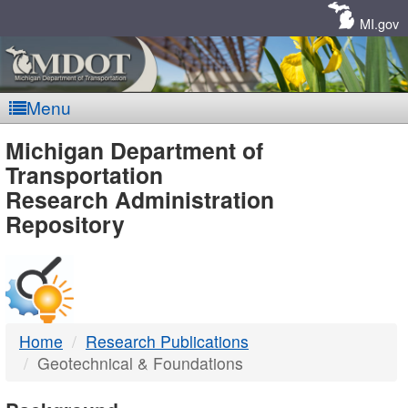
Skip
Navigation
MI.gov
Menu
MDOT
Michigan Department of
Transportation
-
Research Administration
Repository
DTMB
Home
Research Publications
Geotechnical & Foundations