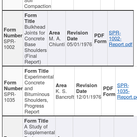
Compaction
Bulkhead
Joints for
SPR-
Concrete
M. A.
1002-
SPR-
Base
Chiunti
05/01/1976
Report.pdf
1002
Shoulders
(Final
Report)
Experimental
Concrete
SPR-
and
K. S.
1035-
SPR-
Bituminous
Bancroft
12/01/1976
Report.p
1035
Shoulders,
Progress
Report
A Study of
Supplemental