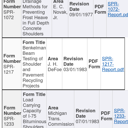
Drainage
SPR-
Methods for
E. C.
1072-
SPR-
Preventing
Novak,
09/01/1977
Report.pd
1072
Frost Heave
Jr.
in Full Depth
Concrete
Shoulders
Benkelman
Beam
Testing of
SPR-
Shoulder
J. H.
1217-
SPR-
and
DeFoe
03/01/1983
Report.pdf
1217
Pavement
Recycling
Projects
Load
Carrying
Capacity
SPR-
Michigan
of I-75
1233-
SPR-
Trans.
Bituminous
07/01/1983
Report
1233
Commission
Shoulders