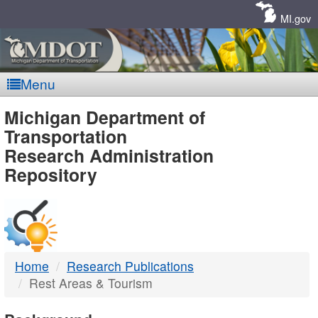
Skip
Navigation
MI.gov
Menu
MDOT
Michigan Department of
Transportation
-
Research Administration
Repository
DTMB
Home
Research Publications
Rest Areas & Tourism