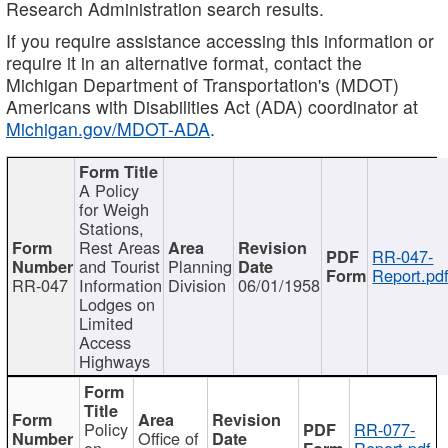
Research Administration search results.
If you require assistance accessing this information or
require it in an alternative format, contact the
Michigan Department of Transportation's (MDOT)
Americans with Disabilities Act (ADA) coordinator at
Michigan.gov/MDOT-ADA
.
A Policy
for Weigh
Stations,
Rest Areas
RR-047-
and Tourist
Planning
Report.pd
RR-047
Information
Division
06/01/1958
Lodges on
Limited
Access
Highways
Policy
RR-077-
Office of
on
Report.pdf