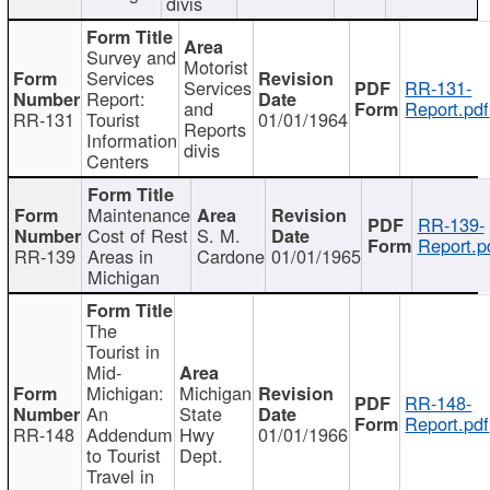
divis
Survey and
Motorist
Services
Services
RR-131-
Report:
and
Report.pdf
RR-131
Tourist
01/01/1964
Reports
Information
divis
Centers
Maintenance
RR-139-
Cost of Rest
S. M.
Report.p
RR-139
Areas in
Cardone
01/01/1965
Michigan
The
Tourist in
Mid-
Michigan:
Michigan
RR-148-
An
State
Report.pdf
RR-148
Addendum
Hwy
01/01/1966
to Tourist
Dept.
Travel in