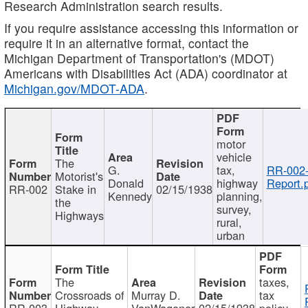
Research Administration search results.
If you require assistance accessing this information or
require it in an alternative format, contact the
Michigan Department of Transportation's (MDOT)
Americans with Disabilities Act (ADA) coordinator at
Michigan.gov/MDOT-ADA
.
motor
vehicle
The
G.
tax,
RR-002
Motorist's
Donald
highway
Report.
RR-002
Stake in
02/15/1938
Kennedy
planning,
the
survey,
Highways
rural,
urban
The
taxes,
Crossroads of
Murray D.
tax
RR-003
Highway
VanWagoner
02/15/1938
policy,