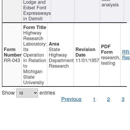
Lodge and
analysis
Edsel Ford
Expressways
in Detroit
Highway
Research
Laboratory:
Its
State
RR-
Operation
Highway
research,
Rep
RR-043
in Relation
Department
11/01/1957
testing
to
Research
Michigan
State
University
Show
entries
Previous
1
2
3