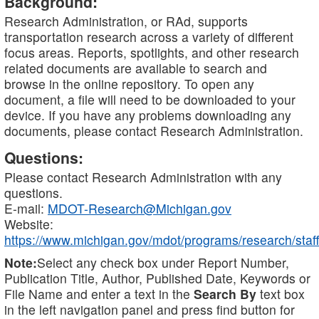
Background:
Research Administration, or RAd, supports
transportation research across a variety of different
focus areas. Reports, spotlights, and other research
related documents are available to search and
browse in the online repository. To open any
document, a file will need to be downloaded to your
device. If you have any problems downloading any
documents, please contact Research Administration.
Questions:
Please contact Research Administration with any
questions.
E-mail:
MDOT-Research@Michigan.gov
Website:
https://www.michigan.gov/mdot/programs/research/staff
Note:
Select any check box under Report Number,
Publication Title, Author, Published Date, Keywords or
File Name and enter a text in the
Search By
text box
in the left navigation panel and press find button for