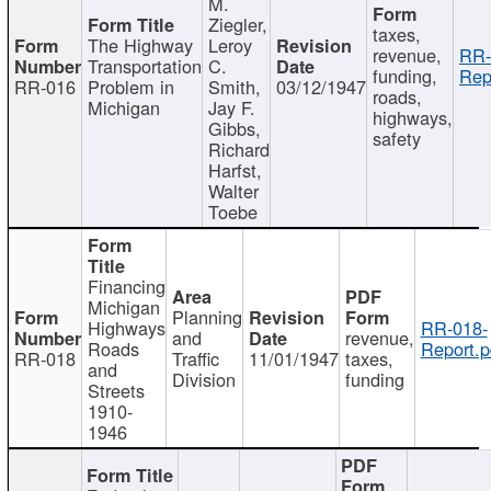
M.
Ziegler,
taxes,
The Highway
Leroy
revenue,
RR-
Transportation
C.
funding,
Rep
RR-016
Problem in
Smith,
03/12/1947
roads,
Michigan
Jay F.
highways,
Gibbs,
safety
Richard
Harfst,
Walter
Toebe
Financing
Michigan
Planning
Highways
RR-018-
and
revenue,
Roads
Report.p
RR-018
Traffic
11/01/1947
taxes,
and
Division
funding
Streets
1910-
1946