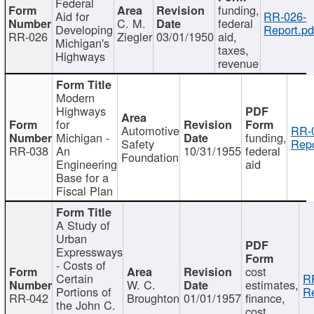
Federal
funding,
Aid for
RR-026-
C. M.
federal
Developing
Report.pd
RR-026
Ziegler
03/01/1950
aid,
Michigan's
taxes,
Highways
revenue
Modern
Highways
for
Automotive
RR-
Michigan -
funding,
Safety
Repo
RR-038
An
10/31/1955
federal
Foundation
Engineering
aid
Base for a
Fiscal Plan
A Study of
Urban
Expressways
- Costs of
cost
Certain
R
W. C.
estimates,
Portions of
Re
RR-042
Broughton
01/01/1957
finance,
the John C.
cost