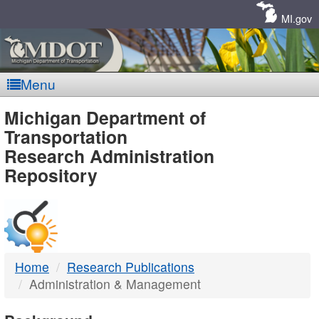
Skip
Navigation
MI.gov
Menu
MDOT
Michigan Department of
Transportation
-
Research Administration
Repository
DTMB
Home
Research Publications
Administration & Management