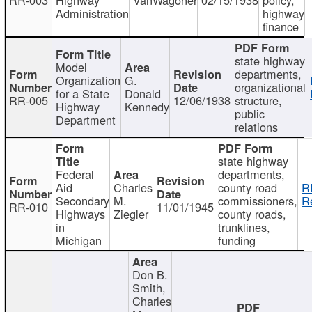
Administration
highway
finance
state highway
Model
departments,
Organization
G.
organizational
for a State
Donald
RR-005
12/06/1938
structure,
Highway
Kennedy
public
Department
relations
state highway
Federal
departments,
Aid
Charles
county road
R
Secondary
M.
commissioners,
R
RR-010
11/01/1945
Highways
Ziegler
county roads,
in
trunklines,
Michigan
funding
Don B.
Smith,
Charles