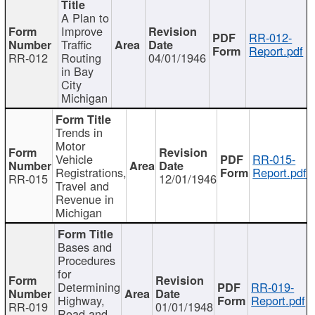
A Plan to
Improve
RR-012-
Traffic
Report.pdf
RR-012
Routing
04/01/1946
in Bay
City
Michigan
Trends in
Motor
Vehicle
RR-015-
Registrations,
Report.pdf
RR-015
12/01/1946
Travel and
Revenue in
Michigan
Bases and
Procedures
for
Determining
RR-019-
Highway,
Report.pdf
RR-019
01/01/1948
Road and