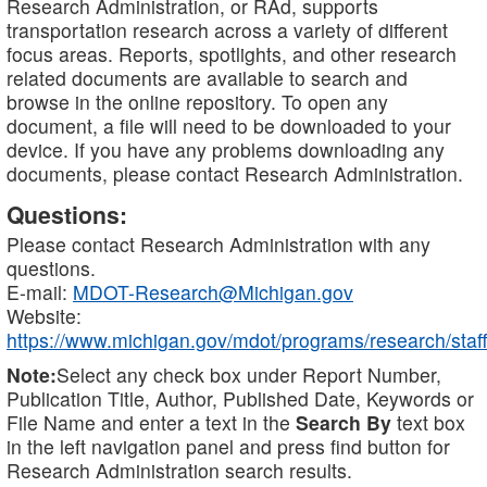
Research Administration, or RAd, supports
transportation research across a variety of different
focus areas. Reports, spotlights, and other research
related documents are available to search and
browse in the online repository. To open any
document, a file will need to be downloaded to your
device. If you have any problems downloading any
documents, please contact Research Administration.
Questions:
Please contact Research Administration with any
questions.
E-mail:
MDOT-Research@Michigan.gov
Website:
https://www.michigan.gov/mdot/programs/research/staff
Note:
Select any check box under Report Number,
Publication Title, Author, Published Date, Keywords or
File Name and enter a text in the
Search By
text box
in the left navigation panel and press find button for
Research Administration search results.