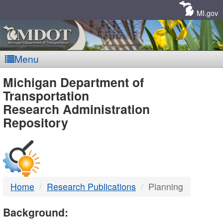
Skip
Navigation
MI.gov
Menu
MDOT
Michigan Department of
Transportation
-
Research Administration
Repository
DTMB
Home
Research Publications
Planning
Background: