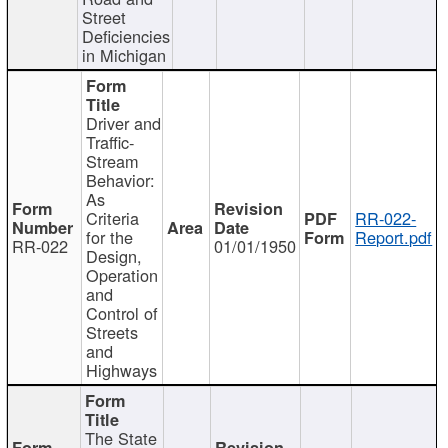
Street
Deficiencies
in Michigan
Driver and
Traffic-
Stream
Behavior:
As
Criteria
RR-022-
for the
Report.pdf
RR-022
01/01/1950
Design,
Operation
and
Control of
Streets
and
Highways
The State