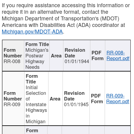
If you require assistance accessing this information or
require it in an alternative format, contact the
Michigan Department of Transportation's (MDOT)
Americans with Disabilities Act (ADA) coordinator at
Michigan.gov/MDOT-ADA
.
Michigan's
RR-008-
Postwar
Report.pdf
RR-008
Highway
01/01/1944
Needs
Initial
Selection
RR-009-
of
Report.pdf
RR-009
Interstate
01/01/1945
Highways
in
Michigan