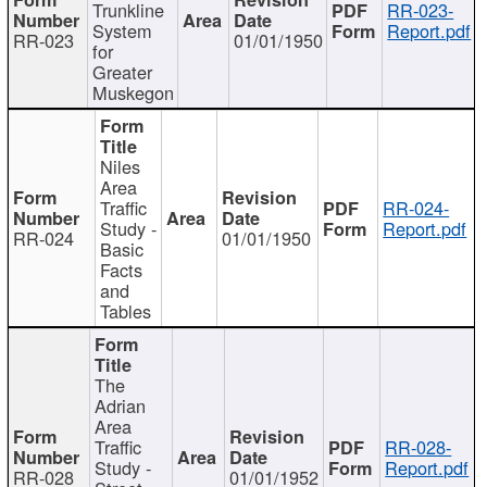
Trunkline
RR-023-
System
Report.pdf
RR-023
01/01/1950
for
Greater
Muskegon
Niles
Area
Traffic
RR-024-
Study -
Report.pdf
RR-024
01/01/1950
Basic
Facts
and
Tables
The
Adrian
Area
Traffic
RR-028-
Study -
Report.pdf
RR-028
01/01/1952