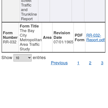
Street
Traffic
and
Trunkline
Report
The Bay
City
RR-032-
Metropolitan
Report.pdf
RR-032
07/01/1965
Area Traffic
Study
Show
entries
Previous
1
2
3